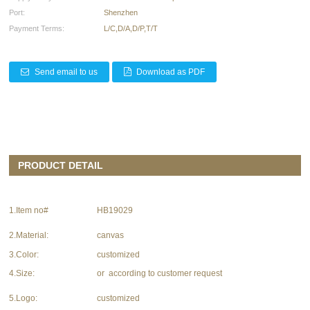
Port:
Shenzhen
Payment Terms:
L/C,D/A,D/P,T/T
Send email to us
Download as PDF
PRODUCT DETAIL
1.Item no#
HB19029
2.Material:
canvas
3.Color:
customized
4.Size:
or according to customer request
5.Logo:
customized