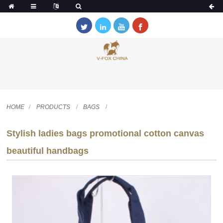
HOME
PRODUCTS
BAGS
Stylish ladies bags promotional cotton canvas
beautiful handbags