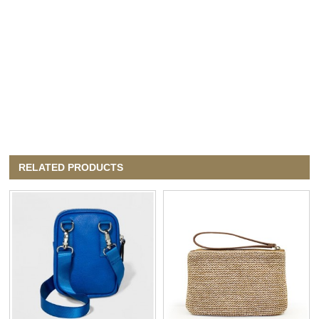
RELATED PRODUCTS