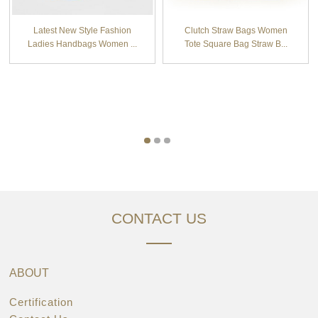
Latest New Style Fashion
Clutch Straw Bags Women
Ladies Handbags Women ...
Tote Square Bag Straw B...
CONTACT US
ABOUT
Certification