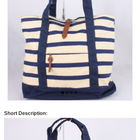
Short Description: