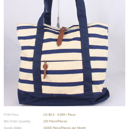
FOB Price:
US $0.5 - 9,999 / Piece
Min.Order Quantity:
100 Piece/Pieces
Supply Ability:
10000 Piece/Pieces per Month