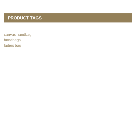
PRODUCT TAGS
canvas handbag
handbags
ladies bag