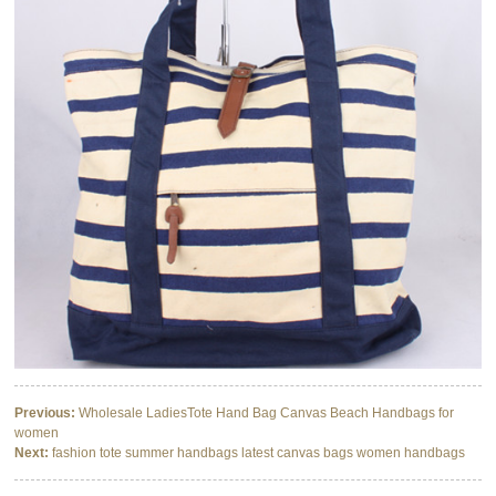
Previous:
Wholesale LadiesTote Hand Bag Canvas Beach Handbags for
women
Next:
fashion tote summer handbags latest canvas bags women handbags