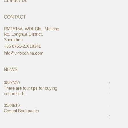
Contact Us
CONTACT
RM1515A, WDL Bld., Meilong
Rd.,Longhua District,
Shenzhen
+86 0755-21018341
info@v-foxchina.com
NEWS
08/07/20
05/08/19
There are four tips for buying
Global C
cosmetic b...
Cases Mar
05/08/19
27/06/19
Casual Backpacks
Makeup re
you alread