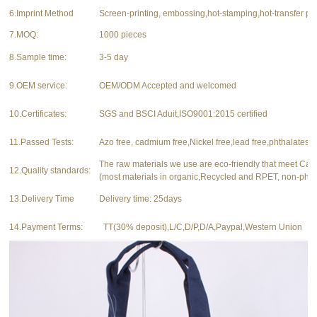
6.Imprint Method
Screen-printing, embossing,hot-stamping,hot-transfer pri
7.MOQ:
1000 pieces
8.Sample time:
3-5 day
9.OEM service:
OEM/ODM Accepted and welcomed
10.Certificates:
SGS and BSCI Aduit,ISO9001:2015 certified
11.Passed Tests:
Azo free, cadmium free,Nickel free,lead free,phthalates f
The raw materials we use are eco-friendly that meet Ca
12.Quality standards:
(most materials in organic,Recycled and RPET, non-phth
13.Delivery Time
Delivery time: 25days
14.Payment Terms:
TT(30% deposit),L/C,D/P,D/A,Paypal,Western Union