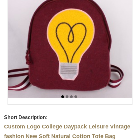
Short Description:
Custom Logo College Daypack Leisure Vintage
fashion New Soft Natural Cotton Tote Bag