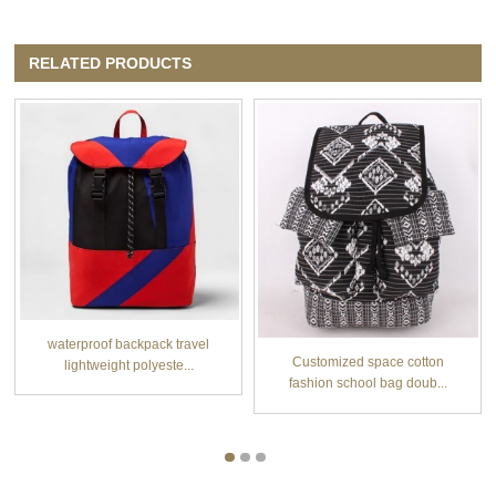
RELATED PRODUCTS
waterproof backpack travel
Customized space cotton
lightweight polyeste...
fashion school bag doub...