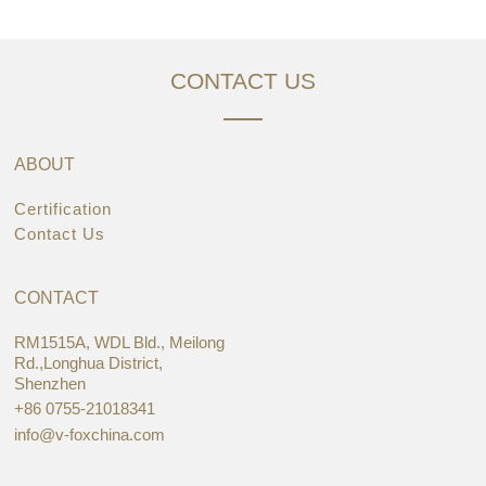
CONTACT US
ABOUT
Certification
Contact Us
CONTACT
RM1515A, WDL Bld., Meilong
Rd.,Longhua District,
Shenzhen
+86 0755-21018341
info@v-foxchina.com