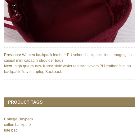
Previous:
Women backpack leather+PU school backpacks for teenage girls
casual mini capacity shoulder bags
Next:
high quality new Korea style water resistant lovers PU leather fashion
backpack Travel Laptop Backpack
PRODUCT TAGS
College Daypack
cotton backpack
tote bag