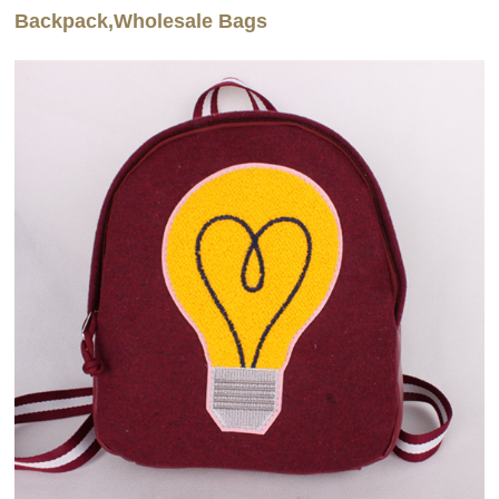
Backpack,Wholesale Bags