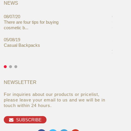
NEWS
08/07/20
05/08/19
There are four tips for buying
Global C
cosmetic b...
Cases Mar
05/08/19
27/06/19
Casual Backpacks
Makeup re
you alread
NEWSLETTER
For inquiries about our products or pricelist,
please leave your email to us and we will be in
touch within 24 hours.
SUBSCRIBE