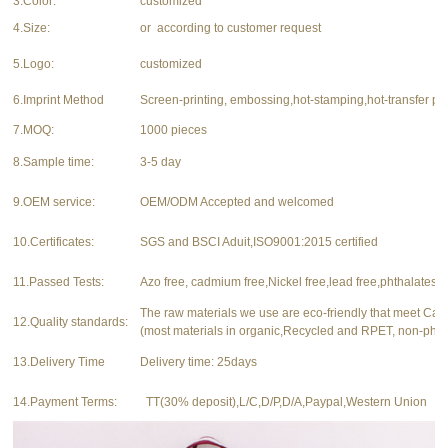
3.Color:
customized
4.Size:
or according to customer request
5.Logo:
customized
6.Imprint Method
Screen-printing, embossing,hot-stamping,hot-transfer pri
7.MOQ:
1000 pieces
8.Sample time:
3-5 day
9.OEM service:
OEM/ODM Accepted and welcomed
10.Certificates:
SGS and BSCI Aduit,ISO9001:2015 certified
11.Passed Tests:
Azo free, cadmium free,Nickel free,lead free,phthalates f
The raw materials we use are eco-friendly that meet Ca
12.Quality standards:
(most materials in organic,Recycled and RPET, non-phth
13.Delivery Time
Delivery time: 25days
14.Payment Terms:
TT(30% deposit),L/C,D/P,D/A,Paypal,Western Union