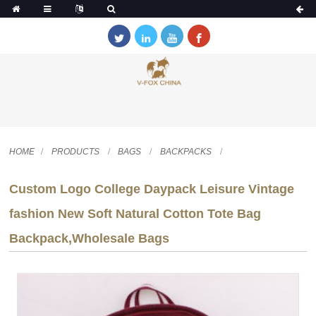
HOME
PRODUCTS
BAGS
BACKPACKS
Custom Logo College Daypack Leisure Vintage
fashion New Soft Natural Cotton Tote Bag
Backpack,Wholesale Bags