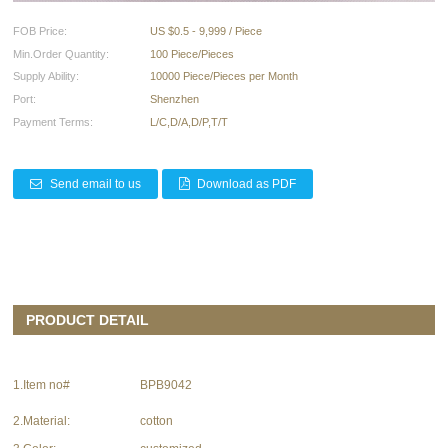
FOB Price:
US $0.5 - 9,999 / Piece
Min.Order Quantity:
100 Piece/Pieces
Supply Ability:
10000 Piece/Pieces per Month
Port:
Shenzhen
Payment Terms:
L/C,D/A,D/P,T/T
Send email to us
Download as PDF
PRODUCT DETAIL
1.Item no#
BPB9042
2.Material:
cotton