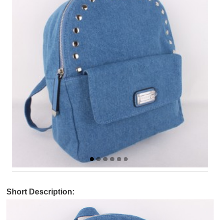
Short Description: