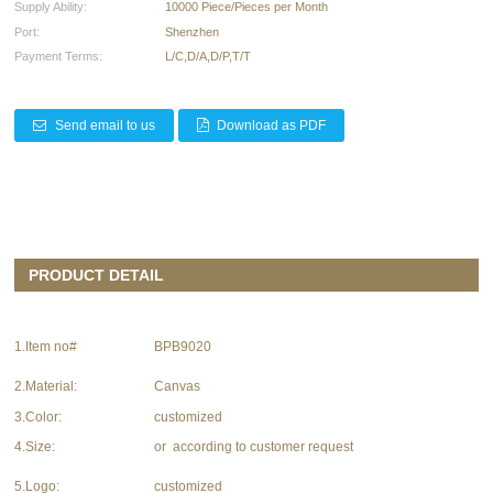
Supply Ability:
10000 Piece/Pieces per Month
Port:
Shenzhen
Payment Terms:
L/C,D/A,D/P,T/T
Send email to us
Download as PDF
PRODUCT DETAIL
1.Item no#
BPB9020
2.Material:
Canvas
3.Color:
customized
4.Size:
or according to customer request
5.Logo:
customized