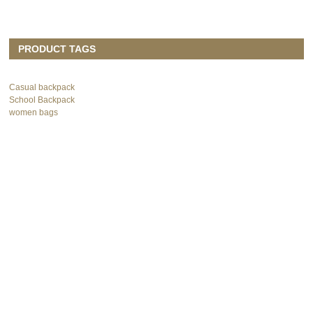
PRODUCT TAGS
Casual backpack
School Backpack
women bags