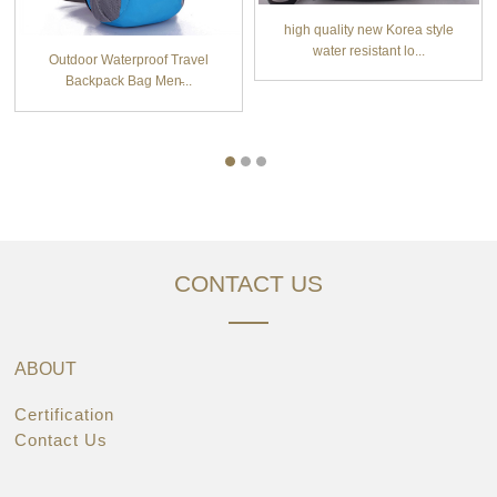
high quality new Korea style
water resistant lo...
Outdoor Waterproof Travel
Backpack Bag Men̵...
CONTACT US
ABOUT
Certification
Contact Us