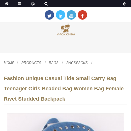
HOME
PRODUCTS
BAGS
BACKPACKS
Fashion Unique Casual Tide Small Carry Bag
Teenager Girls Beaded Bag Women Bag Female
Rivet Studded Backpack