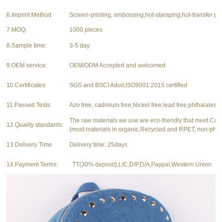
6.Imprint Method
Screen-printing, embossing,hot-stamping,hot-transfer pri
7.MOQ:
1000 pieces
8.Sample time:
3-5 day
9.OEM service:
OEM/ODM Accepted and welcomed
10.Certificates:
SGS and BSCI Aduit,ISO9001:2015 certified
11.Passed Tests:
Azo free, cadmium free,Nickel free,lead free,phthalates f
The raw materials we use are eco-friendly that meet Ca
12.Quality standards:
(most materials in organic,Recycled and RPET, non-phth
13.Delivery Time
Delivery time: 25days
14.Payment Terms:
TT(30% deposit),L/C,D/P,D/A,Paypal,Western Union