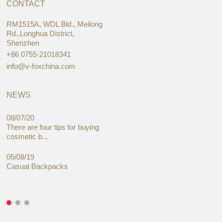
CONTACT
RM1515A, WDL Bld., Meilong
Rd.,Longhua District,
Shenzhen
+86 0755-21018341
info@v-foxchina.com
NEWS
08/07/20
05/08/19
There are four tips for buying
Global C
cosmetic b...
Cases Mar
05/08/19
27/06/19
Casual Backpacks
Makeup re
you alread