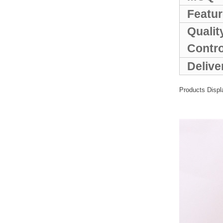
Sports Gym Foldable
Travel D...
Featur
Qualit
Custom Logo Waterproof
Contr
Luggage Promotion duffle
Trav...
Delive
factory price custom
Products Displ
waterproof sports duffle
mens t...
Outdoor Fitness Gym
Weekend Duffel Sports
Storage Or...
Travel Bag Waterproof
Sport Gym Travel Duffel
Bag
Wholesale Ladies Fancy