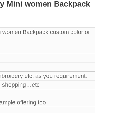
iny Mini women Backpack
ni women Backpack custom color or
mbroidery etc. as you requirement.
k, shopping…etc
mple offering too