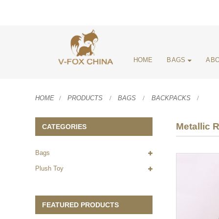
HOME
BAGS
ABO
HOME
PRODUCTS
BAGS
BACKPACKS
Metallic
CATEGORIES
Bags
Plush Toy
FEATURED PRODUCTS