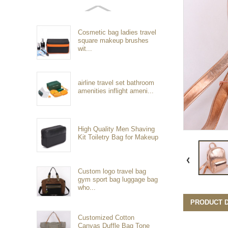
Cosmetic bag ladies travel
square makeup brushes
wit...
airline travel set bathroom
amenities inflight ameni...
High Quality Men Shaving
Kit Toiletry Bag for Makeup
Custom logo travel bag
gym sport bag luggage bag
who...
PRODUCT D
Customized Cotton
Canvas Duffle Bag Tone