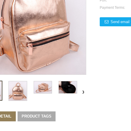
Port:
Payment Terms:
Send email 
ETAIL
PRODUCT TAGS