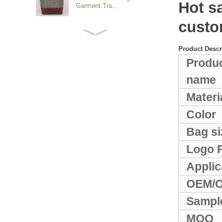
Hot s
Garment Tra...
custo
Customized waterproof
sports travel bags for
Product Descr
outdoo...
Produ
name
duffel bag gym sport bag
canvas sport travel bag
Materi
Color
Luggage Sports Gym
Bag si
Pouch Duffel Bags
Foldable Travel...
Logo P
Applic
Factory Custom logo
canvas duffel bag
OEM/
business Trave...
Sampl
Water Resistant Luggage
MOQ