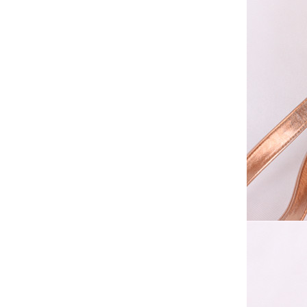
Elegant Fashion PU
Leather Ha...
fashion high quality lady pu
leather tote bags women...
Latest New Style Fashion
Ladies Handbags Women
Bags ...
Fashion Wholesale Ladies
Handbags Women Pink PU
Lea...