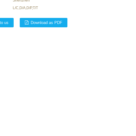
Shenzhen
L/C,D/A,D/P,T/T
to us
Download as PDF