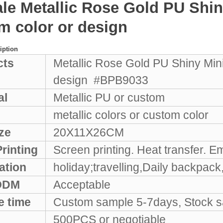
ale Metallic Rose Gold PU Sh
m color or design
iption
cts
Metallic Rose Gold PU Shiny Mi
design #BPB9033
al
Metallic PU or custom
metallic colors or custom color
ze
20X11X26CM
rinting
Screen printing. Heat transfer. E
ation
holiday;travelling,Daily backpac
ODM
Acceptable
e time
Custom sample 5-7days, Stock sa
500PCS or negotiable