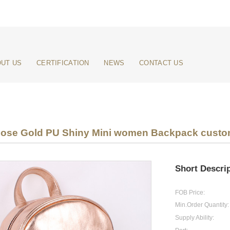
UT US
CERTIFICATION
NEWS
CONTACT US
 Rose Gold PU Shiny Mini women Backpack custom
Short Descrip
FOB Price:
Min.Order Quantity:
Supply Ability: