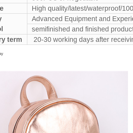
e
High quality/latest/waterproof/10
y
Advanced Equipment and Experie
ol
semifinished and finished products
ry term
20-30 working days after receiv
ay