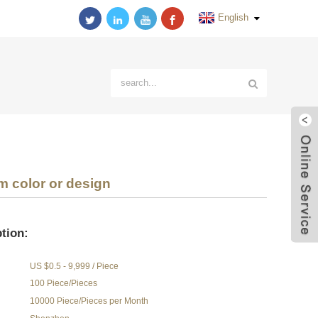
English
 color or design
tion:
US $0.5 - 9,999 / Piece
100 Piece/Pieces
10000 Piece/Pieces per Month