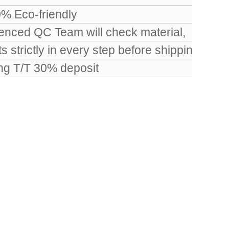
0% Eco-friendly
nced QC Team will check material,
 strictly in every step before shipping.
ing T/T 30% deposit