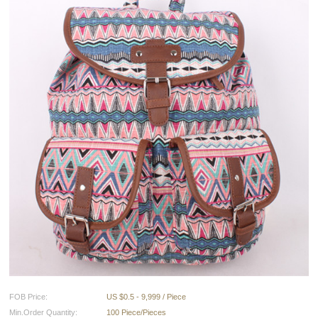
FOB Price:
US $0.5 - 9,999 / Piece
Min.Order Quantity:
100 Piece/Pieces