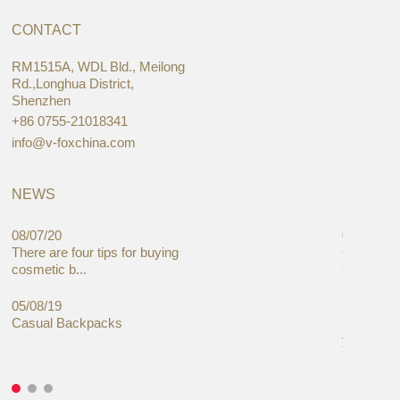
CONTACT
RM1515A, WDL Bld., Meilong
Rd.,Longhua District,
Shenzhen
+86 0755-21018341
info@v-foxchina.com
NEWS
08/07/20
05/08/19
There are four tips for buying
Global C
cosmetic b...
Cases Mar
05/08/19
27/06/19
Casual Backpacks
Makeup re
you alread