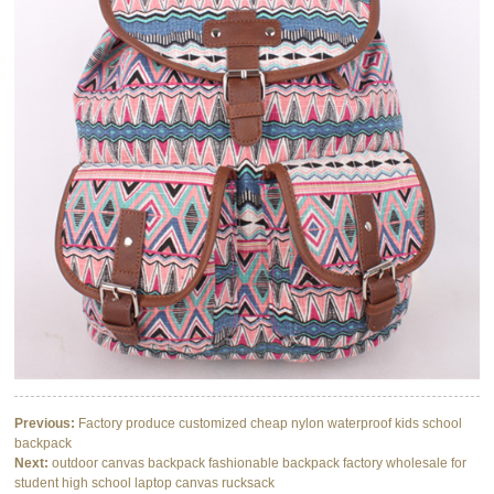
Previous:
Factory produce customized cheap nylon waterproof kids school
backpack
Next:
outdoor canvas backpack fashionable backpack factory wholesale for
student high school laptop canvas rucksack