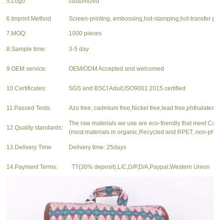
5.Logo:
customized
6.Imprint Method
Screen-printing, embossing,hot-stamping,hot-transfer pri
7.MOQ:
1000 pieces
8.Sample time:
3-5 day
9.OEM service:
OEM/ODM Accepted and welcomed
10.Certificates:
SGS and BSCI Aduit,ISO9001:2015 certified
11.Passed Tests:
Azo free, cadmium free,Nickel free,lead free,phthalates f
The raw materials we use are eco-friendly that meet Ca
12.Quality standards:
(most materials in organic,Recycled and RPET, non-phth
13.Delivery Time
Delivery time: 25days
14.Payment Terms:
TT(30% deposit),L/C,D/P,D/A,Paypal,Western Union