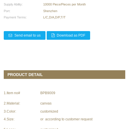
Supply Ability:
10000 Piece/Pieces per Month
Port:
Shenzhen
Payment Terms:
L/C,D/A,D/P,T/T
Send email to us
Download as PDF
PRODUCT DETAIL
1.Item no#
BPB9009
2.Material:
canvas
3.Color:
customized
4.Size:
or according to customer request