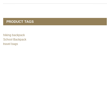
PRODUCT TAGS
hiking backpack
School Backpack
travel bags