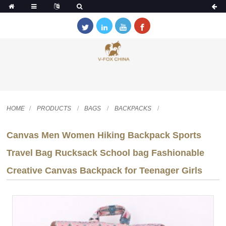
HOME
PRODUCTS
BAGS
BACKPACKS
Canvas Men Women Hiking Backpack Sports
Travel Bag Rucksack School bag Fashionable
Creative Canvas Backpack for Teenager Girls