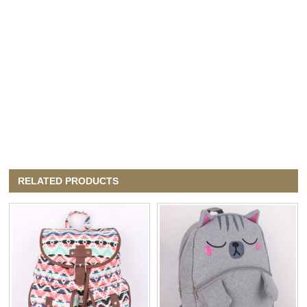
RELATED PRODUCTS