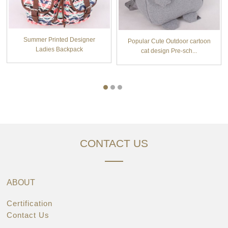
Summer Printed Designer
Popular Cute Outdoor cartoon
Ladies Backpack
cat design Pre-sch...
CONTACT US
ABOUT
Certification
Contact Us