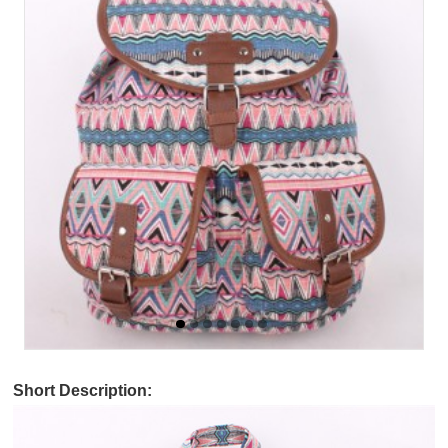
Short Description: