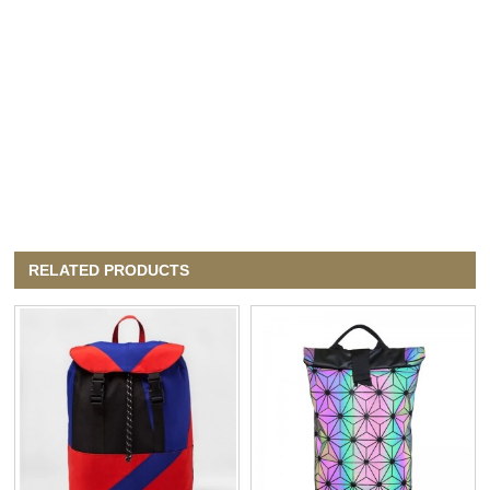
RELATED PRODUCTS