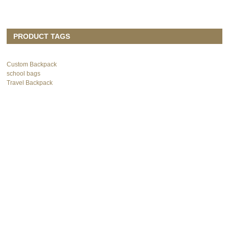
PRODUCT TAGS
Custom Backpack
school bags
Travel Backpack