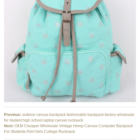
Previous:
outdoor canvas backpack fashionable backpack factory wholesale
for student high school laptop canvas rucksack
Next:
OEM Cheaper Wholesale Vintage Hemp Canvas Computer Backpack
For Students Print Girls College Rucksack