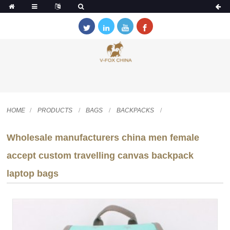
HOME
PRODUCTS
BAGS
BACKPACKS
Wholesale manufacturers china men female
accept custom travelling canvas backpack
laptop bags