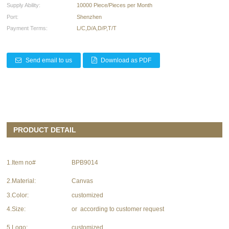
Supply Ability:
10000 Piece/Pieces per Month
Port:
Shenzhen
Payment Terms:
L/C,D/A,D/P,T/T
Send email to us
Download as PDF
PRODUCT DETAIL
1.Item no#
BPB9014
2.Material:
Canvas
3.Color:
customized
4.Size:
or according to customer request
5.Logo:
customized