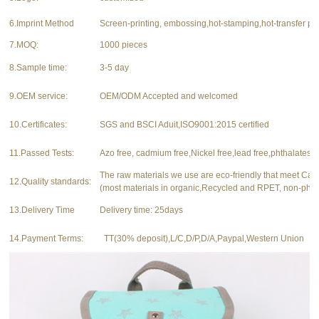
6.Imprint Method
Screen-printing, embossing,hot-stamping,hot-transfer pri
7.MOQ:
1000 pieces
8.Sample time:
3-5 day
9.OEM service:
OEM/ODM Accepted and welcomed
10.Certificates:
SGS and BSCI Aduit,ISO9001:2015 certified
11.Passed Tests:
Azo free, cadmium free,Nickel free,lead free,phthalates f
The raw materials we use are eco-friendly that meet Ca
12.Quality standards:
(most materials in organic,Recycled and RPET, non-phth
13.Delivery Time
Delivery time: 25days
14.Payment Terms:
TT(30% deposit),L/C,D/P,D/A,Paypal,Western Union