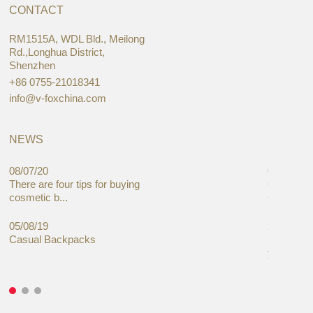
CONTACT
RM1515A, WDL Bld., Meilong
Rd.,Longhua District,
Shenzhen
+86 0755-21018341
info@v-foxchina.com
NEWS
08/07/20
05/08/19
There are four tips for buying
Global C
cosmetic b...
Cases Mar
05/08/19
27/06/19
Casual Backpacks
Makeup re
you alread