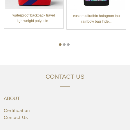
waterproof backpack travel
custom ultrathin hologram tpu
lightweight polyeste...
rainbow bag Iride...
CONTACT US
ABOUT
Certification
Contact Us