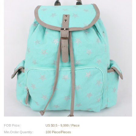
FOB Price:
US $0.5 - 9,999 / Piece
Min.Order Quantity:
100 Piece/Pieces