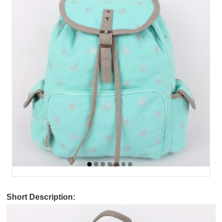
Short Description: