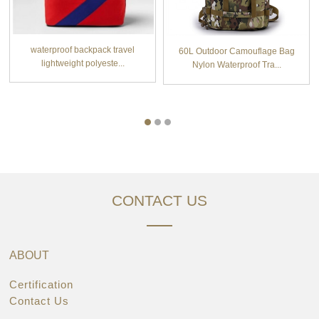
waterproof backpack travel
60L Outdoor Camouflage Bag
lightweight polyeste...
Nylon Waterproof Tra...
CONTACT US
ABOUT
Certification
Contact Us