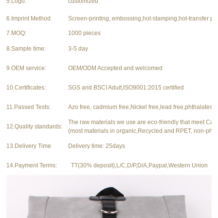
5.Logo:
customized
6.Imprint Method
Screen-printing, embossing,hot-stamping,hot-transfer pri
7.MOQ:
1000 pieces
8.Sample time:
3-5 day
9.OEM service:
OEM/ODM Accepted and welcomed
10.Certificates:
SGS and BSCI Aduit,ISO9001:2015 certified
11.Passed Tests:
Azo free, cadmium free,Nickel free,lead free,phthalates f
The raw materials we use are eco-friendly that meet Ca
12.Quality standards:
(most materials in organic,Recycled and RPET, non-phth
13.Delivery Time
Delivery time: 25days
14.Payment Terms:
TT(30% deposit),L/C,D/P,D/A,Paypal,Western Union