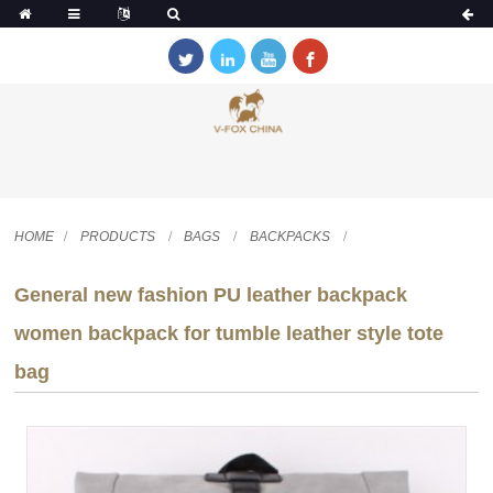
HOME
PRODUCTS
BAGS
BACKPACKS
General new fashion PU leather backpack
women backpack for tumble leather style tote
bag