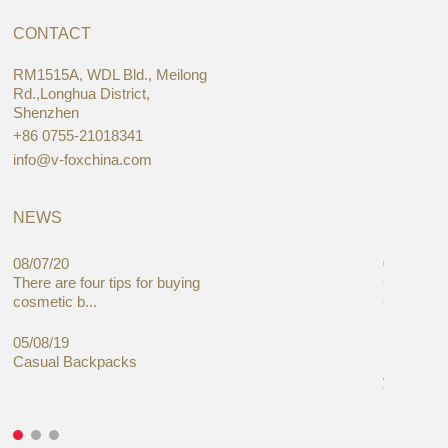
CONTACT
RM1515A, WDL Bld., Meilong
Rd.,Longhua District,
Shenzhen
+86 0755-21018341
info@v-foxchina.com
NEWS
08/07/20
05/08/19
There are four tips for buying
Global C
cosmetic b...
Cases Mar
05/08/19
27/06/19
Casual Backpacks
Makeup re
you alread