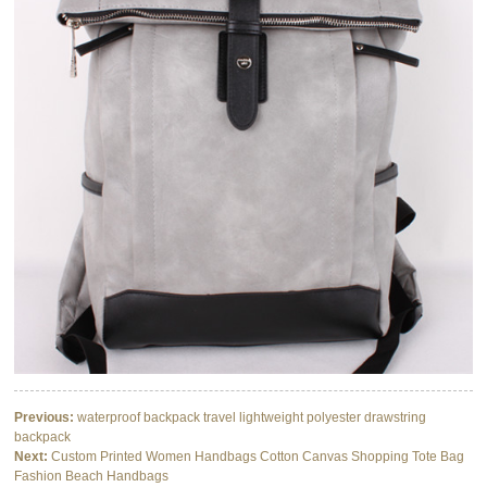
Previous:
waterproof backpack travel lightweight polyester drawstring
backpack
Next:
Custom Printed Women Handbags Cotton Canvas Shopping Tote Bag
Fashion Beach Handbags