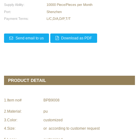
Supply Ability:
10000 Piece/Pieces per Month
Port:
Shenzhen
Payment Terms:
L/C,D/A,D/P,T/T
Send email to us
Download as PDF
PRODUCT DETAIL
1.Item no#
BPB9008
2.Material:
pu
3.Color:
customized
4.Size:
or according to customer request