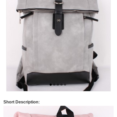
Short Description: