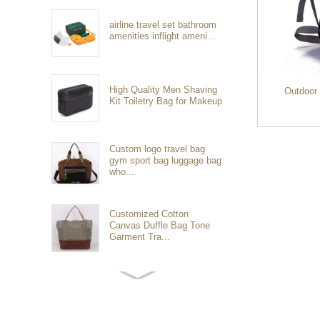
airline travel set bathroom
amenities inflight ameni...
High Quality Men Shaving
Outdoor
Kit Toiletry Bag for Makeup
Custom logo travel bag
gym sport bag luggage bag
who...
Customized Cotton
Canvas Duffle Bag Tone
Garment Tra...
Customized waterproof
sports travel bags for
outdoo...