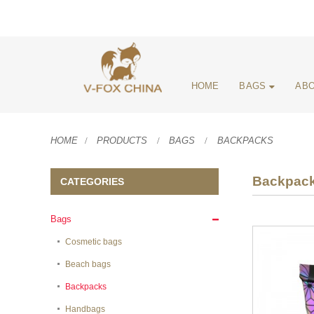
HOME
BAGS
ABO
HOME
PRODUCTS
BAGS
BACKPACKS
Backpac
CATEGORIES
Bags
Cosmetic bags
Beach bags
Backpacks
Handbags