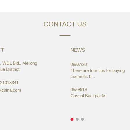
CONTACT US
CT
NEWS
 WDL Bld., Meilong
03/19
08/07/20
a District,
aWorld-Expo, HongKong
There are four tips for buying
cosmetic b...
-21018341
05/08/19
xchina.com
Casual Backpacks