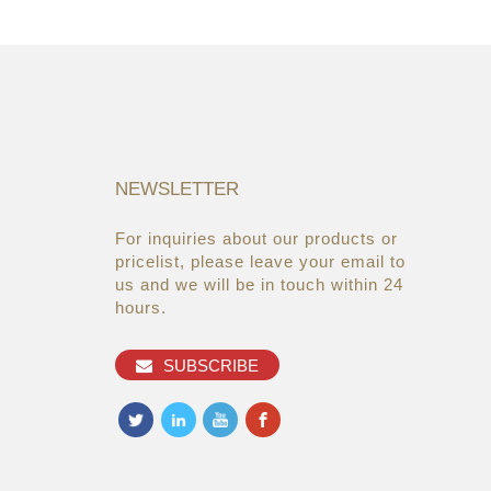
NEWSLETTER
For inquiries about our products or
05/08/19
22/03/19
pricelist, please leave your email to
Global Cosmetic Bags &
AsiaWorld-Expo
us and we will be in touch within 24
Cases Market ...
hours.
27/06/19
Makeup refills from the brands
SUBSCRIBE
you alread...