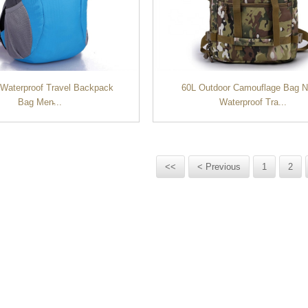
 Waterproof Travel Backpack
60L Outdoor Camouflage Bag N
Bag Men̵...
Waterproof Tra...
<<
< Previous
1
2