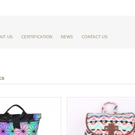
UT US
CERTIFICATION
NEWS
CONTACT US
ks