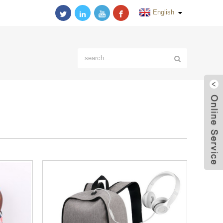
English