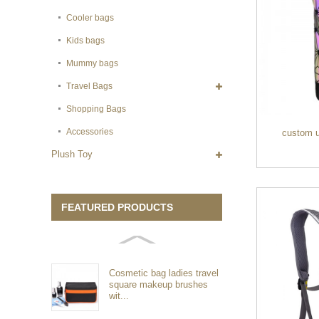
Cooler bags
Kids bags
Mummy bags
Travel Bags
Shopping Bags
Accessories
custom u
Plush Toy
FEATURED PRODUCTS
Cosmetic bag ladies travel
square makeup brushes
wit...