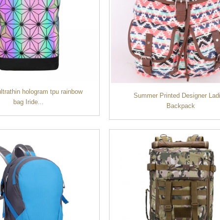
ltrathin hologram tpu rainbow
Summer Printed Designer Lad
bag Iride...
Backpack