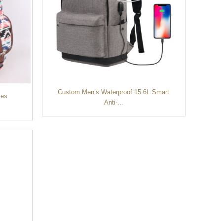
Custom Men’s Waterproof 15.6L Smart
ies
Anti-...