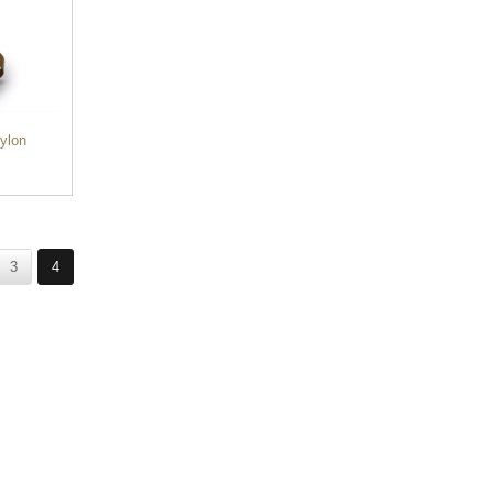
ylon
3
4