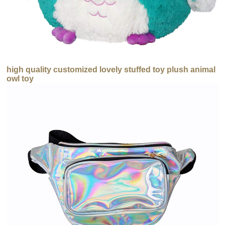
high quality customized lovely stuffed toy plush animal
owl toy