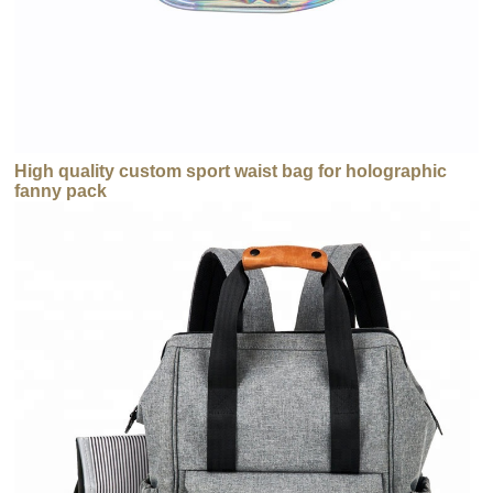
High quality custom sport waist bag for holographic
fanny pack