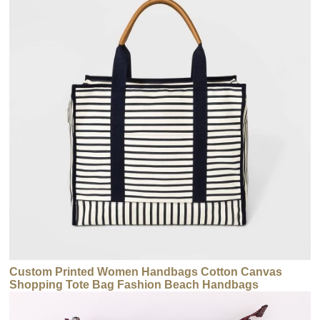
Custom Printed Women Handbags Cotton Canvas
Shopping Tote Bag Fashion Beach Handbags