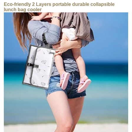
Eco-friendly 2 Layers portable durable collapsible
lunch bag cooler