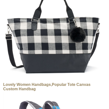
Lovely Women Handbags,Popular Tote Canvas
Custom Handbag