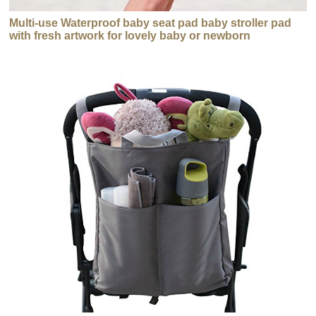
Multi-use Waterproof baby seat pad baby stroller pad
with fresh artwork for lovely baby or newborn