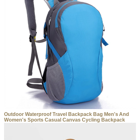
Outdoor Waterproof Travel Backpack Bag Men's And
Women's Sports Casual Canvas Cycling Backpack
Bag