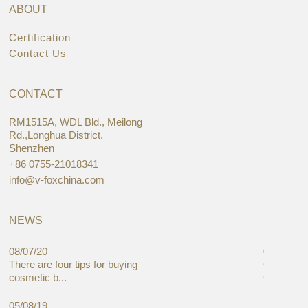
ABOUT
Certification
Contact Us
CONTACT
RM1515A, WDL Bld., Meilong
Rd.,Longhua District,
Shenzhen
+86 0755-21018341
info@v-foxchina.com
NEWS
08/07/20
05/08/19
There are four tips for buying
Global C
cosmetic b...
Cases Mar
05/08/19
27/06/19