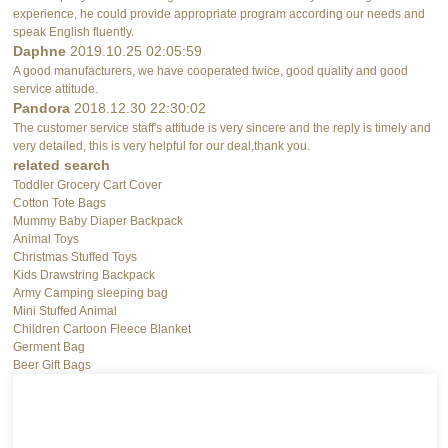
experience, he could provide appropriate program according our needs and
speak English fluently.
Daphne
2019.10.25 02:05:59
A good manufacturers, we have cooperated twice, good quality and good
service attitude.
Pandora
2018.12.30 22:30:02
The customer service staff's attitude is very sincere and the reply is timely and
very detailed, this is very helpful for our deal,thank you.
related search
Toddler Grocery Cart Cover
Cotton Tote Bags
Mummy Baby Diaper Backpack
Animal Toys
Christmas Stuffed Toys
Kids Drawstring Backpack
Army Camping sleeping bag
Mini Stuffed Animal
Children Cartoon Fleece Blanket
Germent Bag
Beer Gift Bags