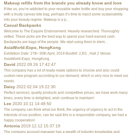
Makeup refills from the brands you already know and love
If like us, you’re addicted to your reusable water bottle and buy your shopping
with a trusty canvas tote bag, perhaps it’s time to inject some sustainability
into your beauty regime. Makeup is a p...
Casual Backpacks
Welcome to The Esquire Endorsement. Heavily researched. Thoroughly
vetted. These picks are the best way to spend your hard-earned cash.
Backpacks are bags of the people. We start using them in elem...
AsiaWorld-Expo, HongKong
Exhibition Date: 27th~30th April, 2019 Booth#: 2J01 , Hall 2 Venue:
AsiaWorld-Expo, HongKong
David
2022.09.26 17:42:47
This company has a lot of ready-made options to choose and also could
custom new program according to our demand, which is very nice to meet our
needs.
Daisy
2022.02.04 19:22:30
Perfect services, quality products and competitive prices, we have work many
times, every time is delighted, wish continue to maintain!
Lee
2020.10.11 14:48:50
The company can think what our think, the urgency of urgency to act in the
interests of our position, can be said this is a responsible company, we had a
happy cooperation!
Antonia
2019.12.12 15:37:19
The company account manager has a wealth of industry knowledge and