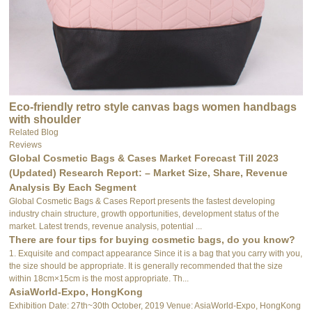
Eco-friendly retro style canvas bags women handbags
with shoulder
Related Blog
Reviews
Global Cosmetic Bags & Cases Market Forecast Till 2023
(Updated) Research Report: – Market Size, Share, Revenue
Analysis By Each Segment
Global Cosmetic Bags & Cases Report presents the fastest developing
industry chain structure, growth opportunities, development status of the
market. Latest trends, revenue analysis, potential ...
There are four tips for buying cosmetic bags, do you know?
1. Exquisite and compact appearance Since it is a bag that you carry with you,
the size should be appropriate. It is generally recommended that the size
within 18cm×15cm is the most appropriate. Th...
AsiaWorld-Expo, HongKong
Exhibition Date: 27th~30th October, 2019 Venue: AsiaWorld-Expo, HongKong