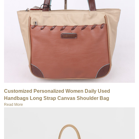
Customized Personalized Women Daily Used
Handbags Long Strap Canvas Shoulder Bag
Read More