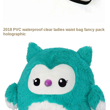
2018 PVC waterproof clear ladies waist bag fancy pack
holographic