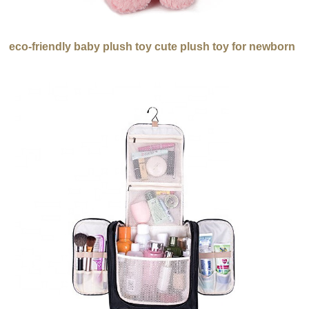
eco-friendly baby plush toy cute plush toy for newborn