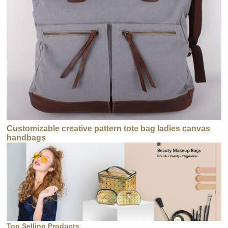
Customizable creative pattern tote bag ladies canvas
handbags
Top Selling Products