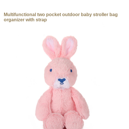
Multifunctional two pocket outdoor baby stroller bag
organizer with strap