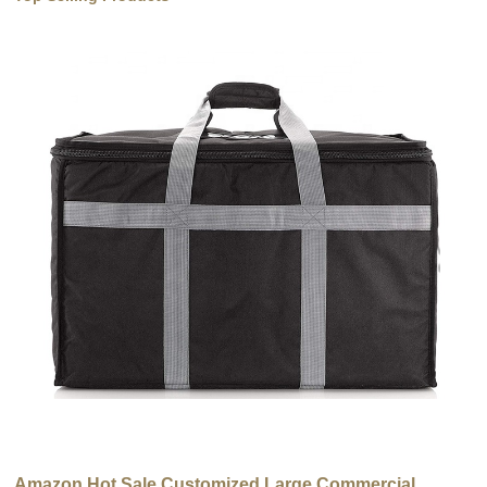
Amazon Hot Sale Customized Large Commercial