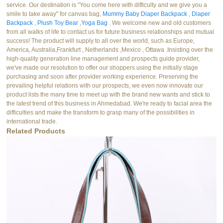
service. Our destination is "You come here with difficulty and we give you a
smile to take away" for canvas bag,
Mummy Baby Diaper Backpack
,
Diaper
Backpack
,
Plush Toy Bear
,
Yoga Bag
. We welcome new and old customers
from all walks of life to contact us for future business relationships and mutual
success! The product will supply to all over the world, such as Europe,
America, Australia,Frankfurt , Netherlands ,Mexico , Ottawa .Insisting over the
high-quality generation line management and prospects guide provider,
we've made our resolution to offer our shoppers using the initially stage
purchasing and soon after provider working experience. Preserving the
prevailing helpful relations with our prospects, we even now innovate our
product lists the many time to meet up with the brand new wants and stick to
the latest trend of this business in Ahmedabad. We're ready to facial area the
difficulties and make the transform to grasp many of the possibilities in
international trade.
Related Products