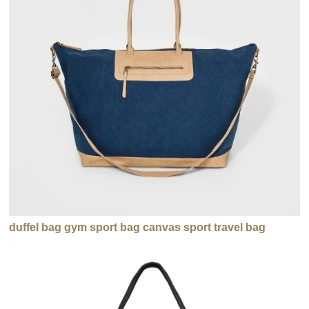
duffel bag gym sport bag canvas sport travel bag