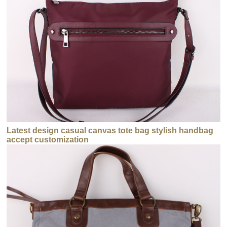
Latest design casual canvas tote bag stylish handbag
accept customization