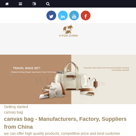
Getting started
canvas bag
canvas bag - Manufacturers, Factory, Suppliers
from China
we can offer high quality products, competitive price and best customer