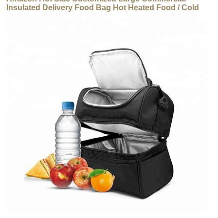
Insulated Delivery Food Bag Hot Heated Food / Cold
Thermal Carrier