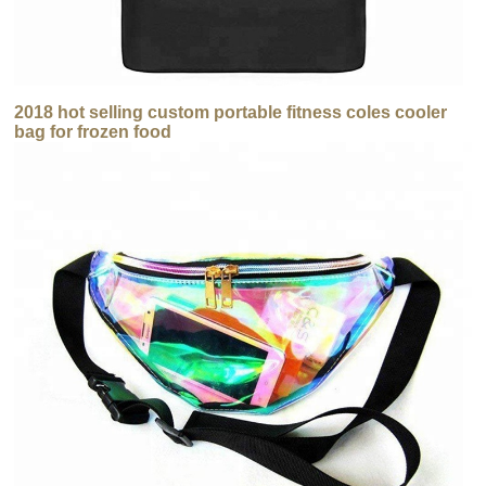
2018 hot selling custom portable fitness coles cooler
bag for frozen food