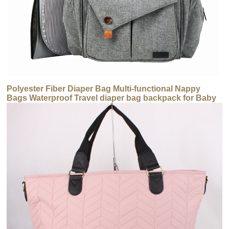
Polyester Fiber Diaper Bag Multi-functional Nappy
Bags Waterproof Travel diaper bag backpack for Baby
Care Large