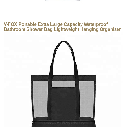
V-FOX Portable Extra Large Capacity Waterproof
Bathroom Shower Bag Lightweight Hanging Organizer
Makeup Toiletry Bag