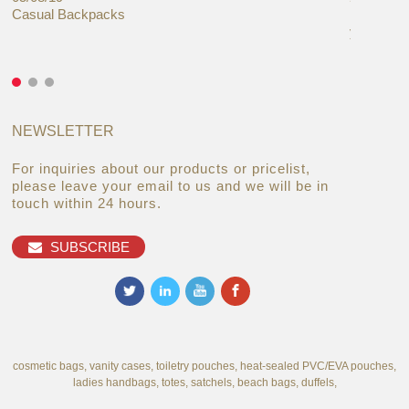
Casual Backpacks
Makeup re
you alread
NEWSLETTER
For inquiries about our products or pricelist,
please leave your email to us and we will be in
touch within 24 hours.
SUBSCRIBE
cosmetic bags, vanity cases, toiletry pouches, heat-sealed PVC/EVA pouches,
ladies handbags, totes, satchels, beach bags, duffels,