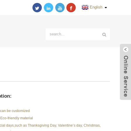
English
tion:
r can be customized
Eco-friendly material
pecial days,such as Thanksgiving Day, Valentine’s day, Christmas,