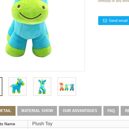
birthday or any ann
Send email 
ETAIL
MATERIAL SHOW
OUR ADVANTAGES
FAQ
R
Plush Toy
ts Name