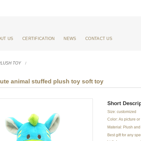
UT US
CERTIFICATION
NEWS
CONTACT US
PLUSH TOY
te animal stuffed plush toy soft toy
Short Descrip
Size: customized
Color: As picture o
Material: Plush and 
Best gift for any s