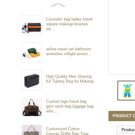
Cosmetic bag ladies travel
square makeup brushes
wit...
airline travel set bathroom
amenities inflight ameni...
High Quality Men Shaving
Kit Toiletry Bag for Makeup
Custom logo travel bag
gym sport bag luggage bag
who...
PRODUCT D
Customized Cotton
Produc
Canvas Duffle Bag Tone