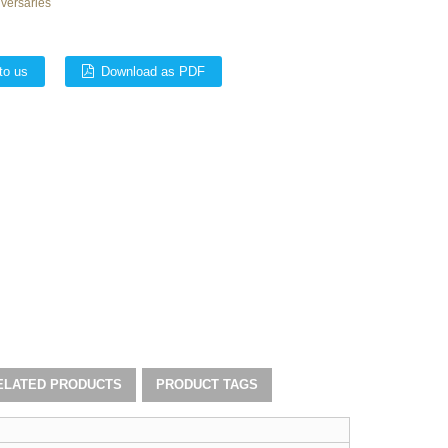
iversaries
to us
Download as PDF
ELATED PRODUCTS
PRODUCT TAGS