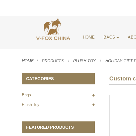
HOME
BAGS
ABO
HOME
PRODUCTS
PLUSH TOY
HOLIDAY GIFT 
Custom cu
CATEGORIES
Bags
Plush Toy
FEATURED PRODUCTS