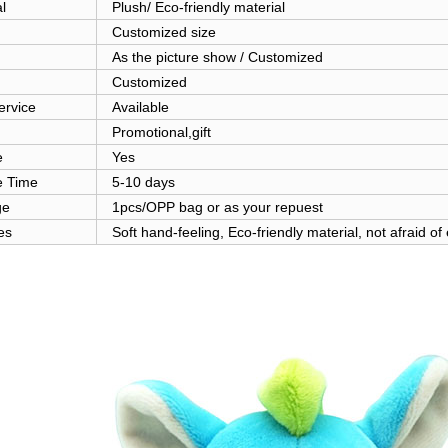
l
Plush/ Eco-friendly material
Customized size
As the picture show / Customized
Customized
rvice
Available
Promotional,gift
e
Yes
 Time
5-10 days
ge
1pcs/OPP bag or as your repuest
es
Soft hand-feeling, Eco-friendly material, not afraid of