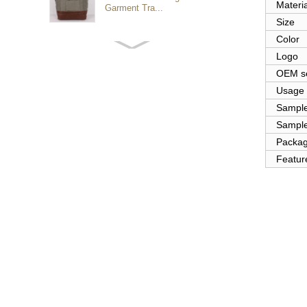
Materia
Garment Tra...
Size
Color
Customized waterproof
Logo
sports travel bags for
outdoo...
OEM se
Usage
Sampl
duffel bag gym sport bag
Sample
canvas sport travel bag
Packa
Featur
Luggage Sports Gym
Pouch Duffel Bags
Foldable Travel...
Factory Custom logo
canvas duffel bag
business Trave...
Water Resistant Luggage