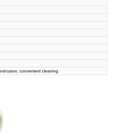
 extrusion, convenient cleaning