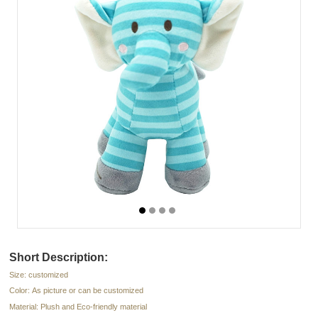
Short Description:
Size: customized
Color: As picture or can be customized
Material: Plush and Eco-friendly material