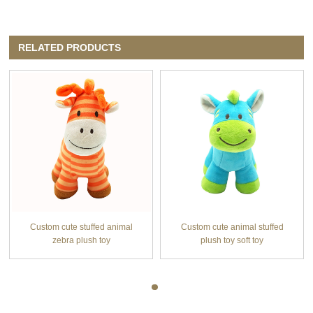
RELATED PRODUCTS
Custom cute stuffed animal
Custom cute animal stuffed
zebra plush toy
plush toy soft toy