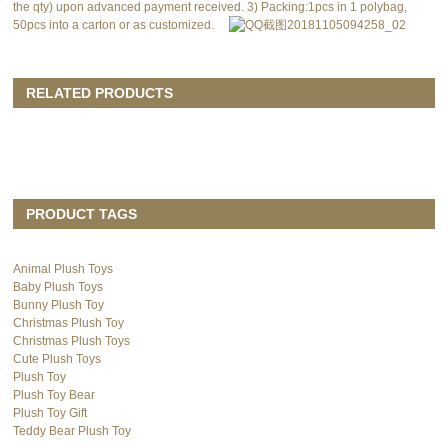
the qty) upon advanced payment received. 3) Packing:1pcs in 1 polybag,
50pcs into a carton or as customized.
RELATED PRODUCTS
PRODUCT TAGS
Animal Plush Toys
Baby Plush Toys
Bunny Plush Toy
Christmas Plush Toy
Christmas Plush Toys
Cute Plush Toys
Plush Toy
Plush Toy Bear
Plush Toy Gift
Teddy Bear Plush Toy