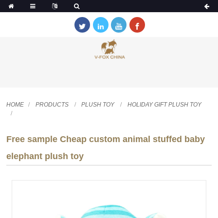
HOME
PRODUCTS
PLUSH TOY
HOLIDAY GIFT PLUSH TOY
Free sample Cheap custom animal stuffed baby
elephant plush toy