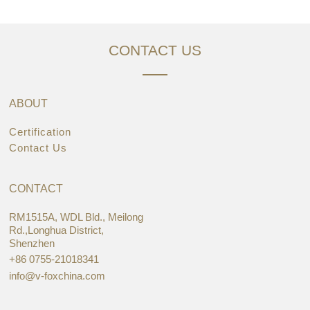
CONTACT US
ABOUT
Certification
Contact Us
CONTACT
RM1515A, WDL Bld., Meilong
Rd.,Longhua District,
Shenzhen
+86 0755-21018341
info@v-foxchina.com