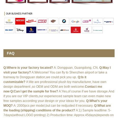
FAQ
Q:Where is your factory located?
A: Dongguan, Guangdong, CN.
Q:May I
visit your factory?
A:Welcome! You can fly to Shenzhen airport or take a
trainway to Dongguan station,we could pick you up.
Q:Is it
customizable?
A:We are professional plush toy manufacturer, have own
design department ,so OEM and ODM are both welcome.
Contact me
now
Q:Can I get the sample for free?
A:Yes,of course if we have storage.And
if you are our VIP clients,our experienced sample team can even make new
free samples according your design or your ideas for you.
Q:What’s your
MOQ?
A: 2000pcs per model,but can be redjusted if necessary.
Q:What are
the loading (shipping) conditions of the product?
A:1) Sample leadtime: 5-
7days(without LOGO printing) 2) Production time: Approx.45days(depends on