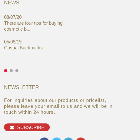
NEWS
08/07/20
05/08/19
There are four tips for buying
Global C
cosmetic b...
Cases Mar
05/08/19
27/06/19
Casual Backpacks
Makeup re
you alread
NEWSLETTER
For inquiries about our products or pricelist,
please leave your email to us and we will be in
touch within 24 hours.
SUBSCRIBE