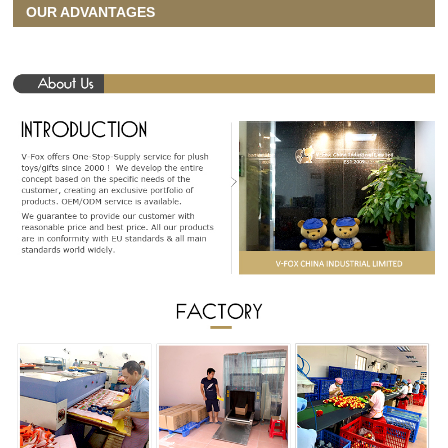
OUR ADVANTAGES