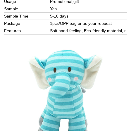
Usage
Promotional,gift
Sample
Yes
Sample Time
5-10 days
Package
1pcs/OPP bag or as your repuest
Features
Soft hand-feeling, Eco-friendly material, not