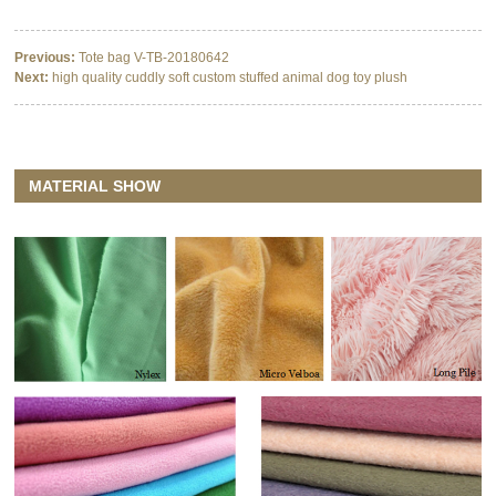
Previous:
Tote bag V-TB-20180642
Next:
high quality cuddly soft custom stuffed animal dog toy plush
MATERIAL SHOW