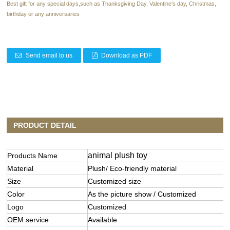
Best gift for any special days,such as Thanksgiving Day, Valentine’s day, Christmas,
birthday or any anniversaries
Send email to us
Download as PDF
PRODUCT DETAIL
animal plush toy
Products Name
Material
Plush/ Eco-friendly material
Size
Customized size
Color
As the picture show / Customized
Logo
Customized
OEM service
Available