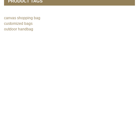
PRODUCT TAGS
canvas shopping bag
customized bags
outdoor handbag