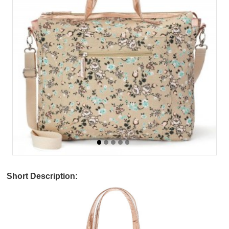
Short Description: