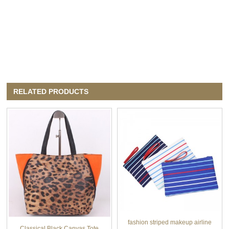
RELATED PRODUCTS
fashion striped makeup airline
Classical Black Canvas Tote