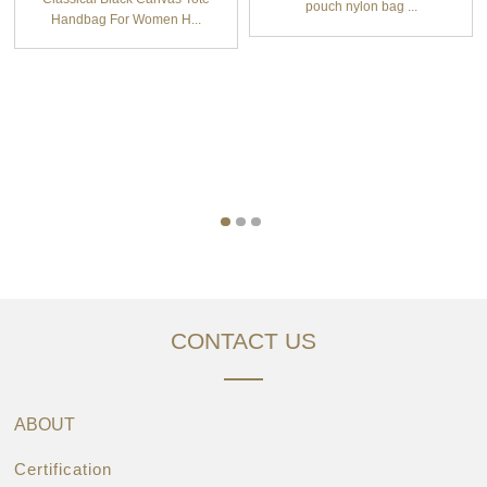
pouch nylon bag ...
Handbag For Women H...
CONTACT US
ABOUT
Certification