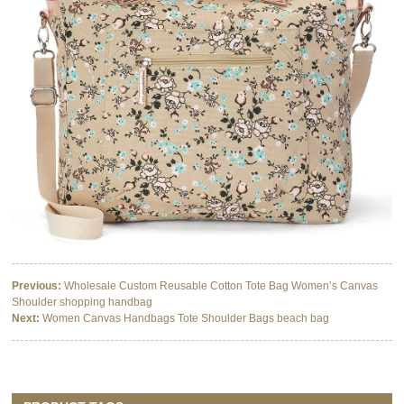
Previous:
Wholesale Custom Reusable Cotton Tote Bag Women’s Canvas
Shoulder shopping handbag
Next:
Women Canvas Handbags Tote Shoulder Bags beach bag