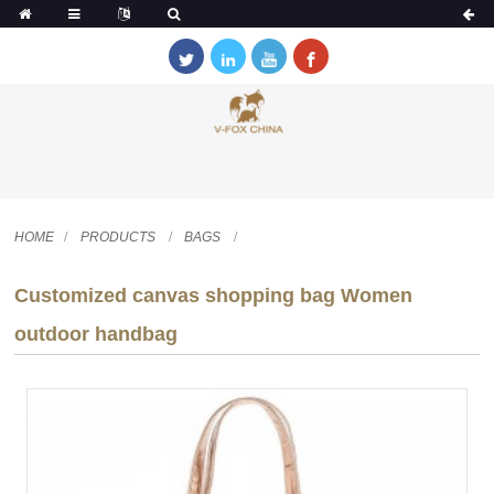
HOME
PRODUCTS
BAGS
Customized canvas shopping bag Women
outdoor handbag