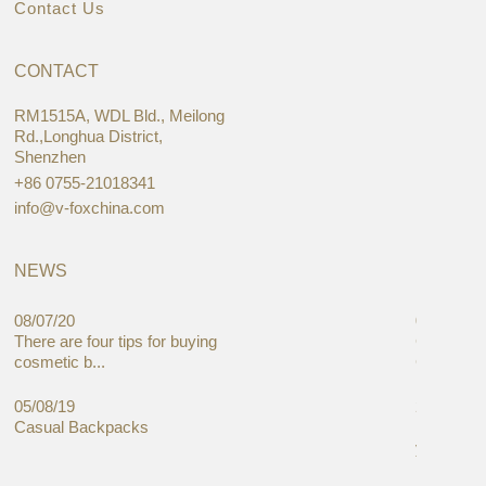
Contact Us
CONTACT
RM1515A, WDL Bld., Meilong
Rd.,Longhua District,
Shenzhen
+86 0755-21018341
info@v-foxchina.com
NEWS
08/07/20
05/08/19
There are four tips for buying
Global C
cosmetic b...
Cases Mar
05/08/19
27/06/19
Casual Backpacks
Makeup re
you alread