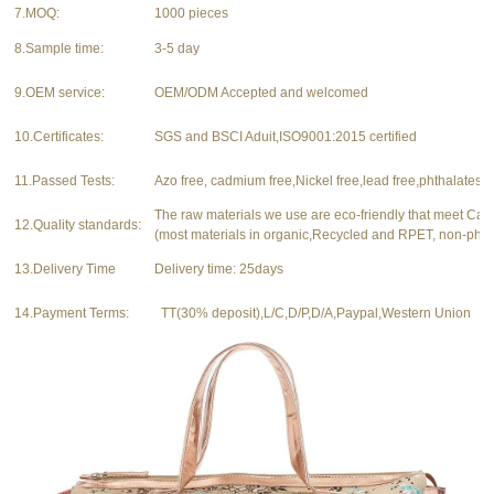
7.MOQ:
1000 pieces
8.Sample time:
3-5 day
9.OEM service:
OEM/ODM Accepted and welcomed
10.Certificates:
SGS and BSCI Aduit,ISO9001:2015 certified
11.Passed Tests:
Azo free, cadmium free,Nickel free,lead free,phthalates f
The raw materials we use are eco-friendly that meet Ca
12.Quality standards:
(most materials in organic,Recycled and RPET, non-phth
13.Delivery Time
Delivery time: 25days
14.Payment Terms:
TT(30% deposit),L/C,D/P,D/A,Paypal,Western Union