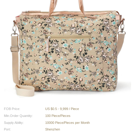
FOB Price:
US $0.5 - 9,999 / Piece
Min.Order Quantity:
100 Piece/Pieces
Supply Ability:
10000 Piece/Pieces per Month
Port:
Shenzhen