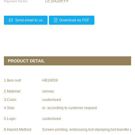
Payment Terms:
L/C,D/A,D/P,T/T
Send email to us
Download as PDF
PRODUCT DETAIL
1.Item no#
HB19059
2.Material:
canvas
3.Color:
customized
4.Size:
or according to customer request
5.Logo:
customized
6.Imprint Method
Screen-printing, embossing,hot-stamping,hot-transfer pri