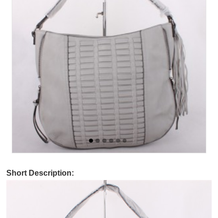
Short Description: