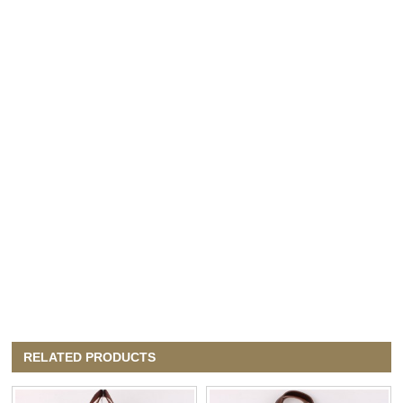
RELATED PRODUCTS