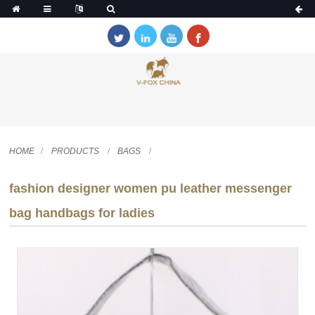
HOME
PRODUCTS
BAGS
fashion designer women pu leather messenger
bag handbags for ladies