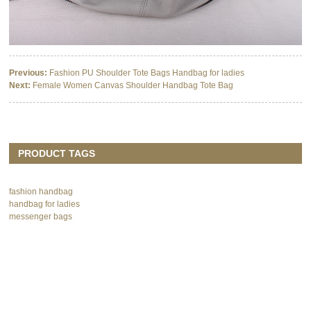
Previous:
Fashion PU Shoulder Tote Bags Handbag for ladies
Next:
Female Women Canvas Shoulder Handbag Tote Bag
PRODUCT TAGS
fashion handbag
handbag for ladies
messenger bags