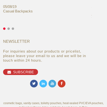
05/08/19
27/06/19
Casual Backpacks
Makeup re
you alread
NEWSLETTER
For inquiries about our products or pricelist,
please leave your email to us and we will be in
touch within 24 hours.
SUBSCRIBE
cosmetic bags, vanity cases, toiletry pouches, heat-sealed PVC/EVA pouches,