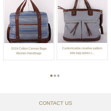
Customizable creative pattern
2019 Cotton Canvas Bags
tote bag ladies c...
Women Handbags
CONTACT US