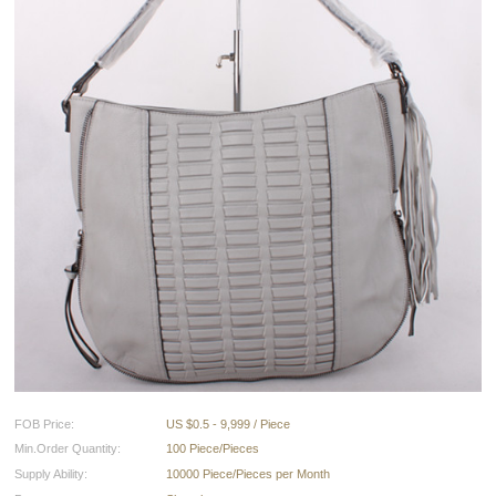
FOB Price:
US $0.5 - 9,999 / Piece
Min.Order Quantity:
100 Piece/Pieces
Supply Ability:
10000 Piece/Pieces per Month