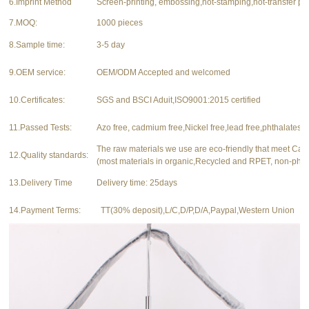
6.Imprint Method
Screen-printing, embossing,hot-stamping,hot-transfer pri
7.MOQ:
1000 pieces
8.Sample time:
3-5 day
9.OEM service:
OEM/ODM Accepted and welcomed
10.Certificates:
SGS and BSCI Aduit,ISO9001:2015 certified
11.Passed Tests:
Azo free, cadmium free,Nickel free,lead free,phthalates f
The raw materials we use are eco-friendly that meet Ca
12.Quality standards:
(most materials in organic,Recycled and RPET, non-phth
13.Delivery Time
Delivery time: 25days
14.Payment Terms:
TT(30% deposit),L/C,D/P,D/A,Paypal,Western Union