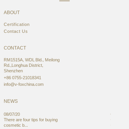
ABOUT
Certification
Contact Us
CONTACT
RM1515A, WDL Bld., Meilong
Rd.,Longhua District,
Shenzhen
+86 0755-21018341
info@v-foxchina.com
NEWS
08/07/20
05/08/19
There are four tips for buying
Global C
cosmetic b...
Cases Mar