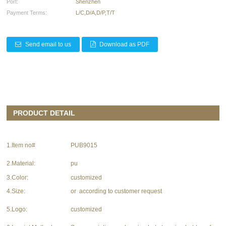
Port:
Shenzhen
Payment Terms:
L/C,D/A,D/P,T/T
Send email to us
Download as PDF
PRODUCT DETAIL
1.Item no#
PUB9015
2.Material:
pu
3.Color:
customized
4.Size:
or according to customer request
5.Logo:
customized