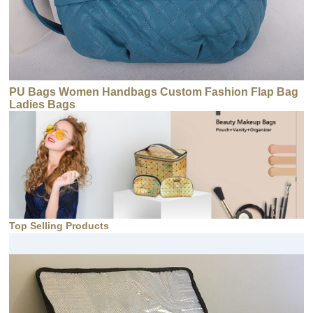
PU Bags Women Handbags Custom Fashion Flap Bag
Ladies Bags
Top Selling Products