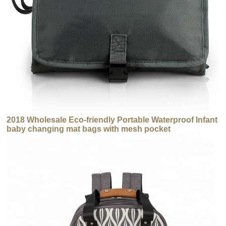
2018 Wholesale Eco-friendly Portable Waterproof Infant
baby changing mat bags with mesh pocket