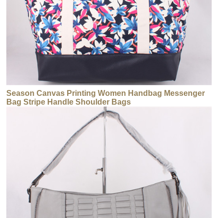
Season Canvas Printing Women Handbag Messenger
Bag Stripe Handle Shoulder Bags