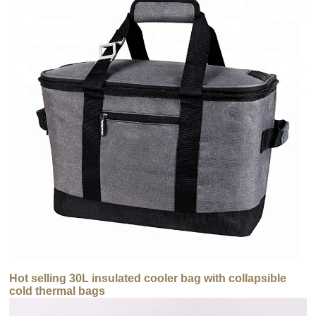
Hot selling 30L insulated cooler bag with collapsible
cold thermal bags