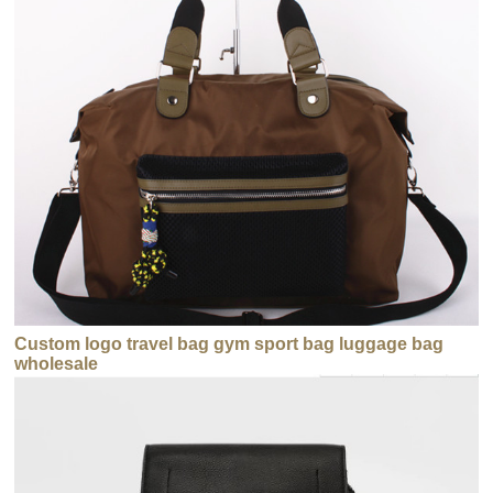
Custom logo travel bag gym sport bag luggage bag
wholesale