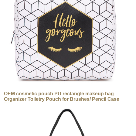
OEM cosmetic pouch PU rectangle makeup bag
Organizer Toiletry Pouch for Brushes/ Pencil Case