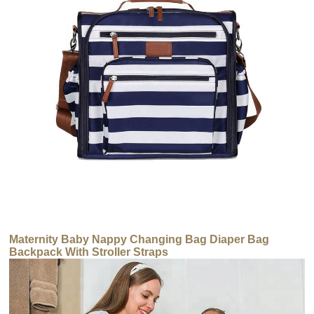
Maternity Baby Nappy Changing Bag Diaper Bag
Backpack With Stroller Straps