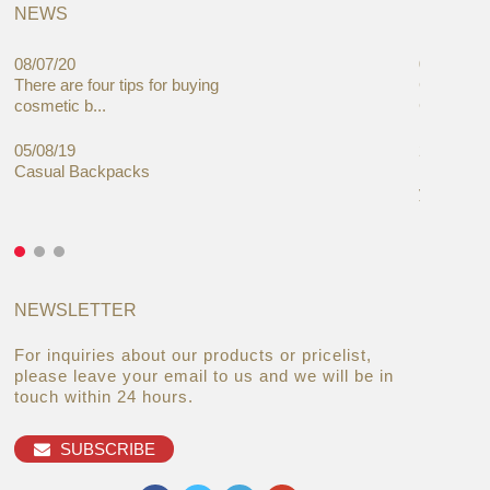
NEWS
08/07/20
05/08/19
There are four tips for buying
Global C
cosmetic b...
Cases Mar
05/08/19
27/06/19
Casual Backpacks
Makeup re
you alread
NEWSLETTER
For inquiries about our products or pricelist,
please leave your email to us and we will be in
touch within 24 hours.
SUBSCRIBE