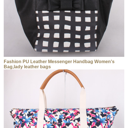
Fashion PU Leather Messenger Handbag Women's
Bag,lady leather bags