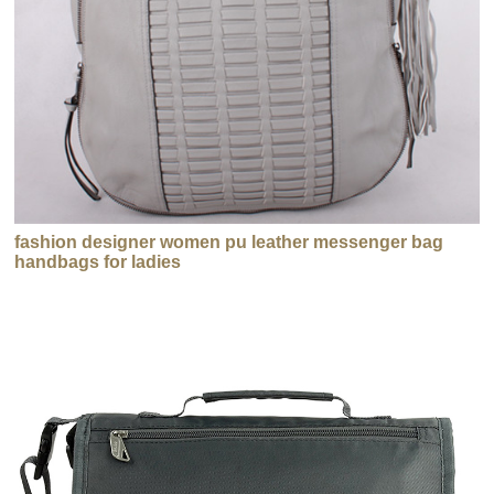
fashion designer women pu leather messenger bag
handbags for ladies