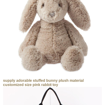
supply adorable stuffed bunny plush material
customized size pink rabbit toy