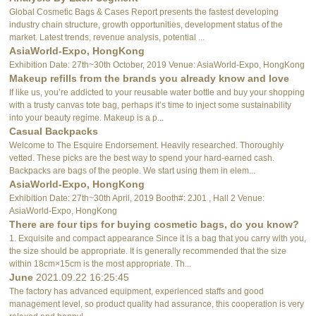
Global Cosmetic Bags & Cases Report presents the fastest developing
industry chain structure, growth opportunities, development status of the
market. Latest trends, revenue analysis, potential ...
AsiaWorld-Expo, HongKong
Exhibition Date: 27th~30th October, 2019 Venue: AsiaWorld-Expo, HongKong
Makeup refills from the brands you already know and love
If like us, you’re addicted to your reusable water bottle and buy your shopping
with a trusty canvas tote bag, perhaps it’s time to inject some sustainability
into your beauty regime. Makeup is a p...
Casual Backpacks
Welcome to The Esquire Endorsement. Heavily researched. Thoroughly
vetted. These picks are the best way to spend your hard-earned cash.
Backpacks are bags of the people. We start using them in elem...
AsiaWorld-Expo, HongKong
Exhibition Date: 27th~30th April, 2019 Booth#: 2J01 , Hall 2 Venue:
AsiaWorld-Expo, HongKong
There are four tips for buying cosmetic bags, do you know?
1. Exquisite and compact appearance Since it is a bag that you carry with you,
the size should be appropriate. It is generally recommended that the size
within 18cm×15cm is the most appropriate. Th...
June
2021.09.22 16:25:45
The factory has advanced equipment, experienced staffs and good
management level, so product quality had assurance, this cooperation is very