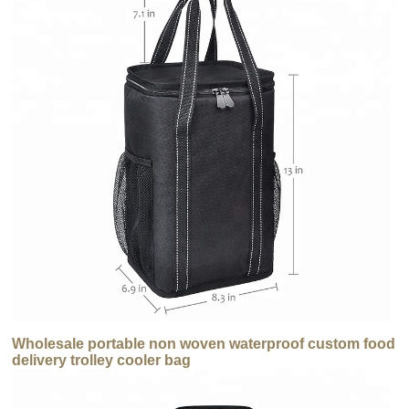
Wholesale portable non woven waterproof custom food
delivery trolley cooler bag