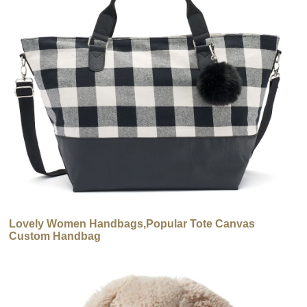
Lovely Women Handbags,Popular Tote Canvas
Custom Handbag