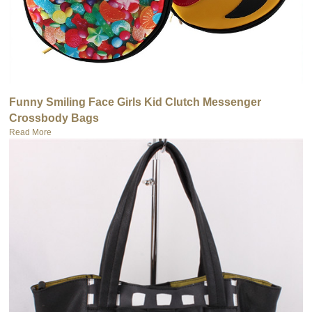
Funny Smiling Face Girls Kid Clutch Messenger
Crossbody Bags
Read More