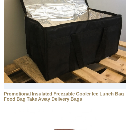
Promotional Insulated Freezable Cooler Ice Lunch Bag
Food Bag Take Away Delivery Bags