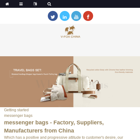
Getting started
messenger bags
messenger bags - Factory, Suppliers,
Manufacturers from China
Which has a positive and progressive attitude to customer's desire, our