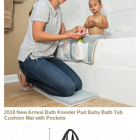
2018 New Arrival Bath Kneeler Pad Baby Bath Tub
Cushion Mat with Pockets