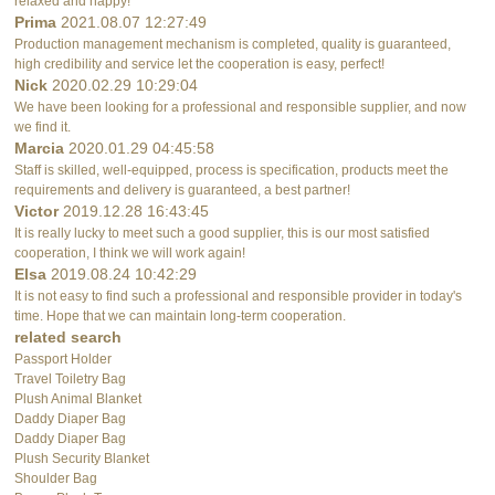
relaxed and happy!
Prima
2021.08.07 12:27:49
Production management mechanism is completed, quality is guaranteed,
high credibility and service let the cooperation is easy, perfect!
Nick
2020.02.29 10:29:04
We have been looking for a professional and responsible supplier, and now
we find it.
Marcia
2020.01.29 04:45:58
Staff is skilled, well-equipped, process is specification, products meet the
requirements and delivery is guaranteed, a best partner!
Victor
2019.12.28 16:43:45
It is really lucky to meet such a good supplier, this is our most satisfied
cooperation, I think we will work again!
Elsa
2019.08.24 10:42:29
It is not easy to find such a professional and responsible provider in today's
time. Hope that we can maintain long-term cooperation.
related search
Passport Holder
Travel Toiletry Bag
Plush Animal Blanket
Daddy Diaper Bag
Daddy Diaper Bag
Plush Security Blanket
Shoulder Bag