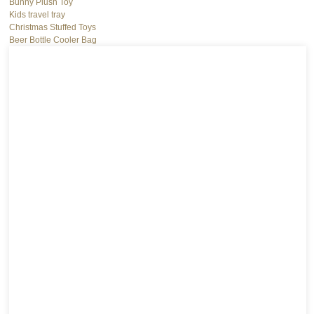
Bunny Plush Toy
Kids travel tray
Christmas Stuffed Toys
Beer Bottle Cooler Bag