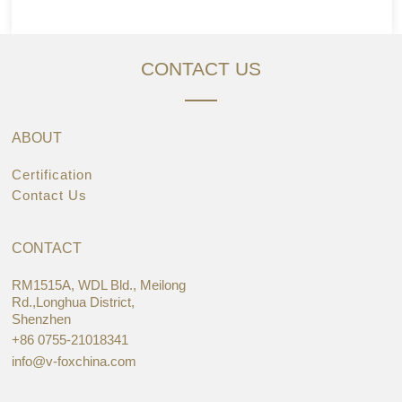
CONTACT US
ABOUT
Certification
Contact Us
CONTACT
RM1515A, WDL Bld., Meilong
Rd.,Longhua District,
Shenzhen
+86 0755-21018341
info@v-foxchina.com