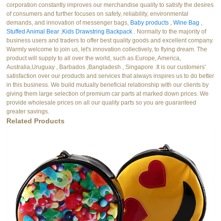
corporation constantly improves our merchandise quality to satisfy the desires
of consumers and further focuses on safety, reliability, environmental
demands, and innovation of messenger bags,
Baby products
,
Wine Bag
,
Stuffed Animal Bear
,
Kids Drawstring Backpack
. Normally to the majority of
business users and traders to offer best quality goods and excellent company.
Warmly welcome to join us, let's innovation collectively, to flying dream. The
product will supply to all over the world, such as Europe, America,
Australia,Uruguay , Barbados ,Bangladesh , Singapore .It is our customers'
satisfaction over our products and services that always inspires us to do better
in this business. We build mutually beneficial relationship with our clients by
giving them large selection of premium car parts at marked down prices. We
provide wholesale prices on all our quality parts so you are guaranteed
greater savings.
Related Products