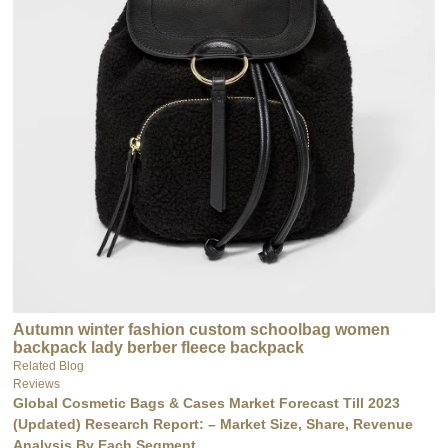
Autumn winter fashion custom schoolbag women
backpack lady berber fleece backpack
Related Blog
Reviews
Global Cosmetic Bags & Cases Market Forecast Till 2023
(Updated) Research Report: – Market Size, Share, Revenue
Analysis By Each Segment