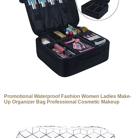
Promotional Waterproof Fashion Women Ladies Make-
Up Organizer Bag Professional Cosmetic Makeup
Brush Bag Case