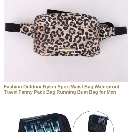
Fashion Outdoor Nylon Sport Waist Bag Waterproof
Travel Fanny Pack Bag Running Bum Bag for Men
Women