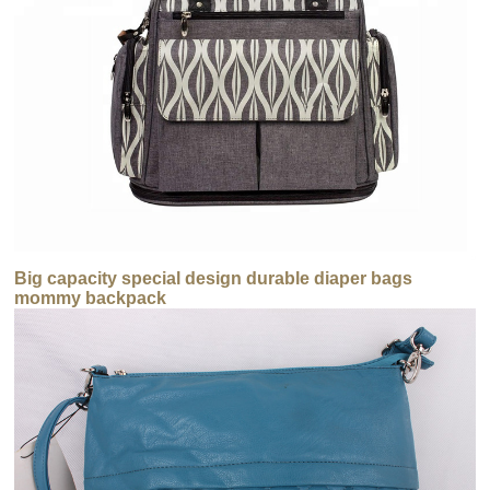
Big capacity special design durable diaper bags
mommy backpack