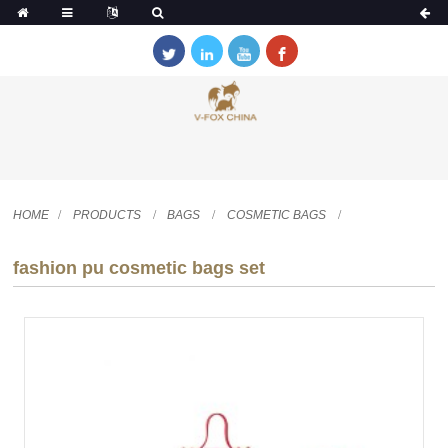
HOME
PRODUCTS
BAGS
COSMETIC BAGS
fashion pu cosmetic bags set