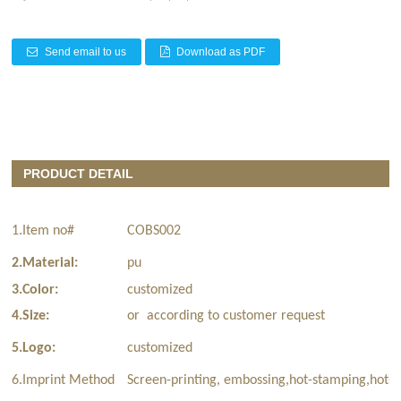
Send email to us
Download as PDF
PRODUCT DETAIL
1.Item no#
COBS002
2.Material:
pu
3.Color:
customized
4.Size:
or according to customer request
5.Logo:
customized
6.Imprint Method
Screen-printing, embossing,hot-stamping,hot-t