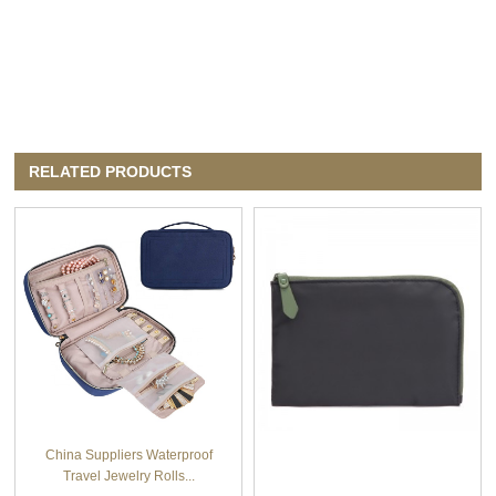
RELATED PRODUCTS
China Suppliers Waterproof
Travel Jewelry Rolls...