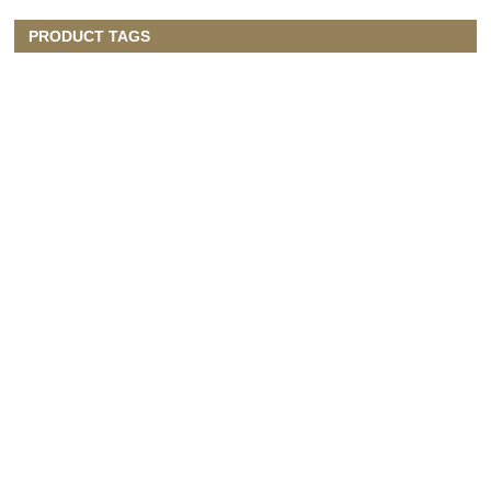
PRODUCT TAGS