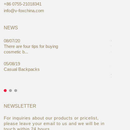
+86 0755-21018341
info@v-foxchina.com
NEWS
08/07/20
05/08/19
There are four tips for buying
Global C
cosmetic b...
Cases Mar
05/08/19
27/06/19
Casual Backpacks
Makeup re
you alread
NEWSLETTER
For inquiries about our products or pricelist,
please leave your email to us and we will be in
touch within 24 hours.