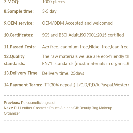
7.MOQ:
1000 pieces
8.Sample time:
3-5 day
9.OEM service:
OEM/ODM Accepted and welcomed
10.Certificates:
SGS and BSCI Aduit,ISO9001:2015 certified
11.Passed Tests:
Azo free, cadmium free,Nickel free,lead free,p
12.Quality
The raw materials we use are eco-friendly tha
standards:
EN71 standards.(most materials in organic,Rec
13.Delivery Time
Delivery time: 25days
14.Payment Terms:
TT(30% deposit),L/C,D/P,D/A,Paypal,Western 
Previous:
Pu cosmetic bags set
Next:
PU Leather Cosmetic Pouch Airlines Gift Beauty Bag Makeup
Organizer