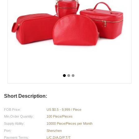
Short Description:
FOB Price:
US $0.5 - 9,999 / Piece
Min.Order Quantity:
100 Piece/Pieces
Supply Ability:
10000 Piece/Pieces per Month
Port:
Shenzhen
Payment Terms:
L/C,D/A,D/P,T/T