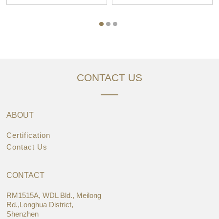
CONTACT US
ABOUT
Certification
Contact Us
CONTACT
RM1515A, WDL Bld., Meilong
Rd.,Longhua District,
Shenzhen