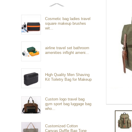
Cosmetic bag ladies travel
square makeup brushes
wit...
airline travel set bathroom
amenities inflight ameni...
High Quality Men Shaving
Kit Toiletry Bag for Makeup
Custom logo travel bag
gym sport bag luggage bag
who...
Customized Cotton
Canvas Duffle Bag Tone