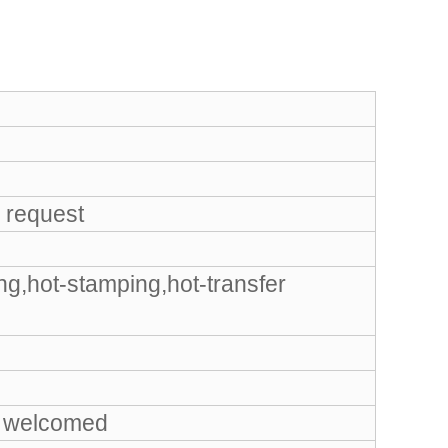
 request
ng,hot-stamping,hot-transfer
 welcomed