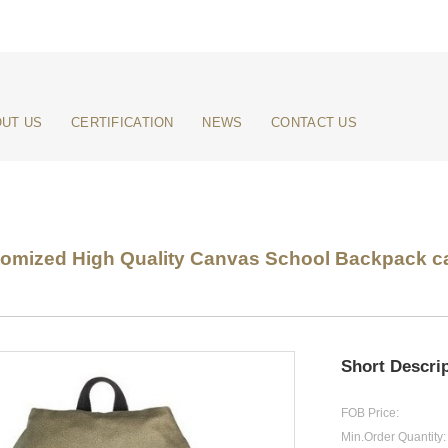
UT US
CERTIFICATION
NEWS
CONTACT US
omized High Quality Canvas School Backpack ca
Short Descrip
FOB Price:
Min.Order Quantity: