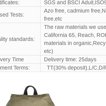
ificates:
SGS and BSCI Aduit,ISO9
Azo free, cadmium free,Ni
sed Tests:
free,etc
The raw materials we use 
California 65, Reach, R
lity standards:
materials in organic,Rec
etc)
ivery Time
Delivery time: 25days
ment Terms:
TT(30% deposit),L/C,D/