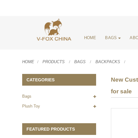
HOME
BAGS
ABO
HOME
PRODUCTS
BAGS
BACKPACKS
New Cust
CATEGORIES
for sale
Bags
Plush Toy
FEATURED PRODUCTS