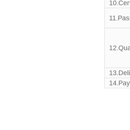
Sports Gym Foldable
10.Cert
Travel D...
11.Pas
Custom Logo Waterproof
Luggage Promotion duffle
Trav...
12.Qua
factory price custom
waterproof sports duffle
mens t...
13.Del
Outdoor Fitness Gym
Weekend Duffel Sports
14.Pay
Storage Or...
Travel Bag Waterproof
Sport Gym Travel Duffel
Bag
Wholesale Ladies Fancy