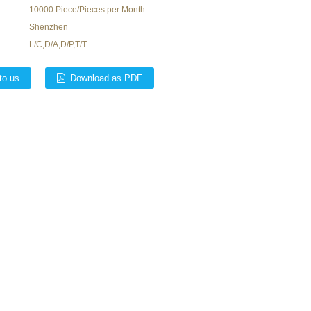
10000 Piece/Pieces per Month
Shenzhen
L/C,D/A,D/P,T/T
to us
Download as PDF