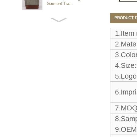
Garment Tra...
PRODUCT D
Customized waterproof
sports travel bags for
outdoo...
1.Item
2.Mater
duffel bag gym sport bag
3.Color
canvas sport travel bag
4.Size:
5.Logo
Luggage Sports Gym
Pouch Duffel Bags
Foldable Travel...
6.Impr
Factory Custom logo
7.MOQ
canvas duffel bag
business Trave...
8.Samp
9.OEM 
Water Resistant Luggage