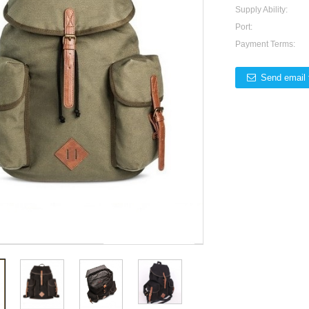
Supply Ability:
Port:
Payment Terms:
Send email 