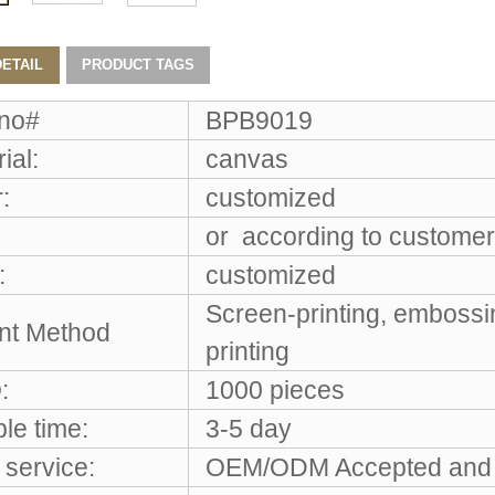
ETAIL
PRODUCT TAGS
 no#
BPB9019
ial:
canvas
:
customized
or according to customer
:
customized
Screen-printing, embossi
int Method
printing
:
1000 pieces
le time:
3-5 day
service:
OEM/ODM Accepted and