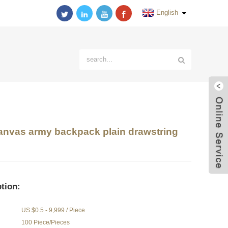
English
nvas army backpack plain drawstring
tion:
US $0.5 - 9,999 / Piece
100 Piece/Pieces