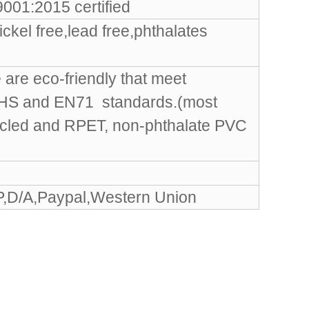
001:2015 certified
ckel free,lead free,phthalates
are eco-friendly that meet
OHS and EN71 standards.(most
ycled and RPET, non-phthalate PVC
P,D/A,Paypal,Western Union