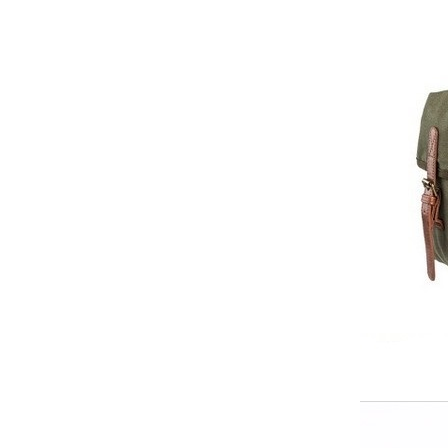
Elegant Fashion PU
Leather Ha...
fashion high quality lady pu
leather tote bags women...
Latest New Style Fashion
Ladies Handbags Women
Bags ...
Fashion Wholesale Ladies
Handbags Women Pink PU
Lea...