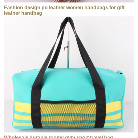
Fashion design pu leather women handbags for gift
leather handbag
Wholesale durable roomy gym sport travel bag