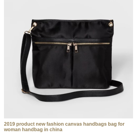
2019 product new fashion canvas handbags bag for
woman handbag in china