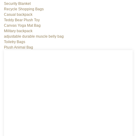
Security Blanket
Recycle Shopping Bags
Casual backpack
Teddy Bear Plush Toy
Canvas Yoga Mat Bag
Military backpack
adjustable durable muscle belly bag
Toiletry Bags
Plush Animal Bag