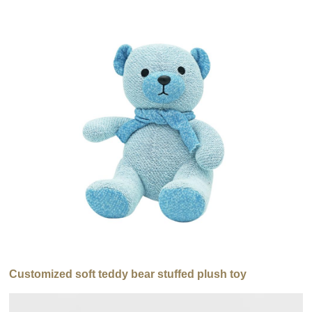
Customized soft teddy bear stuffed plush toy