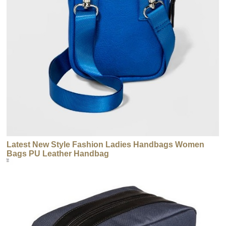
Latest New Style Fashion Ladies Handbags Women
Bags PU Leather Handbag