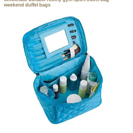
weekend duffel bags