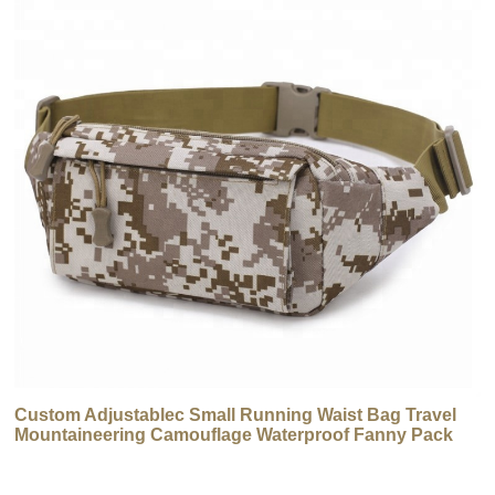
Custom Adjustablec Small Running Waist Bag Travel
Mountaineering Camouflage Waterproof Fanny Pack