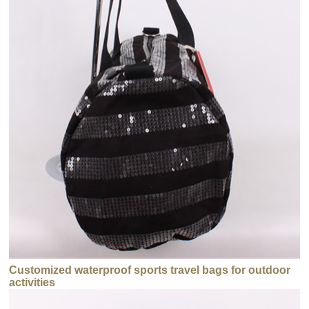
Customized waterproof sports travel bags for outdoor
activities