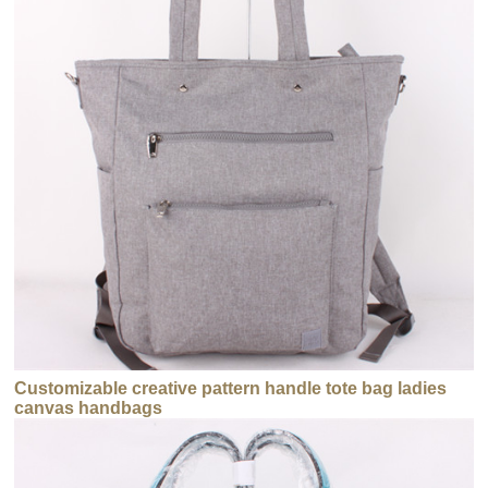
Customizable creative pattern handle tote bag ladies
canvas handbags