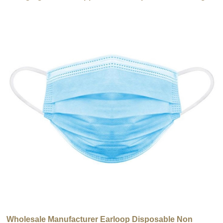
use
Wholesale Manufacturer Earloop Disposable Non