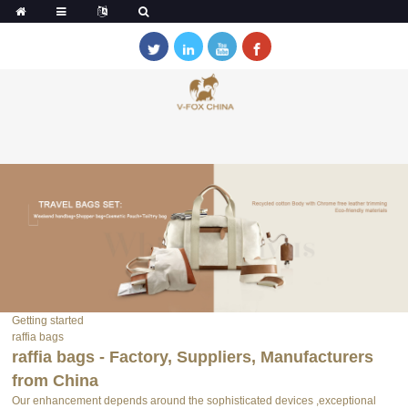
Getting started
raffia bags
raffia bags - Factory, Suppliers, Manufacturers
from China
Our enhancement depends around the sophisticated devices ,exceptional