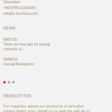
Shenzhen
+86 0755-21018341
info@v-foxchina.com
NEWS
08/07/20
05/08/19
There are four tips for buying
Global C
cosmetic b...
Cases Mar
05/08/19
27/06/19
Casual Backpacks
Makeup re
you alread
NEWSLETTER
For inquiries about our products or pricelist,
please leave your email to us and we will be in