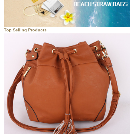
Top Selling Products