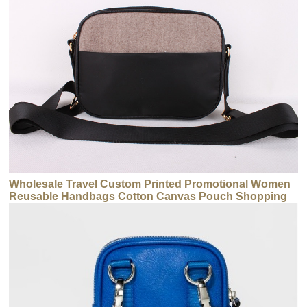
Wholesale Travel Custom Printed Promotional Women
Reusable Handbags Cotton Canvas Pouch Shopping
Tote Handbags