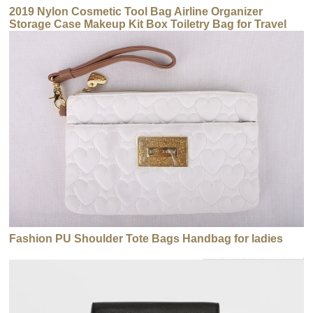
2019 Nylon Cosmetic Tool Bag Airline Organizer
Storage Case Makeup Kit Box Toiletry Bag for Travel
Fashion PU Shoulder Tote Bags Handbag for ladies