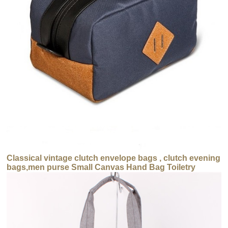
Classical vintage clutch envelope bags , clutch evening
bags,men purse Small Canvas Hand Bag Toiletry
Cosmetic Bags