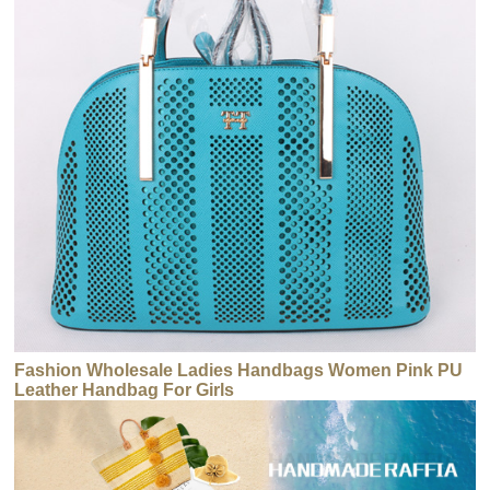
Fashion Wholesale Ladies Handbags Women Pink PU
Leather Handbag For Girls