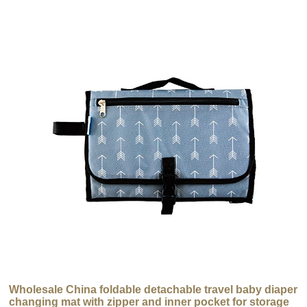
Wholesale China foldable detachable travel baby diaper
changing mat with zipper and inner pocket for storage