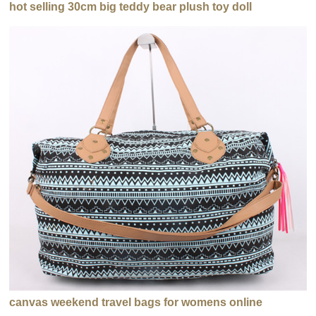
hot selling 30cm big teddy bear plush toy doll
canvas weekend travel bags for womens online