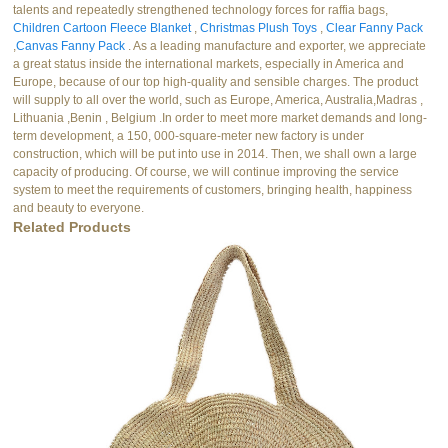
talents and repeatedly strengthened technology forces for raffia bags,
Children Cartoon Fleece Blanket
,
Christmas Plush Toys
,
Clear Fanny Pack
,
Canvas Fanny Pack
. As a leading manufacture and exporter, we appreciate
a great status inside the international markets, especially in America and
Europe, because of our top high-quality and sensible charges. The product
will supply to all over the world, such as Europe, America, Australia,Madras ,
Lithuania ,Benin , Belgium .In order to meet more market demands and long-
term development, a 150, 000-square-meter new factory is under
construction, which will be put into use in 2014. Then, we shall own a large
capacity of producing. Of course, we will continue improving the service
system to meet the requirements of customers, bringing health, happiness
and beauty to everyone.
Related Products