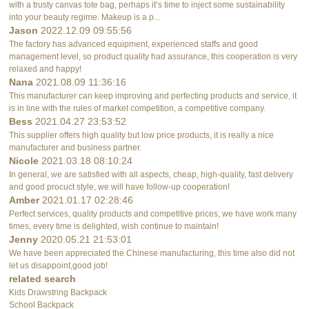
with a trusty canvas tote bag, perhaps it’s time to inject some sustainability
into your beauty regime. Makeup is a p...
Jason
2022.12.09 09:55:56
The factory has advanced equipment, experienced staffs and good
management level, so product quality had assurance, this cooperation is very
relaxed and happy!
Nana
2021.08.09 11:36:16
This manufacturer can keep improving and perfecting products and service, it
is in line with the rules of market competition, a competitive company.
Bess
2021.04.27 23:53:52
This supplier offers high quality but low price products, it is really a nice
manufacturer and business partner.
Nicole
2021.03.18 08:10:24
In general, we are satisfied with all aspects, cheap, high-quality, fast delivery
and good procuct style, we will have follow-up cooperation!
Amber
2021.01.17 02:28:46
Perfect services, quality products and competitive prices, we have work many
times, every time is delighted, wish continue to maintain!
Jenny
2020.05.21 21:53:01
We have been appreciated the Chinese manufacturing, this time also did not
let us disappoint,good job!
related search
Kids Drawstring Backpack
School Backpack