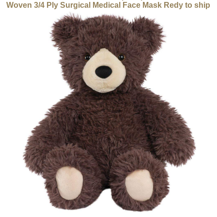
Woven 3/4 Ply Surgical Medical Face Mask Redy to ship