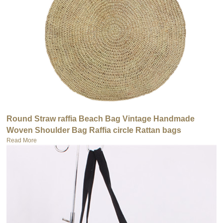
Round Straw raffia Beach Bag Vintage Handmade
Woven Shoulder Bag Raffia circle Rattan bags
Read More