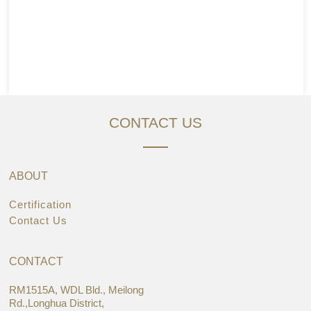
CONTACT US
ABOUT
Certification
Contact Us
CONTACT
RM1515A, WDL Bld., Meilong
Rd.,Longhua District,