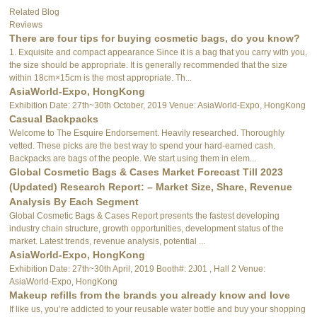
Related Blog
Reviews
There are four tips for buying cosmetic bags, do you know?
1. Exquisite and compact appearance Since it is a bag that you carry with you,
the size should be appropriate. It is generally recommended that the size
within 18cm×15cm is the most appropriate. Th...
AsiaWorld-Expo, HongKong
Exhibition Date: 27th~30th October, 2019 Venue: AsiaWorld-Expo, HongKong
Casual Backpacks
Welcome to The Esquire Endorsement. Heavily researched. Thoroughly
vetted. These picks are the best way to spend your hard-earned cash.
Backpacks are bags of the people. We start using them in elem...
Global Cosmetic Bags & Cases Market Forecast Till 2023
(Updated) Research Report: – Market Size, Share, Revenue
Analysis By Each Segment
Global Cosmetic Bags & Cases Report presents the fastest developing
industry chain structure, growth opportunities, development status of the
market. Latest trends, revenue analysis, potential ...
AsiaWorld-Expo, HongKong
Exhibition Date: 27th~30th April, 2019 Booth#: 2J01 , Hall 2 Venue:
AsiaWorld-Expo, HongKong
Makeup refills from the brands you already know and love
If like us, you’re addicted to your reusable water bottle and buy your shopping