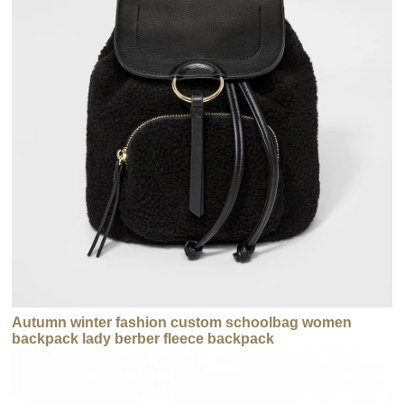
Autumn winter fashion custom schoolbag women
backpack lady berber fleece backpack