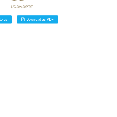
Shenzhen
L/C,D/A,D/P,T/T
to us
Download as PDF