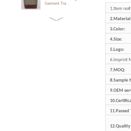
Garment Tra...
1.Item no#
2.Material
Customized waterproof
sports travel bags for
3.Color:
outdoo...
4.Size:
duffel bag gym sport bag
5.Logo:
canvas sport travel bag
6.Imprint 
7.MOQ:
Luggage Sports Gym
Pouch Duffel Bags
8.Sample t
Foldable Travel...
9.OEM serv
Factory Custom logo
10.Certific
canvas duffel bag
business Trave...
11.Passed 
12.Quality
Water Resistant Luggage