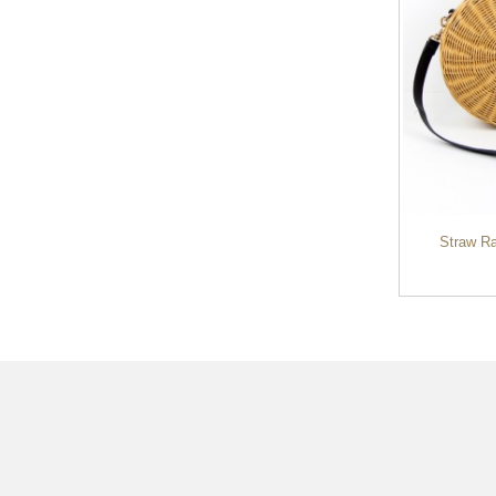
Ladies Lovely Candy Color Square
Straw R
Rattan Bag Wom...