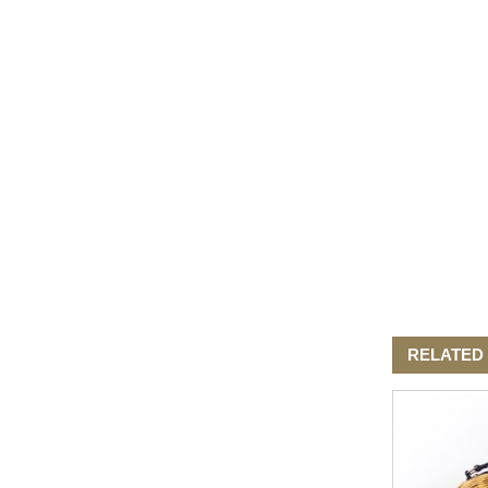
Elegant Fashion PU
Leather Ha...
fashion high quality lady pu
leather tote bags women...
Latest New Style Fashion
Ladies Handbags Women
Bags ...
Fashion Wholesale Ladies
Handbags Women Pink PU
Lea...
RELATED