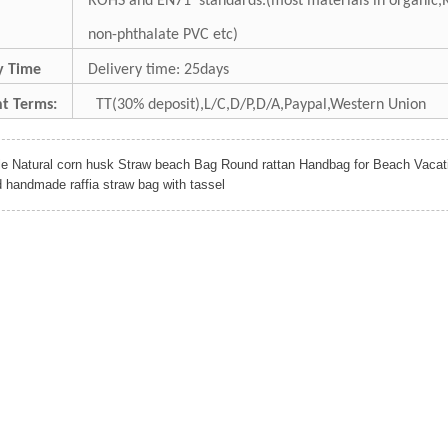
ROHS and EN71 standards.(most materials in organic,
non-phthalate PVC etc)
ry Time
Delivery time: 25days
t Terms:
TT(30% deposit),L/C,D/P,D/A,Paypal,Western Union
le Natural corn husk Straw beach Bag Round rattan Handbag for Beach Vacat
d handmade raffia straw bag with tassel