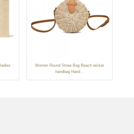
ladies
Women Round Straw Bag Beach wicker
Tre
handbag Hand...