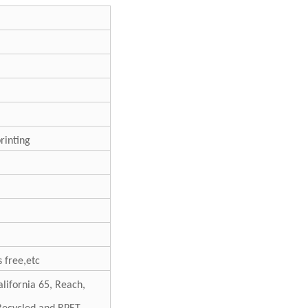
printing
 free,etc
lifornia 65, Reach,