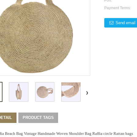
Port:
Payment Terms:
Send email 
ETAIL
PRODUCT TAGS
fia Beach Bag Vintage Handmade Woven Shoulder Bag Raffia circle Rattan bags