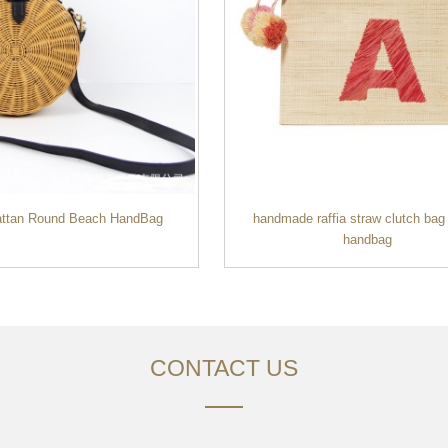
attan Round Beach HandBag
handmade raffia straw clutch bag 
handbag
CONTACT US