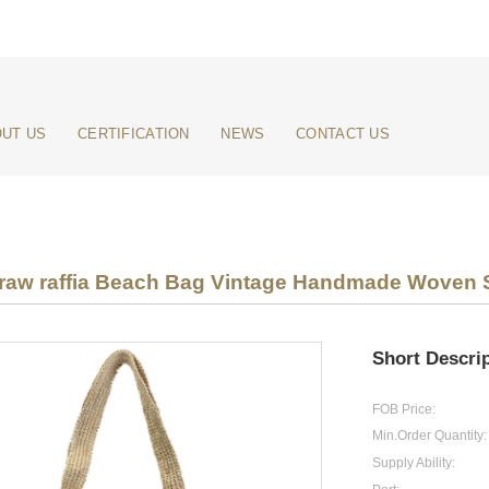
UT US
CERTIFICATION
NEWS
CONTACT US
raw raffia Beach Bag Vintage Handmade Woven Sh
Short Descrip
FOB Price:
Min.Order Quantity:
Supply Ability: