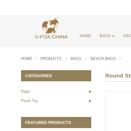
HOME
BAGS
ABO
HOME
PRODUCTS
BAGS
BEACH BAGS
Round St
CATEGORIES
Bags
Plush Toy
FEATURED PRODUCTS