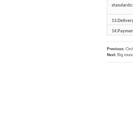
Sports Gym Foldable
standards:
Travel D...
13.Delive
Custom Logo Waterproof
Luggage Promotion duffle
14.Paymen
Trav...
Previous:
Circ
factory price custom
waterproof sports duffle
Next:
Big roun
mens t...
Outdoor Fitness Gym
Weekend Duffel Sports
Storage Or...
Travel Bag Waterproof
Sport Gym Travel Duffel
Bag
Wholesale Ladies Fancy