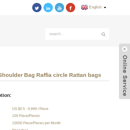
English
oulder Bag Raffia circle Rattan bags
tion:
US $0.5 - 9,999 / Piece
100 Piece/Pieces
10000 Piece/Pieces per Month