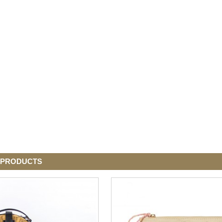
 PRODUCTS