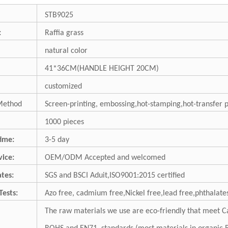
STB9025
:
Raffia grass
natural color
41*36CM(HANDLE HEIGHT 20CM)
customized
Method
Screen-printing, embossing,hot-stamping,hot-transfer 
1000 pieces
ime:
3-5 day
ice:
OEM/ODM Accepted and welcomed
ates:
SGS and BSCI Aduit,ISO9001:2015 certified
Tests:
Azo free, cadmium free,Nickel free,lead free,phthalates
The raw materials we use are eco-friendly that meet Ca