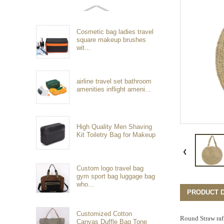
Cosmetic bag ladies travel
square makeup brushes
wit...
airline travel set bathroom
amenities inflight ameni...
High Quality Men Shaving
Kit Toiletry Bag for Makeup
Custom logo travel bag
gym sport bag luggage bag
who...
PRODUCT D
Customized Cotton
Round Straw raf
Canvas Duffle Bag Tone