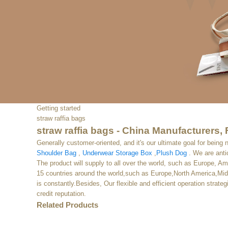
Getting started
straw raffia bags
straw raffia bags - China Manufacturers, 
Generally customer-oriented, and it's our ultimate goal for being 
Shoulder Bag
,
Underwear Storage Box
,
Plush Dog
. We are anti
The product will supply to all over the world, such as Europe, A
15 countries around the world,such as Europe,North America,Midd
is constantly.Besides, Our flexible and efficient operation strat
credit reputation.
Related Products