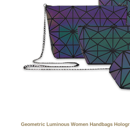
Geometric Luminous Women Handbags Holograp