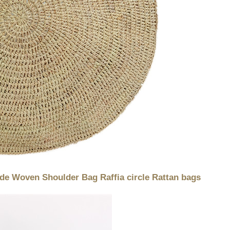
e Woven Shoulder Bag Raffia circle Rattan bags