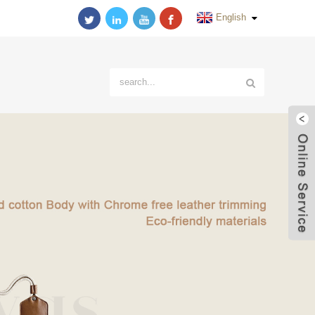
English