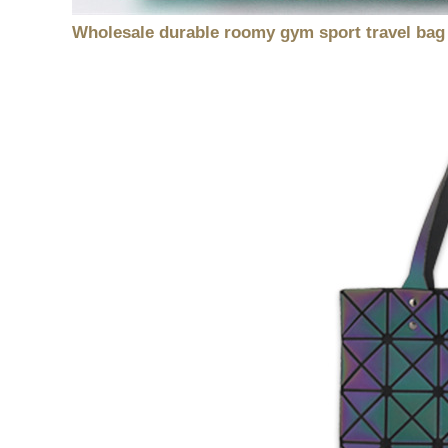
Wholesale durable roomy gym sport travel bag