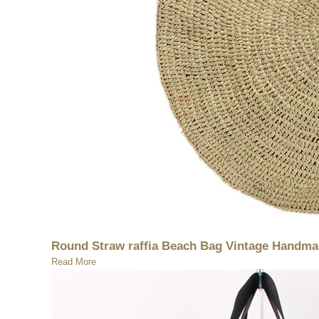
Round Straw raffia Beach Bag Vintage Handmad
Read More