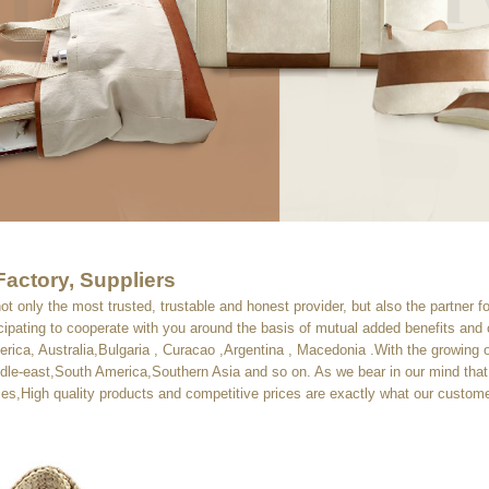
Factory, Suppliers
not only the most trusted, trustable and honest provider, but also the partner f
cipating to cooperate with you around the basis of mutual added benefits an
merica, Australia,Bulgaria , Curacao ,Argentina , Macedonia .With the growin
le-east,South America,Southern Asia and so on. As we bear in our mind that 
egies,High quality products and competitive prices are exactly what our custom