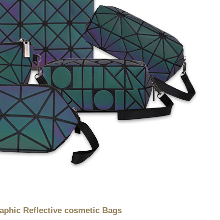
hic Reflective cosmetic Bags