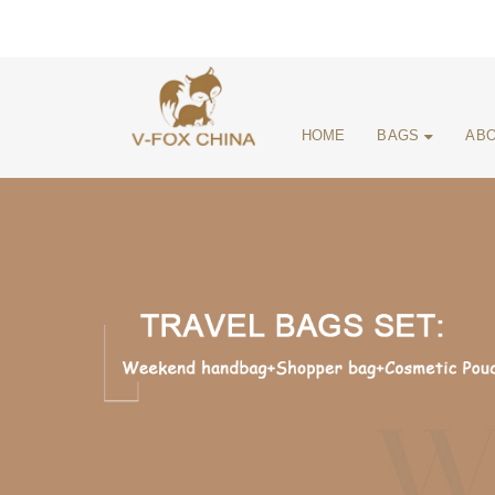
HOME
BAGS
ABO