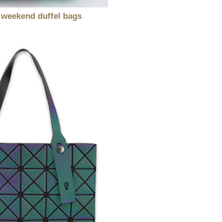
 weekend duffel bags