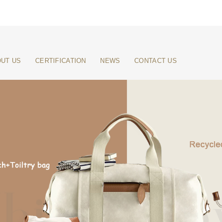
UT US
CERTIFICATION
NEWS
CONTACT US