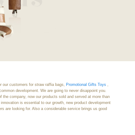
or our customers for straw raffia bags,
Promotional Gifts Toys
,
d common development. We are going to never disappoint you.
g of the company, now our products sold and served at more than
innovation is essential to our growth, new product development
ers are looking for. Also a considerable service brings us good