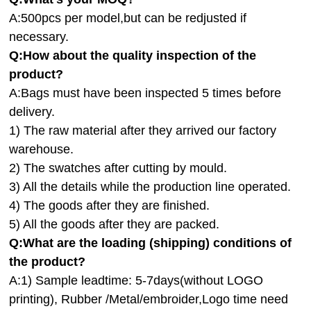
A:500pcs per model,but can be redjusted if
necessary.
Q:How about the quality inspection of the
product?
A:
Bags must have been inspected 5 times before
delivery.
1) The raw material after they arrived our factory
warehouse.
2) The swatches after cutting by mould.
3) All the details while the production line operated.
4) The goods after they are finished.
5) All the goods after they are packed.
Q:
What are the loading (shipping) conditions of
the product?
A:
1) Sample leadtime: 5-7days(without LOGO
printing), Rubber /Metal/embroider,Logo time need