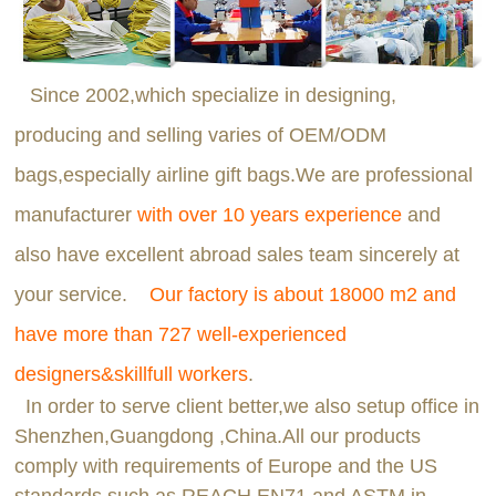
Since 2002,which specialize in designing,
producing and selling varies of OEM/ODM
bags,especially airline gift bags.We are professional
manufacturer
with over 10 years experience
and
also have excellent abroad sales team sincerely at
your service.
Our factory is about 18000 m2 and
have more than 727 well-experienced
designers&skillfull workers
.
In order to serve client better,we also setup office in
Shenzhen,Guangdong ,China.All our products
comply with requirements of Europe and the US