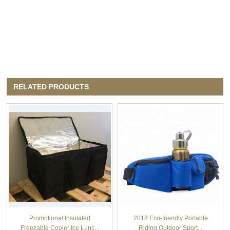
RELATED PRODUCTS
Promotional Insulated
2018 Eco-friendly Portable
Freezable Cooler Ice Lunc...
Riding Outdoor Sport...