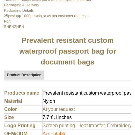
Packaging & Delivery
Packaging Details
25pcs/opp 1000pcs/ctn,or as per customer requests
Port
SHENZHEN
Prevalent resistant custom
waterproof passport bag for
document bags
Product Description
Products name
Prevalent resistant custom waterproof pas
Material
Nylon
Color
At your request
Size
7.7*6.1inches
Logo Printing
Screen printing. Heat transfer. Embroidery 
OEM/ODM
Acceptable