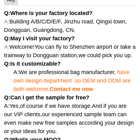
FAQ
Q:Where is your factory located?
A:
Building A/B/C/D/E/F, Jinzhu road, Qingxi town,
Dongguan, Guangdong, CN.
Q:
May I visit your factory?
A:
Welcome!You can fly to Shenzhen airport or take a
trainway to Dongguan station,we could pick you up.
Q:
Is it customizable?
A:We are professional bag manufacturer,
have
own design department ,so OEM and ODM are
both welcome.
Contact me now
Q:Can I get the sample for free?
A:Yes,of course if we have storage.And if you are
our VIP clients,our experienced sample team can
even make new free samples according your design
or your ideas for you.
Q:What’s your MOQ?