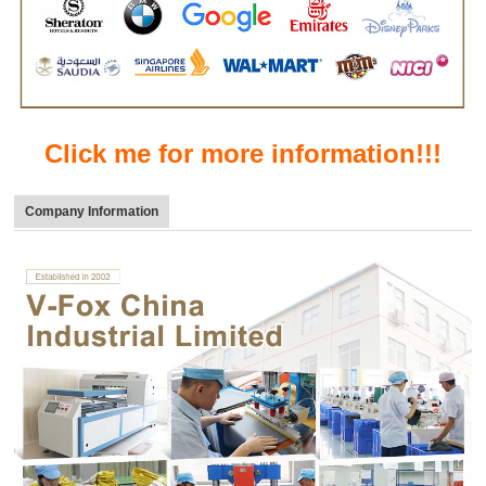
Click me for more information!!!
Company Information