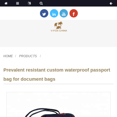
HOME
PRODUCTS
Prevalent resistant custom waterproof passport
bag for document bags