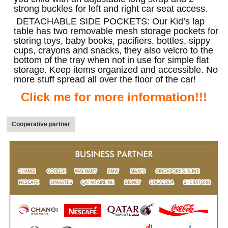
strong buckles for left and right car seat access.
DETACHABLE SIDE POCKETS: Our Kid’s lap
table has two removable mesh storage pockets for
storing toys, baby books, pacifiers, bottles, sippy
cups, crayons and snacks, they also velcro to the
bottom of the tray when not in use for simple flat
storage. Keep items organized and accessible. No
more stuff spread all over the floor of the car!
Click me for more information!!!
Cooperative partner