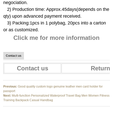
negociation.
2) Production time: Approx.45days(depends on the
qty) upon advanced payment received.
3) Packing:1pcs in 1 polybag, 20pcs into a carton
or as customized.
Click me for more information
Contact us
Contact us
Return 
Previous:
Good quality custom logo genuine leather men card holder for
passport
Next:
Multi-function Personalized Waterproof Travel Bag Men Women Fitness
Training Backpack Casual Handbag