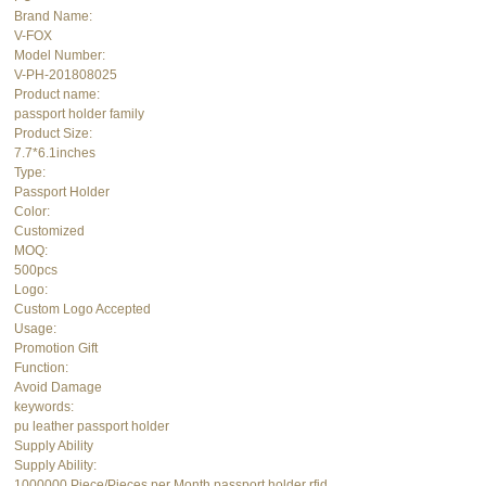
Brand Name:
V-FOX
Model Number:
V-PH-201808025
Product name:
passport holder family
Product Size:
7.7*6.1inches
Type:
Passport Holder
Color:
Customized
MOQ:
500pcs
Logo:
Custom Logo Accepted
Usage:
Promotion Gift
Function:
Avoid Damage
keywords:
pu leather passport holder
Supply Ability
Supply Ability:
1000000 Piece/Pieces per Month passport holder rfid