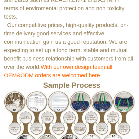
standards such as REACH,EN71 and ASTM in
terms of enviromental protection and non-toxicity
tests.
Our competitive prices, high-quality products, on-
time delivery,good services and effective
communication gain us a good reputation. We are
expecting to set up a long term, stable and mutual
benefit business relationship with customers from all
over the world.
With our own design team,all
OEM&ODM orders are welcomed here.
Sample Process