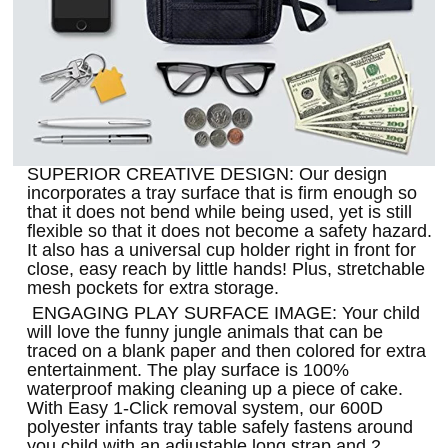
SUPERIOR CREATIVE DESIGN: Our design
incorporates a tray surface that is firm enough so
that it does not bend while being used, yet is still
flexible so that it does not become a safety hazard.
It also has a universal cup holder right in front for
close, easy reach by little hands! Plus, stretchable
mesh pockets for extra storage.
ENGAGING PLAY SURFACE IMAGE: Your child
will love the funny jungle animals that can be
traced on a blank paper and then colored for extra
entertainment. The play surface is 100%
waterproof making cleaning up a piece of cake.
With Easy 1-Click removal system, our 600D
polyester infants tray table safely fastens around
you child with an adjustable long strap and 2