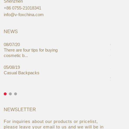
Shenzhen
+86 0755-21018341
info@v-foxchina.com
NEWS
08/07/20
05/08/19
There are four tips for buying
Global C
cosmetic b...
Cases Mar
05/08/19
27/06/19
Casual Backpacks
Makeup re
you alread
NEWSLETTER
For inquiries about our products or pricelist,
please leave your email to us and we will be in