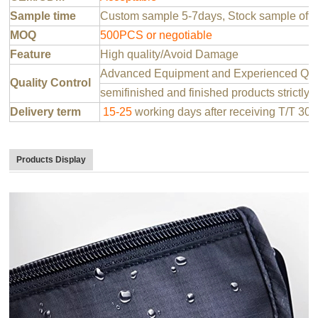
Sample time
Custom sample 5-7days, Stock sample offer
MOQ
500PCS or negotiable
Feature
High quality/Avoid Damage
Advanced Equipment and Experienced QC T
Quality Control
semifinished and finished products strictly 
Delivery term
15-25
working days after receiving T/T 30
Products Display