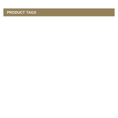
PRODUCT TAGS