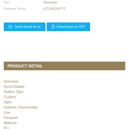
Port:
Shenzhen
Payment Terms:
L/C,D/A,D/P,T/T
Send email to us
Download as PDF
PRODUCT DETAIL
Overview
Quick Details
Pattern Type:
Custom
Style:
Fashion, Fashionable
Use:
Passport
Material:
PU