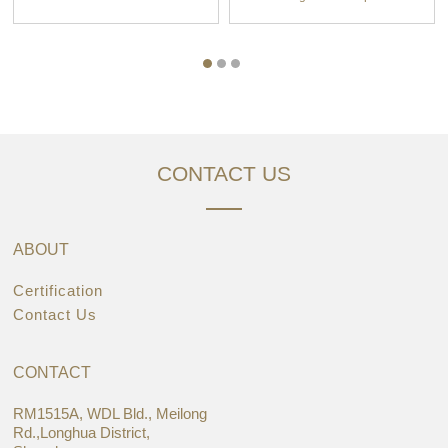
CONTACT US
ABOUT
Certification
Contact Us
CONTACT
RM1515A, WDL Bld., Meilong
Rd.,Longhua District,