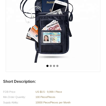
Short Description:
FOB Price:
US $0.5 - 9,999 / Piece
Min.Order Quantity:
100 Piece/Pieces
Supply Ability:
10000 Piece/Pieces per Month