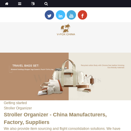
Getting started
Stroller Organizer
Stroller Organizer - China Manufacturers,
Factory, Suppliers
We also provide item sourcing and flight consolidation solutions. We have