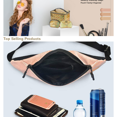
Top Selling Products