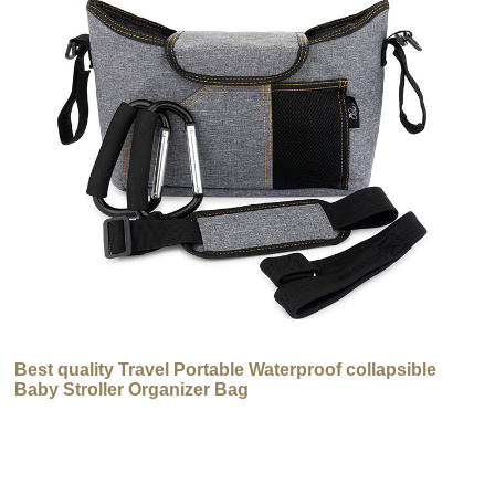
Best quality Travel Portable Waterproof collapsible
Baby Stroller Organizer Bag