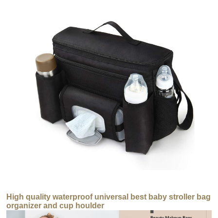
High quality waterproof universal best baby stroller bag
organizer and cup houlder