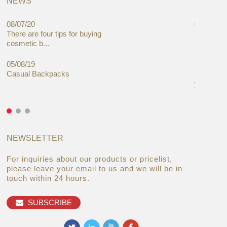
NEWS
08/07/20
05/08/19
There are four tips for buying
Global C
cosmetic b...
Cases Mar
05/08/19
27/06/19
Casual Backpacks
Makeup re
you alread
NEWSLETTER
For inquiries about our products or pricelist,
please leave your email to us and we will be in
touch within 24 hours.
SUBSCRIBE