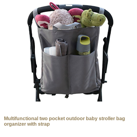
Multifunctional two pocket outdoor baby stroller bag
organizer with strap