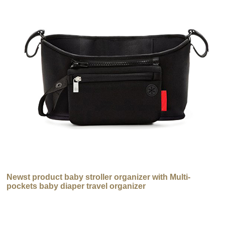
Newst product baby stroller organizer with Multi-
pockets baby diaper travel organizer