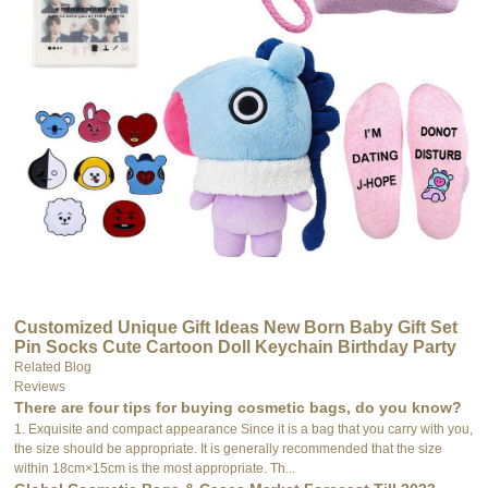
Customized Unique Gift Ideas New Born Baby Gift Set
Pin Socks Cute Cartoon Doll Keychain Birthday Party
Gift for Children
Related Blog
Reviews
There are four tips for buying cosmetic bags, do you know?
1. Exquisite and compact appearance Since it is a bag that you carry with you,
the size should be appropriate. It is generally recommended that the size
within 18cm×15cm is the most appropriate. Th...