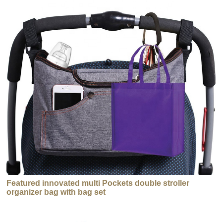
Featured innovated multi Pockets double stroller
organizer bag with bag set