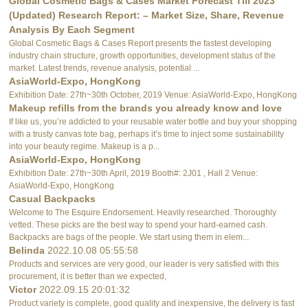
Global Cosmetic Bags & Cases Market Forecast Till 2023
(Updated) Research Report: – Market Size, Share, Revenue
Analysis By Each Segment
Global Cosmetic Bags & Cases Report presents the fastest developing
industry chain structure, growth opportunities, development status of the
market. Latest trends, revenue analysis, potential ...
AsiaWorld-Expo, HongKong
Exhibition Date: 27th~30th October, 2019 Venue: AsiaWorld-Expo, HongKong
Makeup refills from the brands you already know and love
If like us, you’re addicted to your reusable water bottle and buy your shopping
with a trusty canvas tote bag, perhaps it’s time to inject some sustainability
into your beauty regime. Makeup is a p...
AsiaWorld-Expo, HongKong
Exhibition Date: 27th~30th April, 2019 Booth#: 2J01 , Hall 2 Venue:
AsiaWorld-Expo, HongKong
Casual Backpacks
Welcome to The Esquire Endorsement. Heavily researched. Thoroughly
vetted. These picks are the best way to spend your hard-earned cash.
Backpacks are bags of the people. We start using them in elem...
Belinda
2022.10.08 05:55:58
Products and services are very good, our leader is very satisfied with this
procurement, it is better than we expected,
Victor
2022.09.15 20:01:32
Product variety is complete, good quality and inexpensive, the delivery is fast