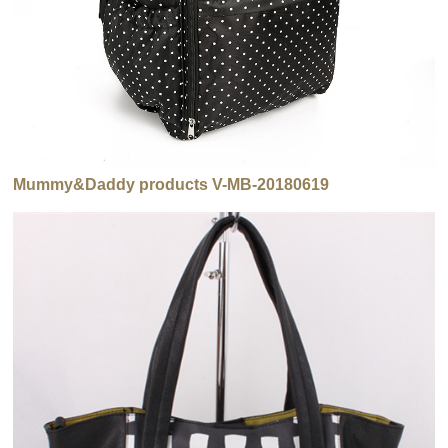
Mummy&Daddy products V-MB-20180619