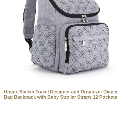
Unsex Stylish Travel Designer and Organizer Diaper
Bag Backpack with Baby Stroller Straps 12 Pockets