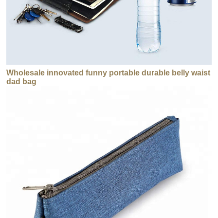
Wholesale innovated funny portable durable belly waist
dad bag