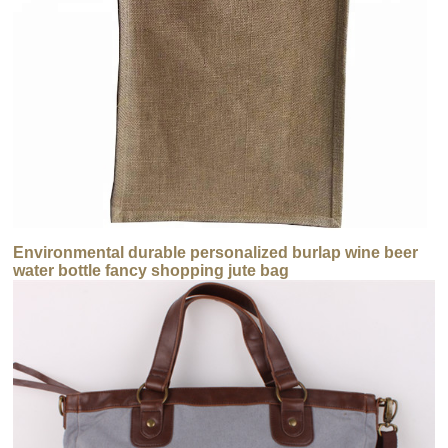
Environmental durable personalized burlap wine beer
water bottle fancy shopping jute bag