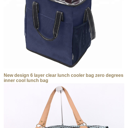
New design 6 layer clear lunch cooler bag zero degrees
inner cool lunch bag