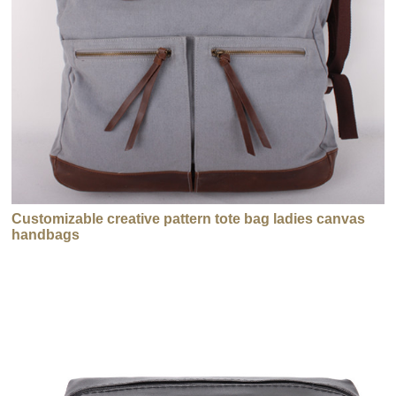
Customizable creative pattern tote bag ladies canvas
handbags