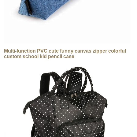
Multi-function PVC cute funny canvas zipper colorful
custom school kid pencil case