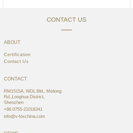
CONTACT US
ABOUT
Certification
Contact Us
CONTACT
RM1515A, WDL Bld., Meilong
Rd.,Longhua District,
Shenzhen
+86 0755-21018341
info@v-foxchina.com