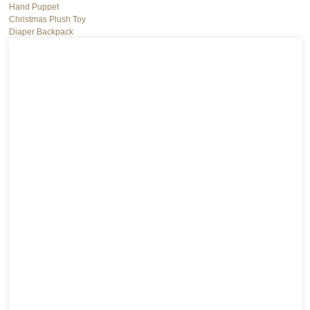
Hand Puppet
Christmas Plush Toy
Diaper Backpack