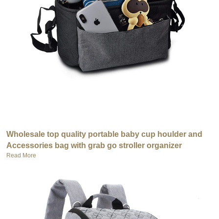
Wholesale top quality portable baby cup houlder and
Accessories bag with grab go stroller organizer
Read More