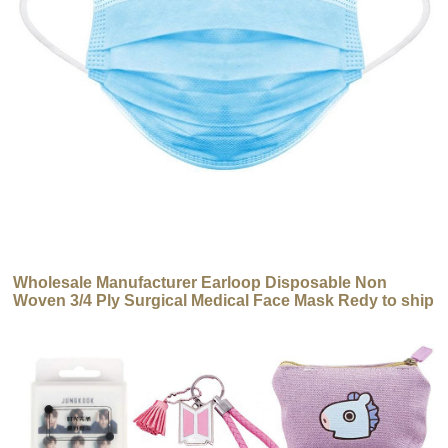
Wholesale Manufacturer Earloop Disposable Non
Woven 3/4 Ply Surgical Medical Face Mask Redy to ship