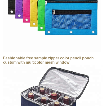
Fashionable free sample zipper color pencil pouch
custom with multicolor mesh window