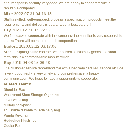
and transport is security, very good, we are happy to cooperate with a
reputable company!
Mike
2022.07.31 04:16:13
Staff is skilled, well-equipped, process is specification, products meet the
requirements and delivery is guaranteed, a best partner!
Fay
2020.12.21 02:35:33
We feel easy to cooperate with this company, the supplier is very responsible,
thanks.There will be more in-depth cooperation.
Eudora
2020.02.22 03:17:06
After the signing of the contract, we received satisfactory goods in a short
term, this is a commendable manufacturer.
Ray
2019.04.06 15:06:48
The customer service reprersentative explained very detailed, service attitude
is very good, reply is very timely and comprehensive, a happy
communication! We hope to have a opportunity to cooperate.
related search
Shoulder Bag
Waterproof Shoe Storage Organizer
travel waist bag
Military backpack
adjustable durable muscle belly bag
Panda Keychain
Hedgehog Plush Toy
Cooler Bag