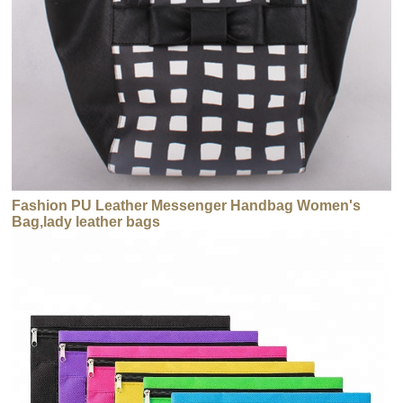
Fashion PU Leather Messenger Handbag Women's
Bag,lady leather bags