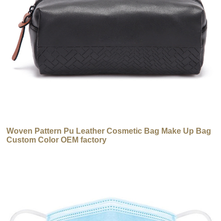
Woven Pattern Pu Leather Cosmetic Bag Make Up Bag
Custom Color OEM factory