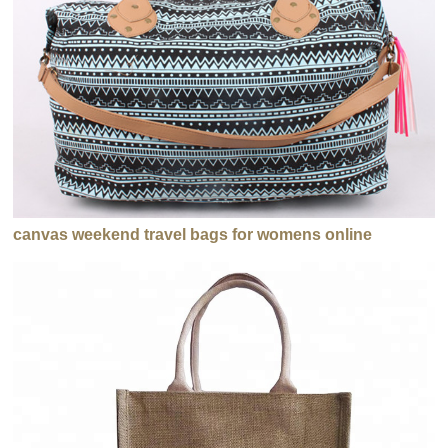
canvas weekend travel bags for womens online