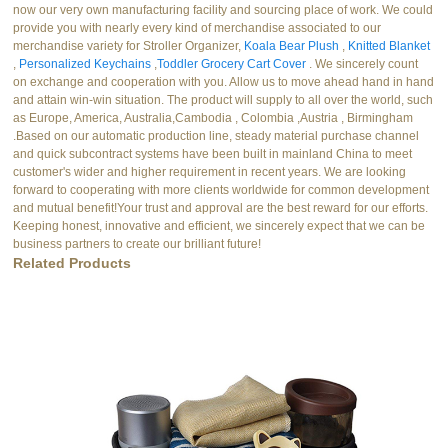
now our very own manufacturing facility and sourcing place of work. We could
provide you with nearly every kind of merchandise associated to our
merchandise variety for Stroller Organizer,
Koala Bear Plush
,
Knitted Blanket
,
Personalized Keychains
,
Toddler Grocery Cart Cover
. We sincerely count
on exchange and cooperation with you. Allow us to move ahead hand in hand
and attain win-win situation. The product will supply to all over the world, such
as Europe, America, Australia,Cambodia , Colombia ,Austria , Birmingham
.Based on our automatic production line, steady material purchase channel
and quick subcontract systems have been built in mainland China to meet
customer's wider and higher requirement in recent years. We are looking
forward to cooperating with more clients worldwide for common development
and mutual benefit!Your trust and approval are the best reward for our efforts.
Keeping honest, innovative and efficient, we sincerely expect that we can be
business partners to create our brilliant future!
Related Products