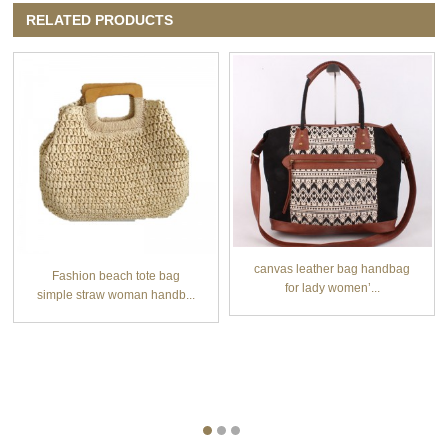
RELATED PRODUCTS
canvas leather bag handbag
Fashion beach tote bag
for lady women’...
simple straw woman handb...