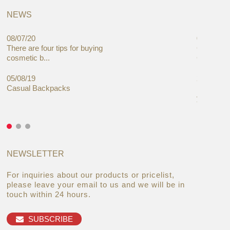
NEWS
08/07/20
05/08/19
There are four tips for buying
Global C
cosmetic b...
Cases Mar
05/08/19
27/06/19
Casual Backpacks
Makeup re
you alread
NEWSLETTER
For inquiries about our products or pricelist,
please leave your email to us and we will be in
touch within 24 hours.
SUBSCRIBE