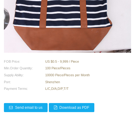
FOB Price:
US $0.5 - 9,999 / Piece
Min.Order Quantity:
100 Piece/Pieces
Supply Ability:
10000 Piece/Pieces per Month
Port:
Shenzhen
Payment Terms:
L/C,D/A,D/P,T/T
Send email to us
Download as PDF