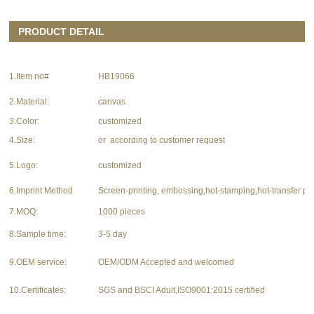
PRODUCT DETAIL
1.Item no#
HB19066
2.Material:
canvas
3.Color:
customized
4.Size:
or according to customer request
5.Logo:
customized
6.Imprint Method
Screen-printing, embossing,hot-stamping,hot-transfer pri
7.MOQ:
1000 pieces
8.Sample time:
3-5 day
9.OEM service:
OEM/ODM Accepted and welcomed
10.Certificates:
SGS and BSCI Aduit,ISO9001:2015 certified