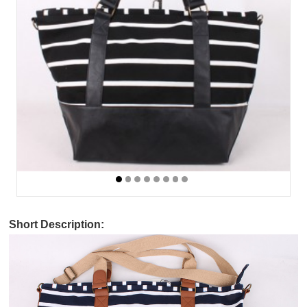
Short Description: