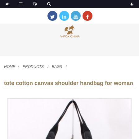
HOME
PRODUCTS
BAGS
tote cotton canvas shoulder handbag for woman