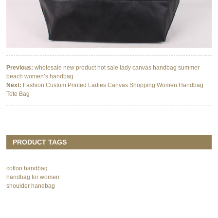
Previous:
wholesale new product hot sale lady canvas handbag summer
beach women’s handbag
Next:
Fashion Custom Printed Ladies Canvas Shopping Women Handbag
Tote Bag
PRODUCT TAGS
cotton handbag
handbag for women
shoulder handbag