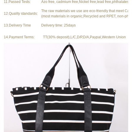
11.Passed Tests:
Azo free, cadmium free,Nickel free,lead free,phthalates f
The raw materials we use are eco-friendly that meet Ca
12.Quality standards:
(most materials in organic,Recycled and RPET, non-phth
13.Delivery Time
Delivery time: 25days
14.Payment Terms:
TT(30% deposit),L/C,D/P,D/A,Paypal,Western Union