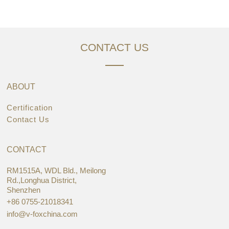
CONTACT US
ABOUT
Certification
Contact Us
CONTACT
RM1515A, WDL Bld., Meilong
Rd.,Longhua District,
Shenzhen
+86 0755-21018341
info@v-foxchina.com