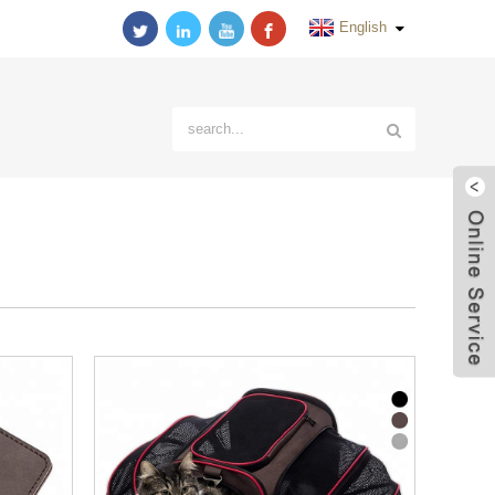
English