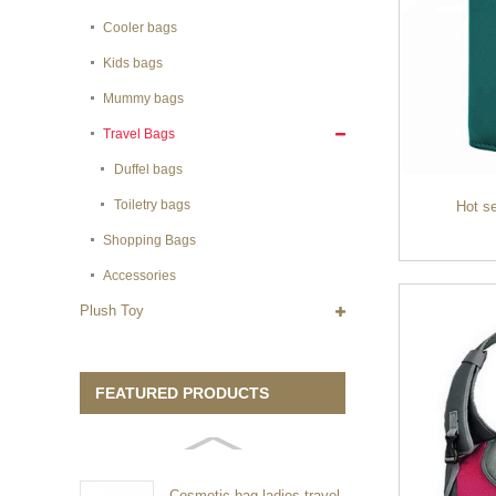
Cooler bags
Kids bags
Mummy bags
Travel Bags
Duffel bags
Toiletry bags
Hot se
Shopping Bags
Accessories
Plush Toy
FEATURED PRODUCTS
Cosmetic bag ladies travel