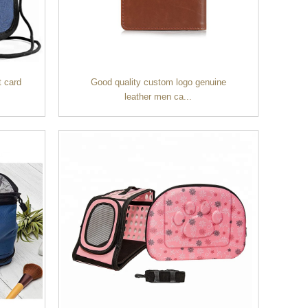
t card
Good quality custom logo genuine
leather men ca...