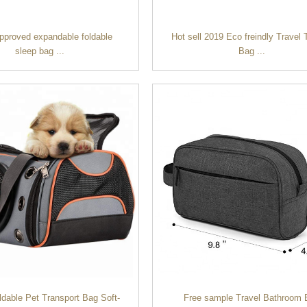
approved expandable foldable
Hot sell 2019 Eco freindly Travel T
sleep bag ...
Bag ...
ldable Pet Transport Bag Soft-
Free sample Travel Bathroom