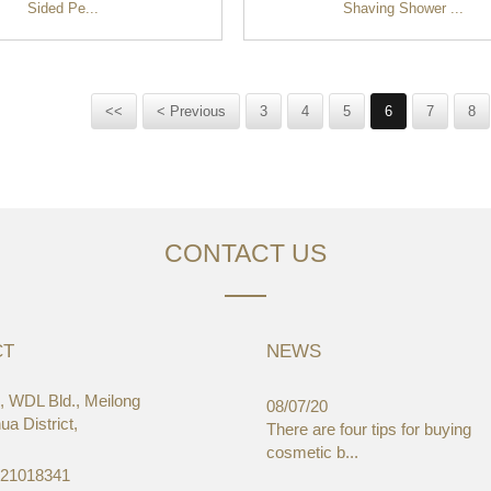
Sided Pe...
Shaving Shower ...
<<
< Previous
3
4
5
6
7
8
CONTACT US
CT
NEWS
 WDL Bld., Meilong
03/19
08/07/20
a District,
aWorld-Expo, HongKong
There are four tips for buying
cosmetic b...
-21018341