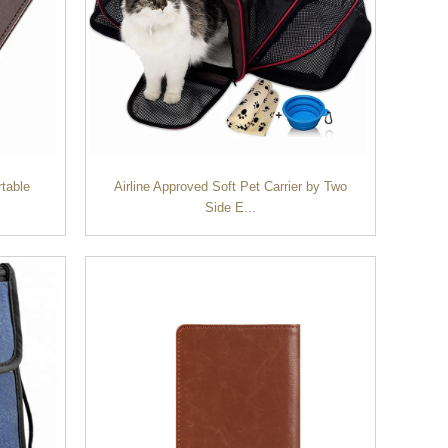
rtable
Airline Approved Soft Pet Carrier by Two
Side E...