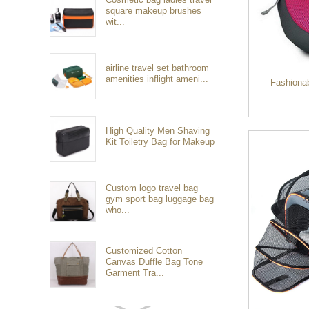
square makeup brushes
wit...
airline travel set bathroom
amenities inflight ameni...
Fashiona
High Quality Men Shaving
Kit Toiletry Bag for Makeup
Custom logo travel bag
gym sport bag luggage bag
who...
Customized Cotton
Canvas Duffle Bag Tone
Garment Tra...