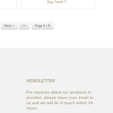
Bag Travel T...
Next >
>>
Page 6 / 8
NEWSLETTER
For inquiries about our products or
05/08/19
22/03/19
pricelist, please leave your email to
Global Cosmetic Bags &
AsiaWorld-Expo
us and we will be in touch within 24
Cases Market ...
hours.