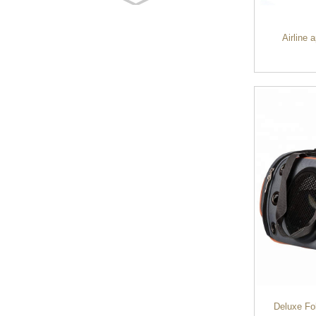
Customized waterproof
sports travel bags for
outdoo...
Airline 
duffel bag gym sport bag
canvas sport travel bag
Luggage Sports Gym
Pouch Duffel Bags
Foldable Travel...
Factory Custom logo
canvas duffel bag
business Trave...
Water Resistant Luggage
Sports Gym Foldable
Travel D...
Deluxe Fo