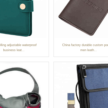
lling adjustable waterproof
China factory durable custom po
business leat...
men leath...