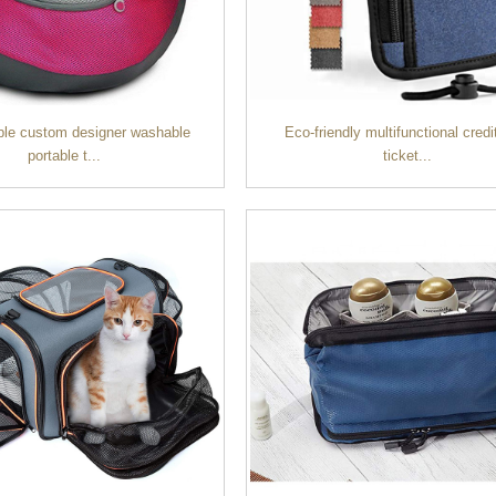
ble custom designer washable
Eco-friendly multifunctional credi
portable t...
ticket...