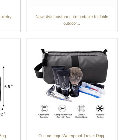
oiletry
New style custom cute portable foldable
outdoor...
 Bag
Custom logo Waterproof Travel Dopp