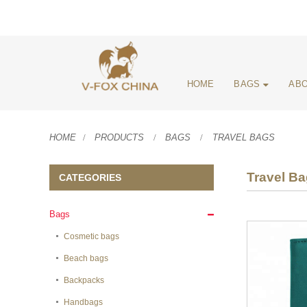
HOME
BAGS
ABO
HOME
PRODUCTS
BAGS
TRAVEL BAGS
Travel B
CATEGORIES
Bags
Cosmetic bags
Beach bags
Backpacks
Handbags