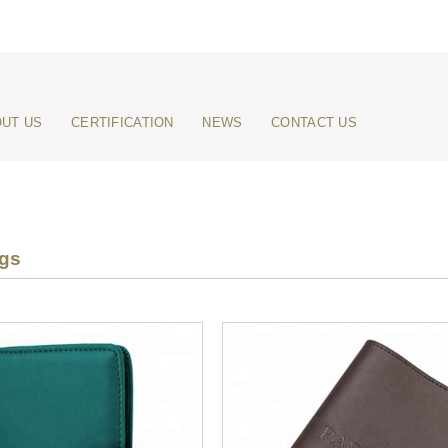
UT US
CERTIFICATION
NEWS
CONTACT US
ags