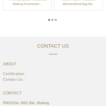
Makeup Accessories ...
Muti-functional Bag Ma...
CONTACT US
ABOUT
Certification
Contact Us
CONTACT
RM1515A, WDL Bld., Meilong