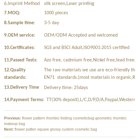
6.Imprint Method
silk screen,Laser printing
7.MOQ:
1000 pieces
8.Sample time:
3-5 day
9.OEM service:
OEM/ODM Accepted and welcomed
10.Certificates:
SGS and BSCI Aduit,ISO9001:2015 certified
11.Passed Tests:
Azo free, cadmium free,Nickel free,lead free,p
12.Quality
The raw materials we use are eco-friendly tha
standards:
EN71 standards.(most materials in organic,Rec
13.Delivery Time
Delivery time: 25days
14.Payment Terms:
TT(30% deposit),L/C,D/P,D/A,Paypal,Western 
Previous:
flower pattern rhombic folding cosmeticbag geometric rhombic
makeup bag
Next:
flower patten square glossy custom cosmetic bag