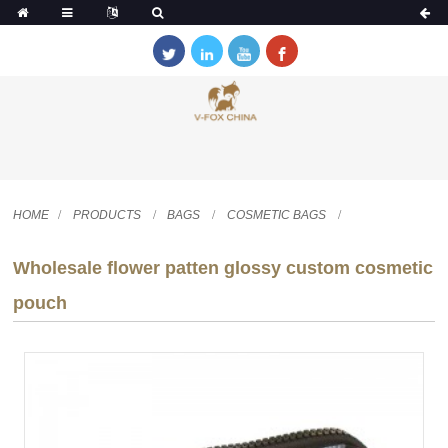
HOME
PRODUCTS
BAGS
COSMETIC BAGS
Wholesale flower patten glossy custom cosmetic
pouch