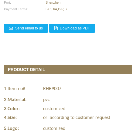
Port:
Shenzhen
Payment Terms:
L/C,D/A,D/P,T/T
Send email to us
Download as PDF
PRODUCT DETAIL
1.Item no#
RHB9007
2.Material:
pvc
3.Color:
customized
4.Size:
or according to customer request
5.Logo:
customized