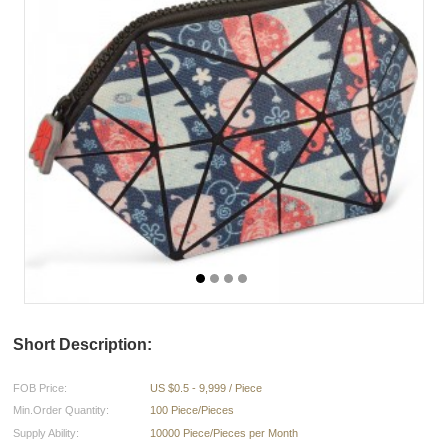
Short Description:
FOB Price:
US $0.5 - 9,999 / Piece
Min.Order Quantity:
100 Piece/Pieces
Supply Ability:
10000 Piece/Pieces per Month