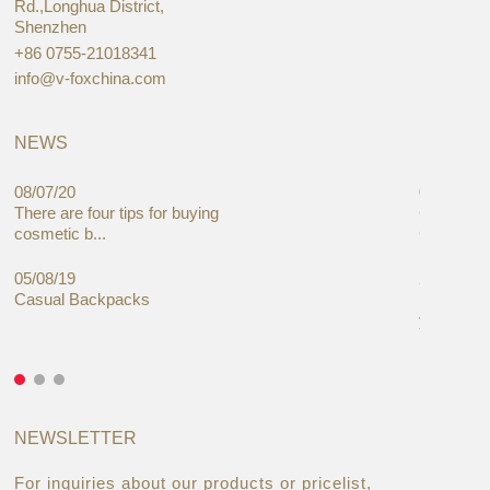
Rd.,Longhua District,
Shenzhen
+86 0755-21018341
info@v-foxchina.com
NEWS
08/07/20
05/08/19
There are four tips for buying
Global C
cosmetic b...
Cases Mar
05/08/19
27/06/19
Casual Backpacks
Makeup re
you alread
NEWSLETTER
For inquiries about our products or pricelist,