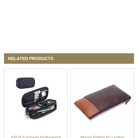
RELATED PRODUCTS
V-FOX European Professional
Woven Pattern Pu Leather