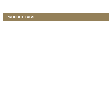
PRODUCT TAGS