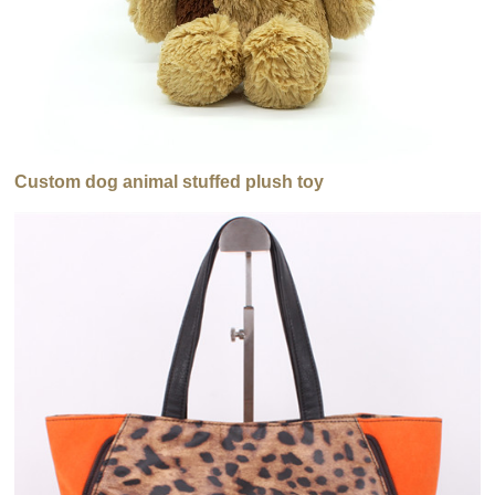
Custom dog animal stuffed plush toy