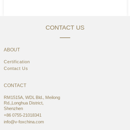
CONTACT US
ABOUT
Certification
Contact Us
CONTACT
RM1515A, WDL Bld., Meilong
Rd.,Longhua District,
Shenzhen
+86 0755-21018341
info@v-foxchina.com