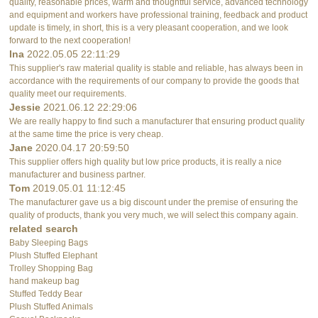
quality, reasonable prices, warm and thoughtful service, advanced technology
and equipment and workers have professional training, feedback and product
update is timely, in short, this is a very pleasant cooperation, and we look
forward to the next cooperation!
Ina
2022.05.05 22:11:29
This supplier's raw material quality is stable and reliable, has always been in
accordance with the requirements of our company to provide the goods that
quality meet our requirements.
Jessie
2021.06.12 22:29:06
We are really happy to find such a manufacturer that ensuring product quality
at the same time the price is very cheap.
Jane
2020.04.17 20:59:50
This supplier offers high quality but low price products, it is really a nice
manufacturer and business partner.
Tom
2019.05.01 11:12:45
The manufacturer gave us a big discount under the premise of ensuring the
quality of products, thank you very much, we will select this company again.
related search
Baby Sleeping Bags
Plush Stuffed Elephant
Trolley Shopping Bag
hand makeup bag
Stuffed Teddy Bear
Plush Stuffed Animals