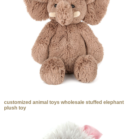
customized animal toys wholesale stuffed elephant
plush toy