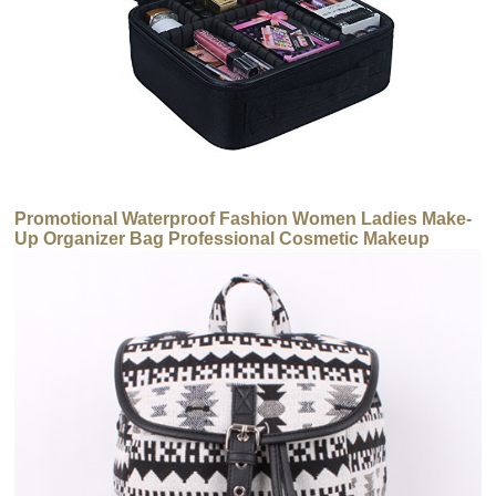
Promotional Waterproof Fashion Women Ladies Make-
Up Organizer Bag Professional Cosmetic Makeup
Brush Bag Case