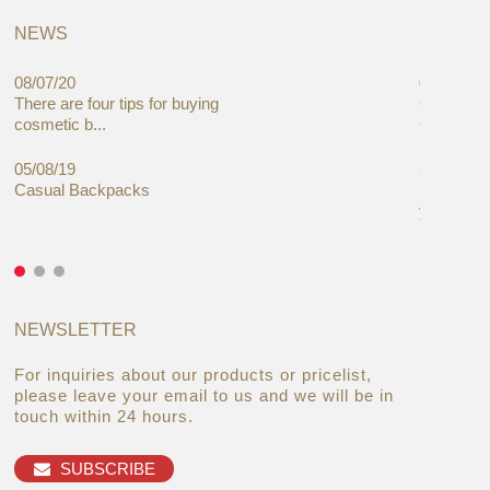
NEWS
08/07/20
05/08/19
There are four tips for buying
Global C
cosmetic b...
Cases Mar
05/08/19
27/06/19
Casual Backpacks
Makeup re
you alread
NEWSLETTER
For inquiries about our products or pricelist,
please leave your email to us and we will be in
touch within 24 hours.
SUBSCRIBE