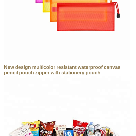
New design multicolor resistant waterproof canvas
pencil pouch zipper with stationery pouch