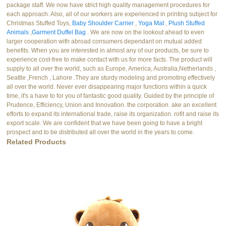
package staff. We now have strict high quality management procedures for
each approach. Also, all of our workers are experienced in printing subject for
Christmas Stuffed Toys,
Baby Shoulder Carrier
,
Yoga Mat
,
Plush Stuffed
Animals
,
Garment Duffel Bag
. We are now on the lookout ahead to even
larger cooperation with abroad consumers dependant on mutual added
benefits. When you are interested in almost any of our products, be sure to
experience cost-free to make contact with us for more facts. The product will
supply to all over the world, such as Europe, America, Australia,Netherlands ,
Seattle ,French , Lahore .They are sturdy modeling and promoting effectively
all over the world. Never ever disappearing major functions within a quick
time, it's a have to for you of fantastic good quality. Guided by the principle of
Prudence, Efficiency, Union and Innovation. the corporation. ake an excellent
efforts to expand its international trade, raise its organization. rofit and raise its
export scale. We are confident that we have been going to have a bright
prospect and to be distributed all over the world in the years to come.
Related Products