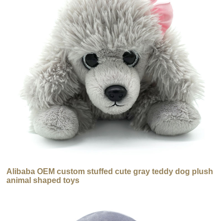
Alibaba OEM custom stuffed cute gray teddy dog plush
animal shaped toys