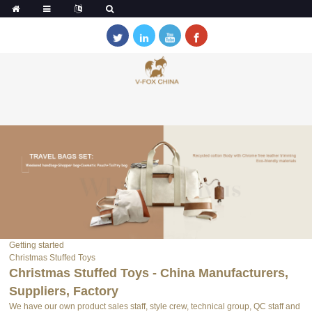
Getting started
Christmas Stuffed Toys
Christmas Stuffed Toys - China Manufacturers,
Suppliers, Factory
We have our own product sales staff, style crew, technical group, QC staff and