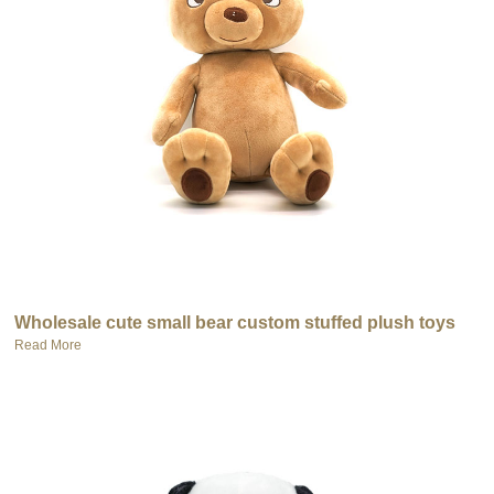
Wholesale cute small bear custom stuffed plush toys
Read More