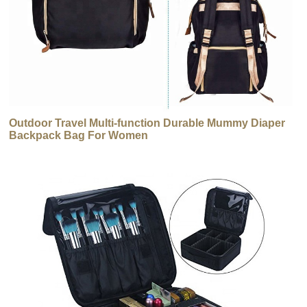
Outdoor Travel Multi-function Durable Mummy Diaper
Backpack Bag For Women