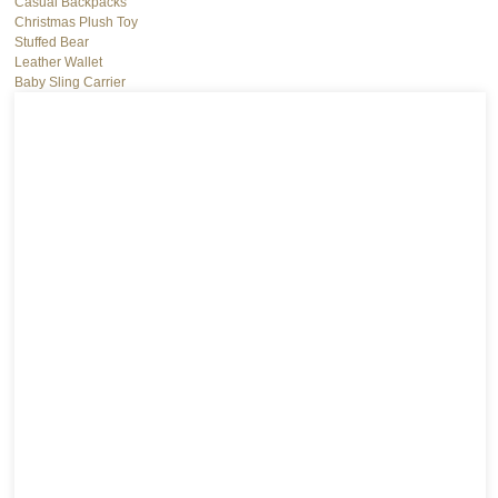
Casual Backpacks
Christmas Plush Toy
Stuffed Bear
Leather Wallet
Baby Sling Carrier