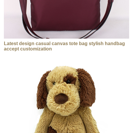
Latest design casual canvas tote bag stylish handbag
accept customization