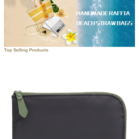
Top Selling Products