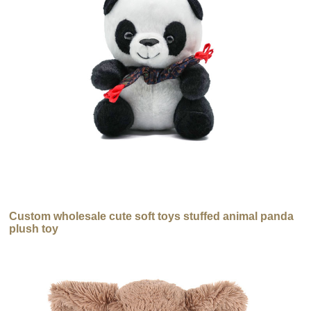
Custom wholesale cute soft toys stuffed animal panda
plush toy