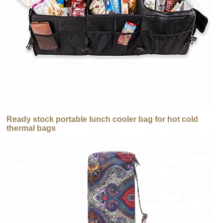
Ready stock portable lunch cooler bag for hot cold
thermal bags