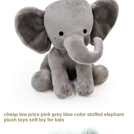
cheap low price pink grey blue color stuffed elephant
plush toys soft toy for kids