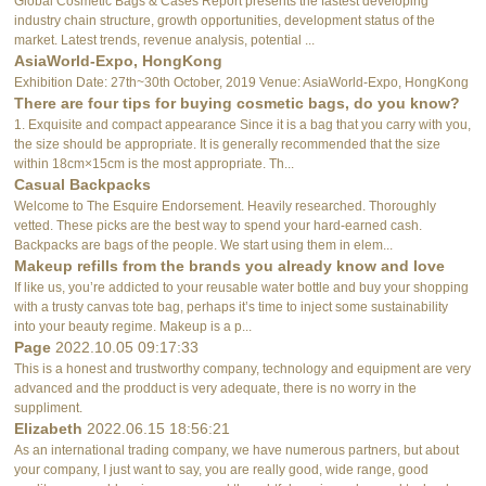
Global Cosmetic Bags & Cases Report presents the fastest developing
industry chain structure, growth opportunities, development status of the
market. Latest trends, revenue analysis, potential ...
AsiaWorld-Expo, HongKong
Exhibition Date: 27th~30th October, 2019 Venue: AsiaWorld-Expo, HongKong
There are four tips for buying cosmetic bags, do you know?
1. Exquisite and compact appearance Since it is a bag that you carry with you,
the size should be appropriate. It is generally recommended that the size
within 18cm×15cm is the most appropriate. Th...
Casual Backpacks
Welcome to The Esquire Endorsement. Heavily researched. Thoroughly
vetted. These picks are the best way to spend your hard-earned cash.
Backpacks are bags of the people. We start using them in elem...
Makeup refills from the brands you already know and love
If like us, you’re addicted to your reusable water bottle and buy your shopping
with a trusty canvas tote bag, perhaps it’s time to inject some sustainability
into your beauty regime. Makeup is a p...
Page
2022.10.05 09:17:33
This is a honest and trustworthy company, technology and equipment are very
advanced and the prodduct is very adequate, there is no worry in the
suppliment.
Elizabeth
2022.06.15 18:56:21
As an international trading company, we have numerous partners, but about
your company, I just want to say, you are really good, wide range, good