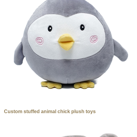
Custom stuffed animal chick plush toys