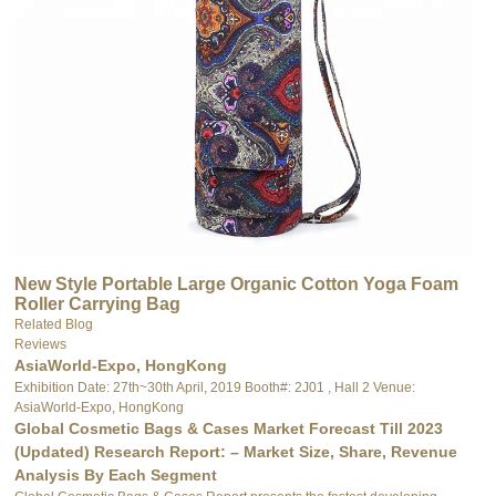
New Style Portable Large Organic Cotton Yoga Foam
Roller Carrying Bag
Related Blog
Reviews
AsiaWorld-Expo, HongKong
Exhibition Date: 27th~30th April, 2019 Booth#: 2J01 , Hall 2 Venue:
AsiaWorld-Expo, HongKong
Global Cosmetic Bags & Cases Market Forecast Till 2023
(Updated) Research Report: – Market Size, Share, Revenue
Analysis By Each Segment