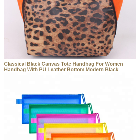
Classical Black Canvas Tote Handbag For Women
Handbag With PU Leather Bottom Modern Black
Canvas Tote Bag