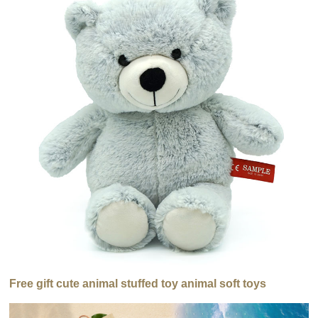
Free gift cute animal stuffed toy animal soft toys