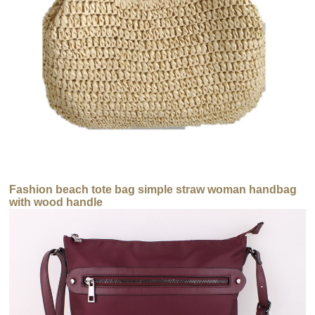
Fashion beach tote bag simple straw woman handbag
with wood handle