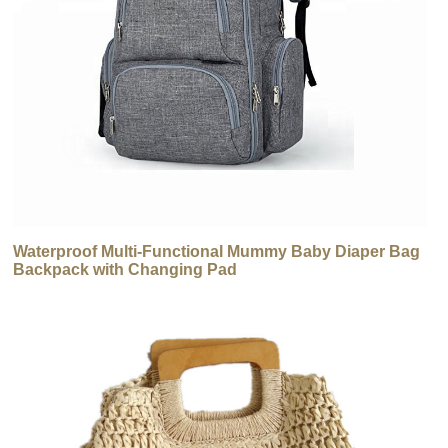
Waterproof Multi-Functional Mummy Baby Diaper Bag
Backpack with Changing Pad