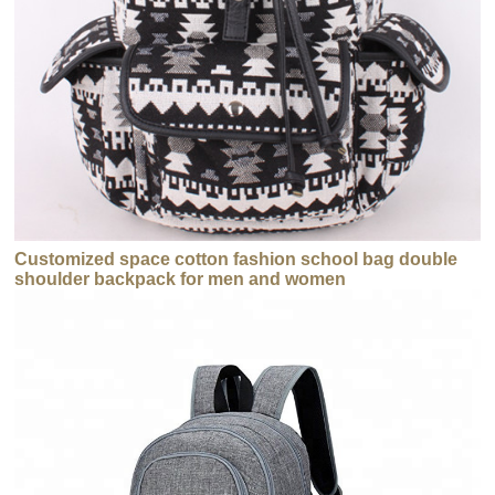
Customized space cotton fashion school bag double
shoulder backpack for men and women