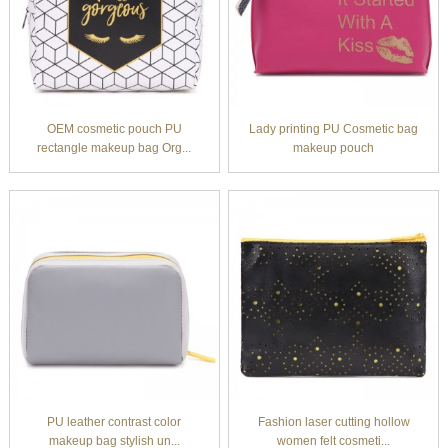
OEM cosmetic pouch PU
Lady printing PU Cosmetic bag
rectangle makeup bag Org...
makeup pouch
PU leather contrast color
Fashion laser cutting hollow
makeup bag stylish un...
women felt cosmeti...