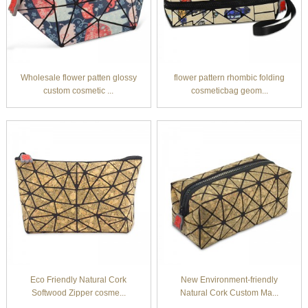
Wholesale flower patten glossy
flower pattern rhombic folding
custom cosmetic ...
cosmeticbag geom...
Eco Friendly Natural Cork
New Environment-friendly
Softwood Zipper cosme...
Natural Cork Custom Ma...