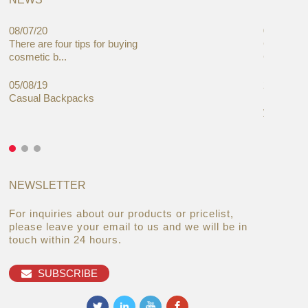
08/07/20
05/08/19
There are four tips for buying
Global C
cosmetic b...
Cases Mar
05/08/19
27/06/19
Casual Backpacks
Makeup re
you alread
NEWSLETTER
For inquiries about our products or pricelist,
please leave your email to us and we will be in
touch within 24 hours.
SUBSCRIBE