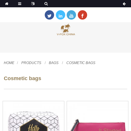
HOME
PRODUCTS
BAGS
COSMETIC BAGS
Cosmetic bags