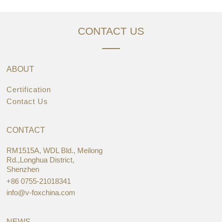
CONTACT US
ABOUT
Certification
Contact Us
CONTACT
RM1515A, WDL Bld., Meilong
Rd.,Longhua District,
Shenzhen
+86 0755-21018341
info@v-foxchina.com
NEWS