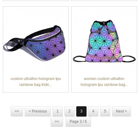
custom ultrathin hologram tpu
women custom ultrathin
rainbow bag Iride...
hologram tpu rainbow bag...
<<
< Previous
1
2
3
4
5
Next >
>>
Page 3 / 5