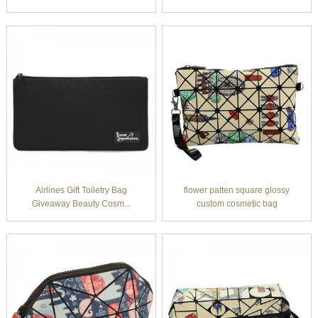
Airlines Gift Toiletry Bag
flower patten square glossy
Giveaway Beauty Cosm...
custom cosmetic bag