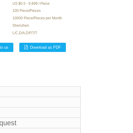
US $0.5 - 9,999 / Piece
100 Piece/Pieces
10000 Piece/Pieces per Month
Shenzhen
L/C,D/A,D/P,T/T
to us
Download as PDF
equest