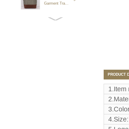
Garment Tra...
Customized waterproof
sports travel bags for
outdoo...
duffel bag gym sport bag
canvas sport travel bag
Luggage Sports Gym
PRODUCT D
Pouch Duffel Bags
Foldable Travel...
1.Item
2.Mater
Factory Custom logo
canvas duffel bag
3.Color
business Trave...
4.Size:
Water Resistant Luggage