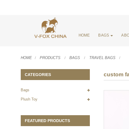
HOME
BAGS
ABO
HOME
PRODUCTS
BAGS
TRAVEL BAGS
custom fa
CATEGORIES
Bags
Plush Toy
FEATURED PRODUCTS