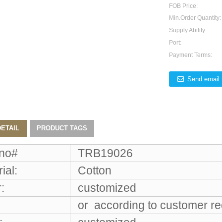
FOB Price:
Min.Order Quantity:
Supply Ability:
Port:
Payment Terms:
Send email 
ETAIL
PRODUCT TAGS
 no#
TRB19026
ial:
Cotton
:
customized
or according to customer r