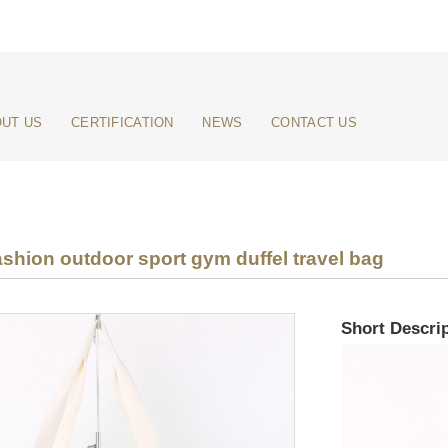
UT US
CERTIFICATION
NEWS
CONTACT US
shion outdoor sport gym duffel travel bag
Short Descrip