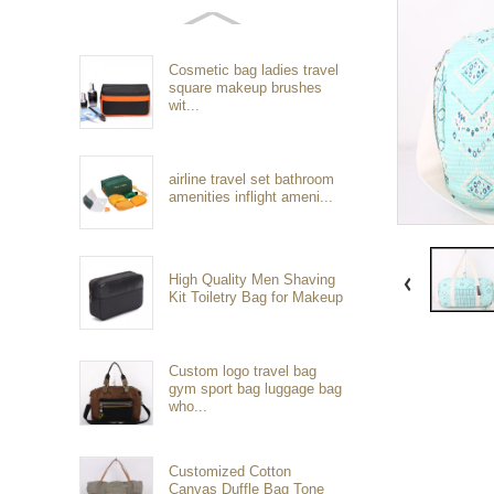
Cosmetic bag ladies travel
square makeup brushes
wit...
airline travel set bathroom
amenities inflight ameni...
High Quality Men Shaving
Kit Toiletry Bag for Makeup
Custom logo travel bag
gym sport bag luggage bag
who...
Customized Cotton
Canvas Duffle Bag Tone