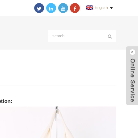
English
tion: