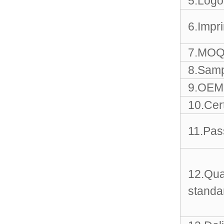
5.Logo
Sports Gym Foldable
Travel D...
6.Impr
Custom Logo Waterproof
Luggage Promotion duffle
7.MOQ
Trav...
8.Samp
factory price custom
9.OEM 
waterproof sports duffle
mens t...
10.Cert
11.Pas
Outdoor Fitness Gym
Weekend Duffel Sports
Storage Or...
12.Qua
Travel Bag Waterproof
Sport Gym Travel Duffel
standa
Bag
Wholesale Ladies Fancy