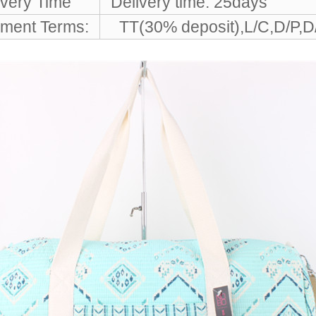
ivery Time
Delivery time: 25days
ment Terms:
TT(30% deposit),L/C,D/P,D