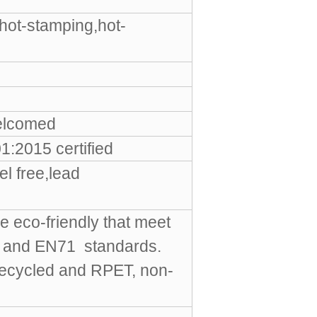
hot-stamping,hot-
elcomed
:2015 certified
l free,lead
e eco-friendly that meet
S and EN71 standards.
Recycled and RPET, non-