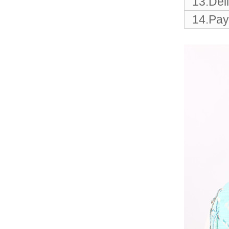
13.Del
Elegant Fashion PU
Leather Ha...
14.Pay
fashion high quality lady pu
leather tote bags women...
Latest New Style Fashion
Ladies Handbags Women
Bags ...
Fashion Wholesale Ladies
Handbags Women Pink PU
Lea...