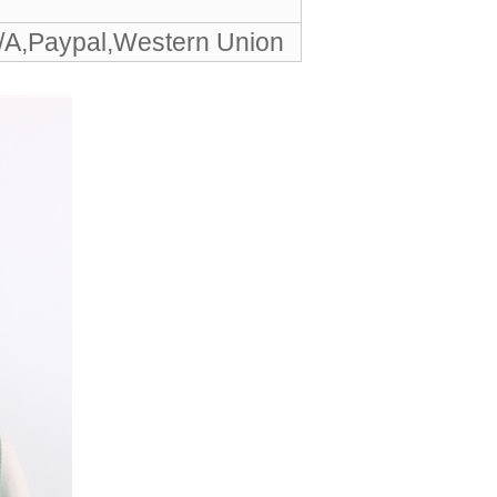
/A,Paypal,Western Union