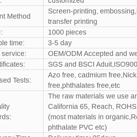
:
customized
Screen-printing, embossing,
int Method
transfer printing
:
1000 pieces
le time:
3-5 day
service:
OEM/ODM Accepted and w
ificates:
SGS and BSCI Aduit,ISO9001
Azo free, cadmium free,Nicke
sed Tests:
free,phthalates free,etc
The raw materials we use ar
lity
California 65, Reach, ROH
rds:
(most materials in organic,
phthalate PVC etc)