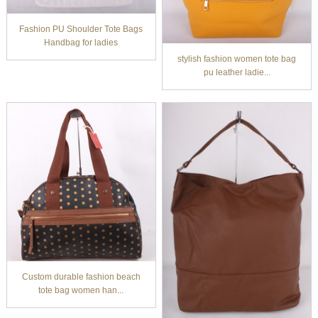
Fashion PU Shoulder Tote Bags
Handbag for ladies
stylish fashion women tote bag
pu leather ladie...
Custom durable fashion beach
tote bag women han...