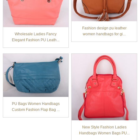
Fashion design pu leather
Wholesale Ladies Fancy
women handbags for gi...
Elegant Fashion PU Leath...
PU Bags Women Handbags
Custom Fashion Flap Bag ...
New Style Fashion Ladies
Handbags Women Bags PU...