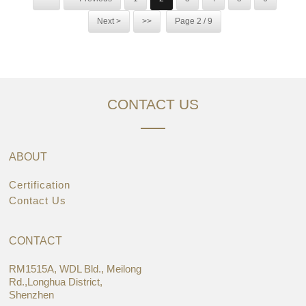
Next >
>>
Page 2 / 9
CONTACT US
ABOUT
Certification
Contact Us
CONTACT
RM1515A, WDL Bld., Meilong
Rd.,Longhua District,
Shenzhen