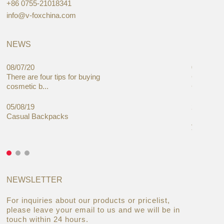
+86 0755-21018341
info@v-foxchina.com
NEWS
08/07/20
05/08/19
There are four tips for buying
Global C
cosmetic b...
Cases Mar
05/08/19
27/06/19
Casual Backpacks
Makeup re
you alread
NEWSLETTER
For inquiries about our products or pricelist,
please leave your email to us and we will be in
touch within 24 hours.