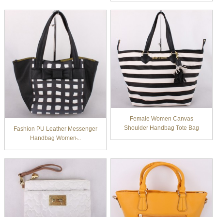
Female Women Canvas
Shoulder Handbag Tote Bag
Fashion PU Leather Messenger
Handbag Women̵...