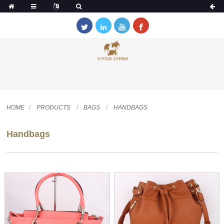
HOME
PRODUCTS
BAGS
HANDBAGS
Handbags