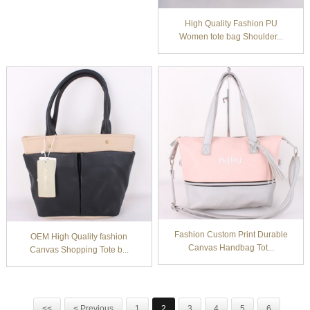
High Quality Fashion PU
Women tote bag Shoulder...
Fashion Custom Print Durable
OEM High Quality fashion
Canvas Handbag Tot...
Canvas Shopping Tote b...
<<
< Previous
1
2
3
4
5
6