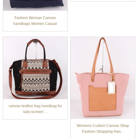
Fashion Woman Canvas
handbags Women Casual
back...
canvas leather bag handbag for
lady women’...
Womens Custom Canvas Strap
Fashion Shopping Han...