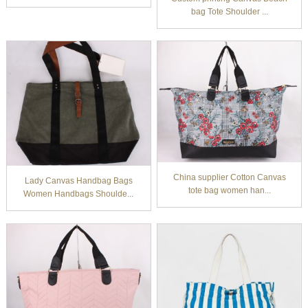
bag Tote Shoulder ...
China supplier Cotton Canvas
Lady Canvas Handbag Bags
tote bag women han...
Women Handbags Shoulde...