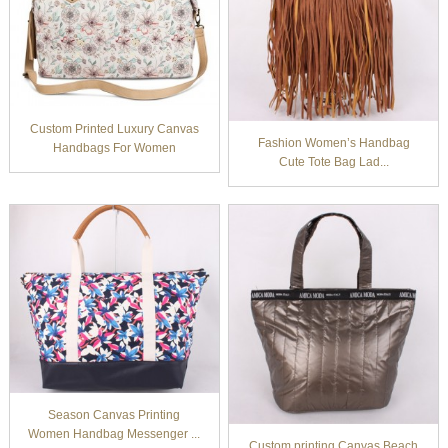
Custom Printed Luxury Canvas
Fashion Women’s Handbag
Handbags For Women
Cute Tote Bag Lad...
Season Canvas Printing
Women Handbag Messenger ...
Custom printing Canvas Beach