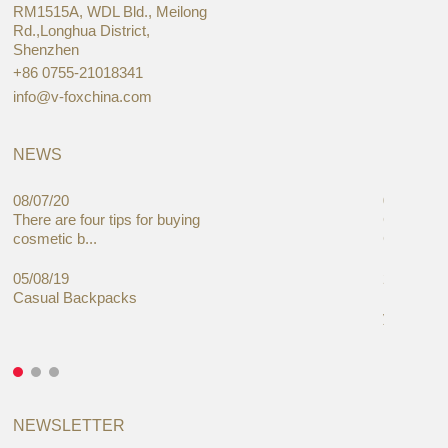
RM1515A, WDL Bld., Meilong
Rd.,Longhua District,
Shenzhen
+86 0755-21018341
info@v-foxchina.com
NEWS
08/07/20
05/08/19
There are four tips for buying
Global C
cosmetic b...
Cases Mar
05/08/19
27/06/19
Casual Backpacks
Makeup re
you alread
NEWSLETTER