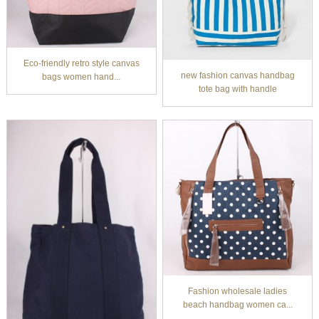
Eco-friendly retro style canvas
new fashion canvas handbag
bags women hand...
tote bag with handle
Fashion wholesale ladies
beach handbag women ca...