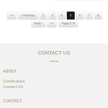
<<
< Previous
2
3
4
5
6
7
8
Next >
>>
Page 5 / 9
CONTACT US
ABOUT
Certification
Contact Us
CONTACT