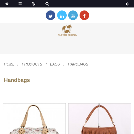
HOME
PRODUCTS
BAGS
HANDBAGS
Handbags