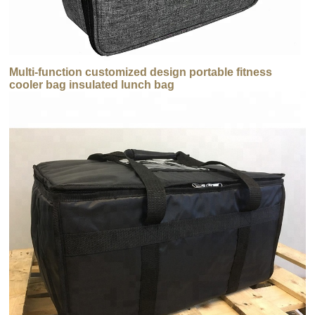
Multi-function customized design portable fitness
cooler bag insulated lunch bag