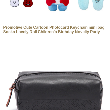
Promotive Cute Cartoon Photocard Keychain mini bag
Socks Lovely Doll Children's Birthday Novelty Party
Gift Set