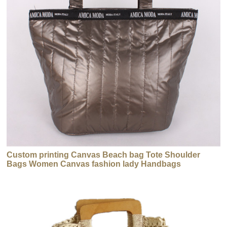
Custom printing Canvas Beach bag Tote Shoulder
Bags Women Canvas fashion lady Handbags