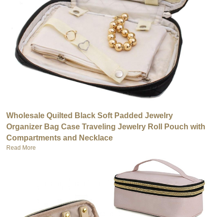
Wholesale Quilted Black Soft Padded Jewelry
Organizer Bag Case Traveling Jewelry Roll Pouch with
Compartments and Necklace
Read More