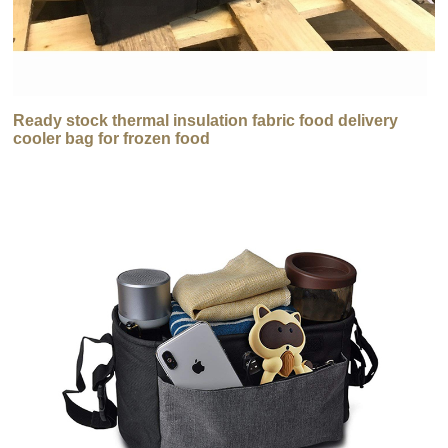
Ready stock thermal insulation fabric food delivery
cooler bag for frozen food