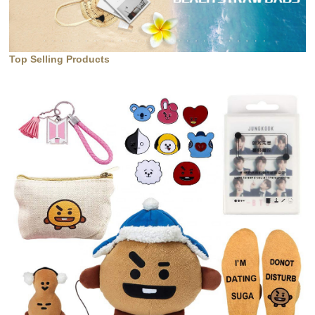
Top Selling Products