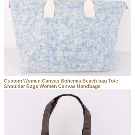
Custom Women Canvas Bohemia Beach bag Tote
Shoulder Bags Women Canvas Handbags