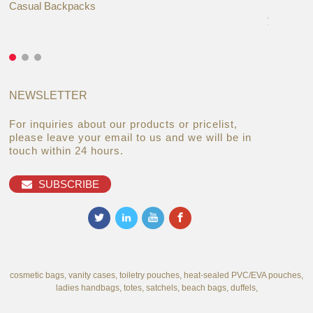
Casual Backpacks
Makeup re
you alread
NEWSLETTER
For inquiries about our products or pricelist,
please leave your email to us and we will be in
touch within 24 hours.
SUBSCRIBE
cosmetic bags, vanity cases, toiletry pouches, heat-sealed PVC/EVA pouches,
ladies handbags, totes, satchels, beach bags, duffels,