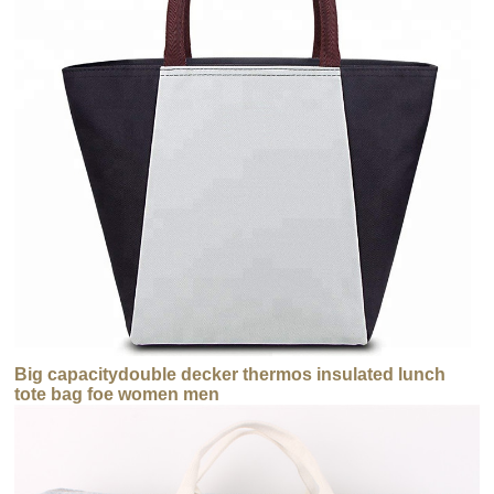
Big capacitydouble decker thermos insulated lunch
tote bag foe women men