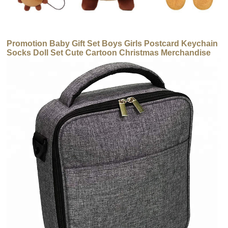
Promotion Baby Gift Set Boys Girls Postcard Keychain
Socks Doll Set Cute Cartoon Christmas Merchandise
Set