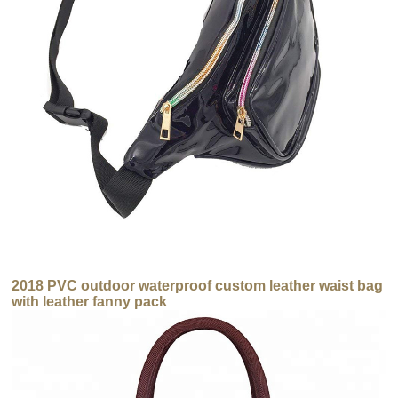
2018 PVC outdoor waterproof custom leather waist bag
with leather fanny pack