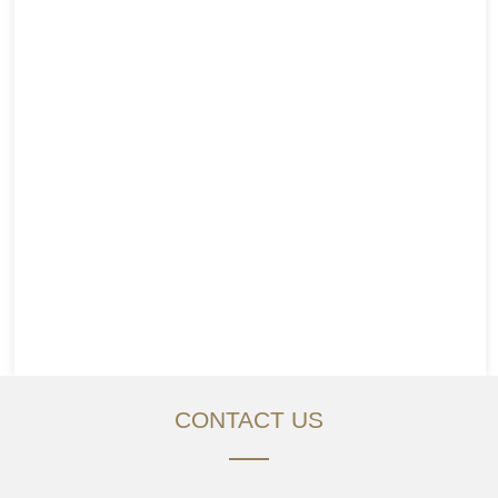
CONTACT US