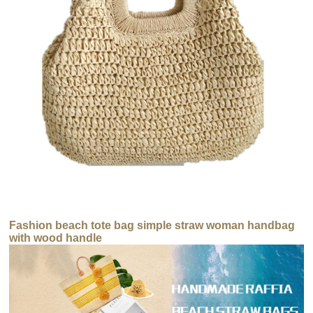
Fashion beach tote bag simple straw woman handbag
with wood handle