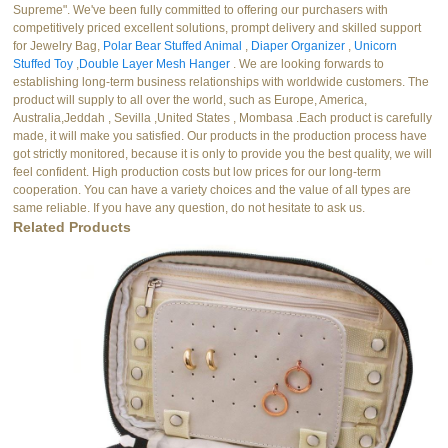
Supreme". We've been fully committed to offering our purchasers with
competitively priced excellent solutions, prompt delivery and skilled support
for Jewelry Bag,
Polar Bear Stuffed Animal
,
Diaper Organizer
,
Unicorn
Stuffed Toy
,
Double Layer Mesh Hanger
. We are looking forwards to
establishing long-term business relationships with worldwide customers. The
product will supply to all over the world, such as Europe, America,
Australia,Jeddah , Sevilla ,United States , Mombasa .Each product is carefully
made, it will make you satisfied. Our products in the production process have
got strictly monitored, because it is only to provide you the best quality, we will
feel confident. High production costs but low prices for our long-term
cooperation. You can have a variety choices and the value of all types are
same reliable. If you have any question, do not hesitate to ask us.
Related Products