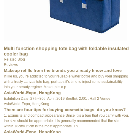
Multi-function shopping tote bag with foldable insulated
cooler bag
Related Blog
Reviews
Makeup refills from the brands you already know and love
If like us, you’re addicted to your reusable water bottle and buy your shopping
with a trusty canvas tote bag, perhaps it’s time to inject some sustainability
into your beauty regime. Makeup is a p...
AsiaWorld-Expo, HongKong
Exhibition Date: 27th~30th April, 2019 Booth#: 2J01 , Hall 2 Venue:
AsiaWorld-Expo, HongKong
There are four tips for buying cosmetic bags, do you know?
1. Exquisite and compact appearance Since it is a bag that you carry with you,
the size should be appropriate. It is generally recommended that the size
within 18cm×15cm is the most appropriate. Th...
AsiaWorld-Expo, HongKong