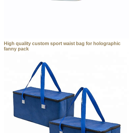
High quality custom sport waist bag for holographic
fanny pack