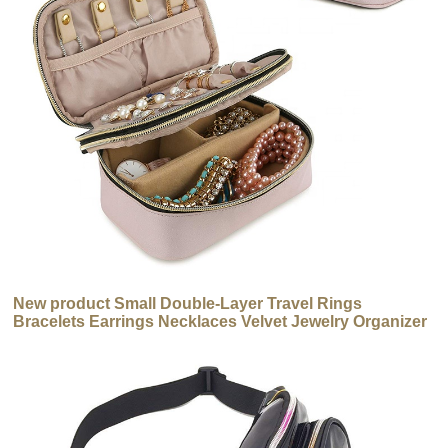
New product Small Double-Layer Travel Rings
Bracelets Earrings Necklaces Velvet Jewelry Organizer
Box Jewelry Bag