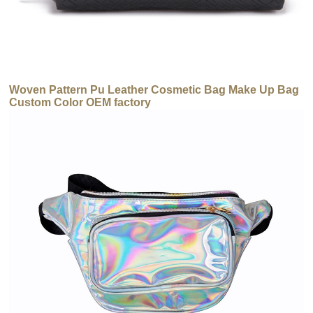
Woven Pattern Pu Leather Cosmetic Bag Make Up Bag
Custom Color OEM factory