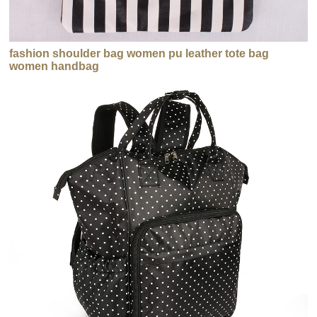
fashion shoulder bag women pu leather tote bag
women handbag