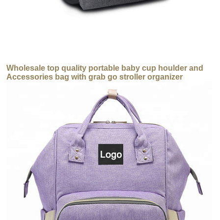
Wholesale top quality portable baby cup houlder and
Accessories bag with grab go stroller organizer