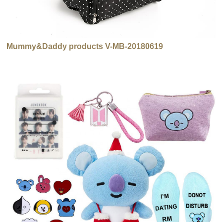
Mummy&Daddy products V-MB-20180619