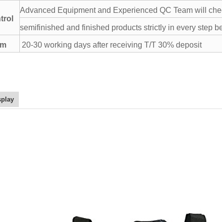
Advanced Equipment and Experienced QC Team will chec
trol
semifinished and finished products strictly in every step b
rm
20-30 working days after receiving T/T 30% deposit
splay