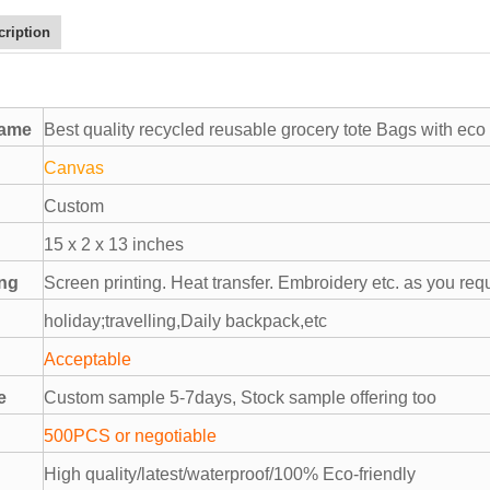
cription
name
Best quality recycled reusable grocery tote Bags with eco 
Canvas
Custom
15 x 2 x 13 inches
ing
Screen printing. Heat transfer. Embroidery etc. as you req
holiday;travelling,Daily backpack,etc
Acceptable
e
Custom sample 5-7days, Stock sample offering too
500PCS or negotiable
High quality/latest/waterproof/100% Eco-friendly