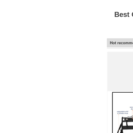
Elegant Fashion PU
Leather Ha...
Best 
fashion high quality lady pu
leather tote bags women...
Hot recomm
Latest New Style Fashion
Ladies Handbags Women
Bags ...
Fashion Wholesale Ladies
Handbags Women Pink PU
Lea...