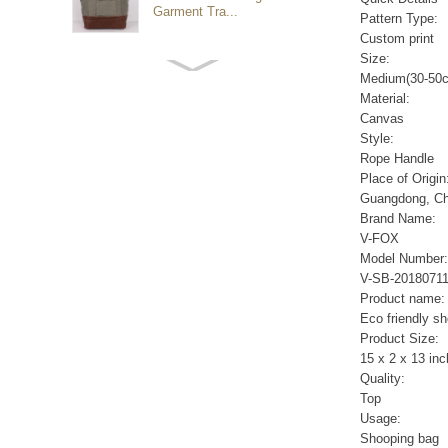
Garment Tra...
Pattern Type:
Custom print
Size:
Customized waterproof
Medium(30-50
sports travel bags for
Material:
outdoo...
Canvas
Style:
Rope Handle
duffel bag gym sport bag
Place of Origin
canvas sport travel bag
Guangdong, Ch
Brand Name:
V-FOX
Luggage Sports Gym
Model Number:
Pouch Duffel Bags
V-SB-2018071
Foldable Travel...
Product name:
Eco friendly s
Product Size:
Factory Custom logo
15 x 2 x 13 in
canvas duffel bag
business Trave...
Quality:
Top
Usage:
Water Resistant Luggage
Shooping bag