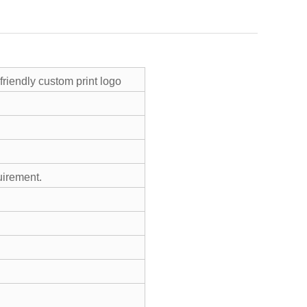
friendly custom print logo
uirement.