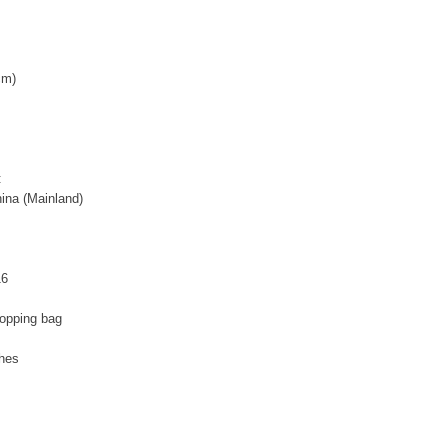
cm)
:
ina (Mainland)
16
hopping bag
ches