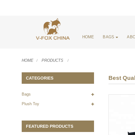
HOME
BAGS
ABO
HOME
PRODUCTS
Best Qual
CATEGORIES
Bags
Plush Toy
FEATURED PRODUCTS