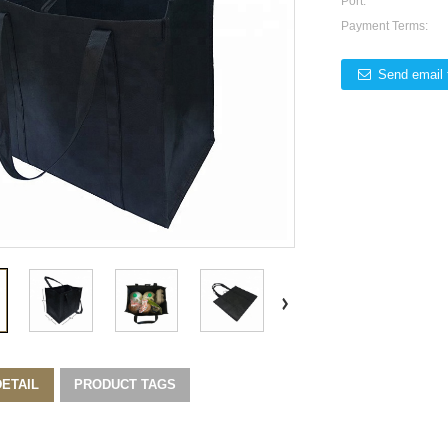
Port:
Payment Terms:
Send email 
ETAIL
PRODUCT TAGS