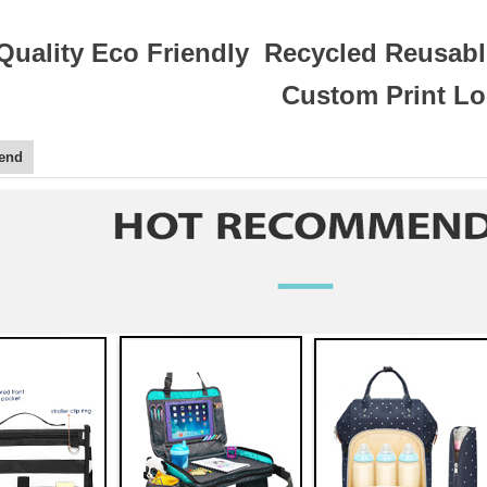
Quality Eco Friendly Recycled Reusabl
Custom Print L
end