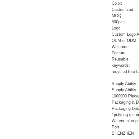
Sports Gym Foldable
Color:
Travel D...
Customized
MOQ:
500pcs
Custom Logo Waterproof
Logo:
Luggage Promotion duffle
Trav...
Custom Logo A
OEM or ODM:
Welcome
factory price custom
Feature:
waterproof sports duffle
Reusable
mens t...
keywords:
recycled tote 
Outdoor Fitness Gym
Supply Ability
Weekend Duffel Sports
Supply Ability:
Storage Or...
1000000 Piece/
Packaging & De
Packaging Deta
Travel Bag Waterproof
Sport Gym Travel Duffel
1polybag /pc o
Bag
We can also pac
Port
SHENZHEN
Wholesale Ladies Fancy