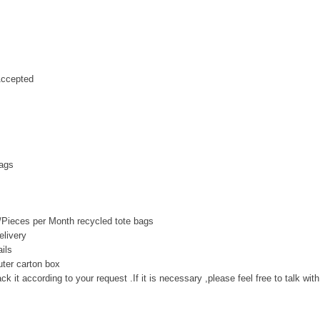
ccepted
bags
Pieces per Month recycled tote bags
livery
ils
uter carton box
k it according to your request .If it is necessary ,please feel free to talk wit