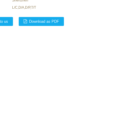
Shenzhen
L/C,D/A,D/P,T/T
to us
Download as PDF