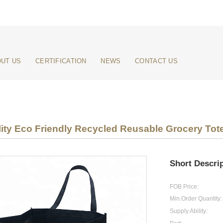
UT US
CERTIFICATION
NEWS
CONTACT US
ity Eco Friendly Recycled Reusable Grocery Tot
Short Descrip
FOB Price:
Min.Order Quantity:
Supply Ability: