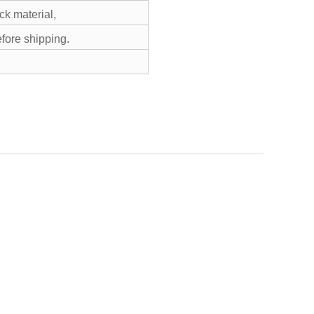
k material,
efore shipping.