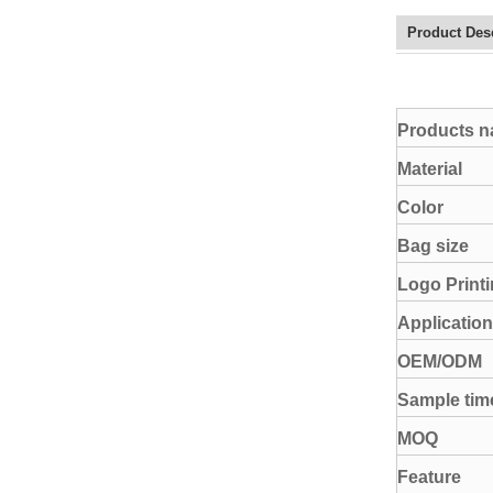
Product Des
Products 
Material
Color
Bag size
Logo Print
Application
OEM/ODM
Sample tim
MOQ
Feature