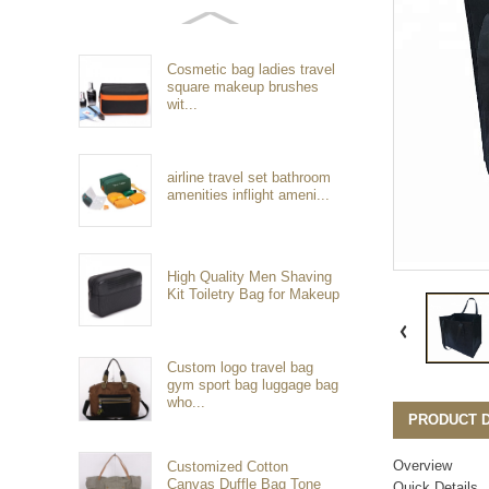
Cosmetic bag ladies travel
square makeup brushes
wit...
airline travel set bathroom
amenities inflight ameni...
High Quality Men Shaving
Kit Toiletry Bag for Makeup
Custom logo travel bag
gym sport bag luggage bag
who...
PRODUCT D
Overview
Customized Cotton
Canvas Duffle Bag Tone
Quick Details