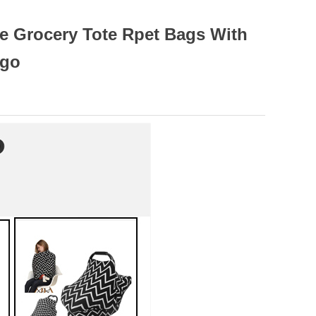
e Grocery Tote Rpet Bags With
ogo