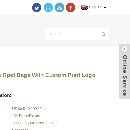
English
e Rpet Bags With Custom Print Logo
tion:
US $0.5 - 9,999 / Piece
100 Piece/Pieces
10000 Piece/Pieces per Month