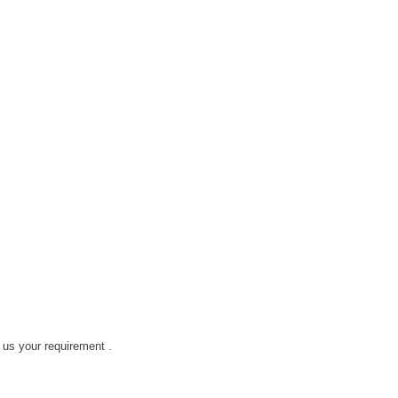
h us your requirement .