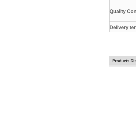
Quality Con
Delivery te
Products Di