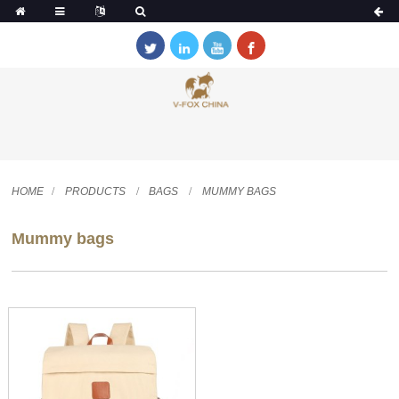
HOME
PRODUCTS
BAGS
MUMMY BAGS
Mummy bags