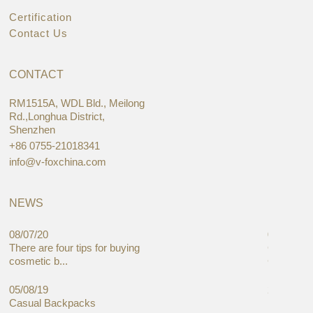
Certification
Contact Us
CONTACT
RM1515A, WDL Bld., Meilong
Rd.,Longhua District,
Shenzhen
+86 0755-21018341
info@v-foxchina.com
NEWS
08/07/20
05/08/19
There are four tips for buying
Global C
cosmetic b...
Cases Mar
05/08/19
27/06/19
Casual Backpacks
Makeup re