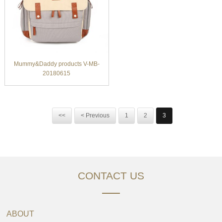
Mummy&Daddy products V-MB-
20180615
<<
< Previous
1
2
3
CONTACT US
ABOUT