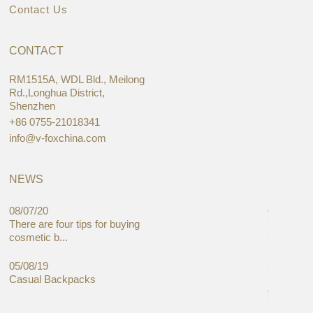
Contact Us
CONTACT
RM1515A, WDL Bld., Meilong
Rd.,Longhua District,
Shenzhen
+86 0755-21018341
info@v-foxchina.com
NEWS
08/07/20
05/08/19
There are four tips for buying
Global C
cosmetic b...
Cases Mar
05/08/19
27/06/19
Casual Backpacks
Makeup re
you alread