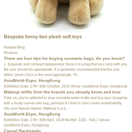
Bespoke funny lion plush soft toys
Related Blog
Reviews
There are four tips for buying cosmetic bags, do you know?
1. Exquisite and compact appearance Since it is a bag that you carry with you,
the size should be appropriate. It is generally recommended that the size
within 18cm×15cm is the most appropriate. Th...
AsiaWorld-Expo, HongKong
Exhibition Date: 27th~30th October, 2019 Venue: AsiaWorld-Expo, HongKong
Makeup refills from the brands you already know and love
If like us, you’re addicted to your reusable water bottle and buy your shopping
with a trusty canvas tote bag, perhaps it’s time to inject some sustainability
into your beauty regime. Makeup is a p...
AsiaWorld-Expo, HongKong
Exhibition Date: 27th~30th April, 2019 Booth#: 2J01 , Hall 2 Venue:
AsiaWorld-Expo, HongKong
Casual Backpacks