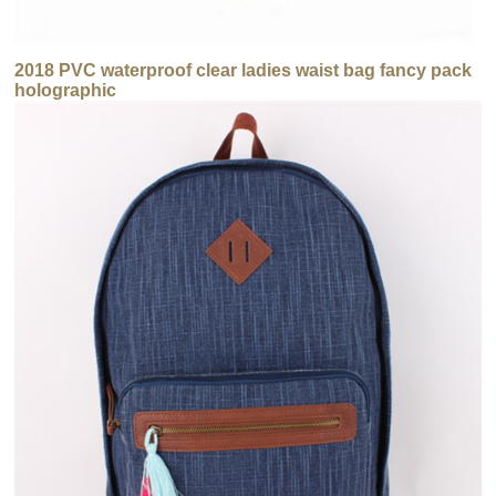
2018 PVC waterproof clear ladies waist bag fancy pack
holographic