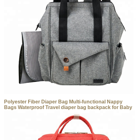
Polyester Fiber Diaper Bag Multi-functional Nappy
Bags Waterproof Travel diaper bag backpack for Baby
Care Large