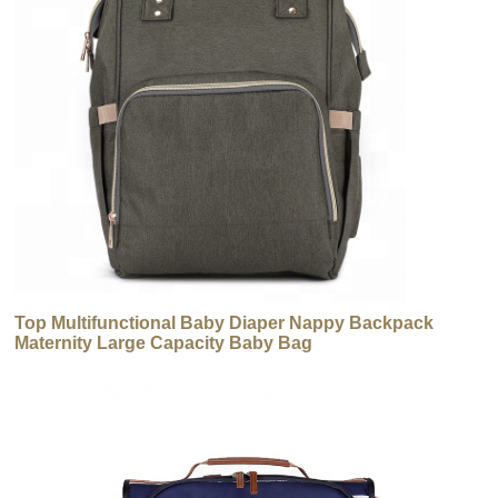
Top Multifunctional Baby Diaper Nappy Backpack
Maternity Large Capacity Baby Bag