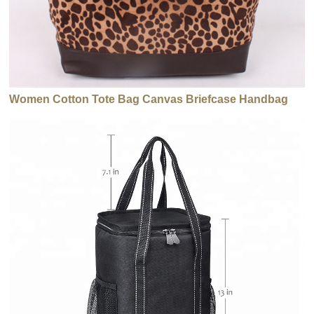
Women Cotton Tote Bag Canvas Briefcase Handbag