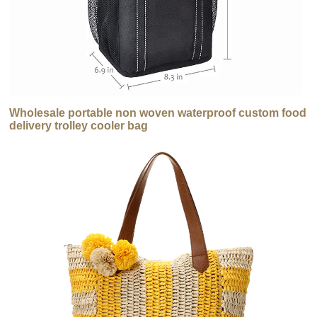
Wholesale portable non woven waterproof custom food
delivery trolley cooler bag