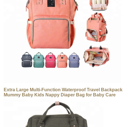
Extra Large Multi-Function Waterproof Travel Backpack
Mummy Baby Kids Nappy Diaper Bag for Baby Care