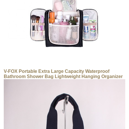
V-FOX Portable Extra Large Capacity Waterproof
Bathroom Shower Bag Lightweight Hanging Organizer
Makeup Toiletry Bag