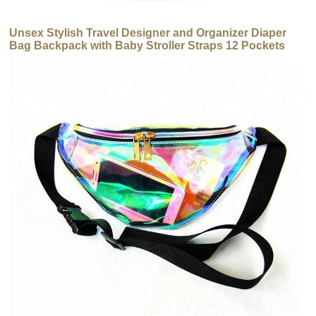
Unsex Stylish Travel Designer and Organizer Diaper
Bag Backpack with Baby Stroller Straps 12 Pockets