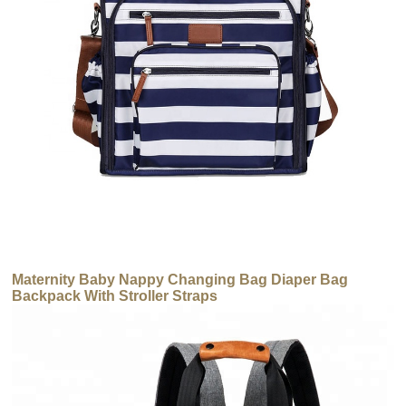
Maternity Baby Nappy Changing Bag Diaper Bag
Backpack With Stroller Straps