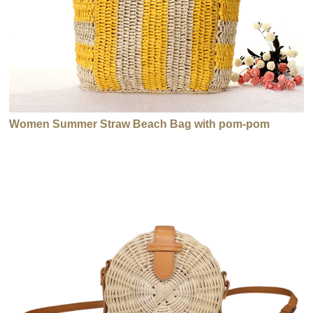
Women Summer Straw Beach Bag with pom-pom