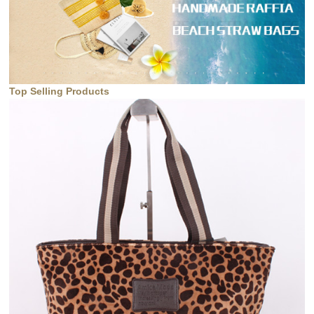
Top Selling Products