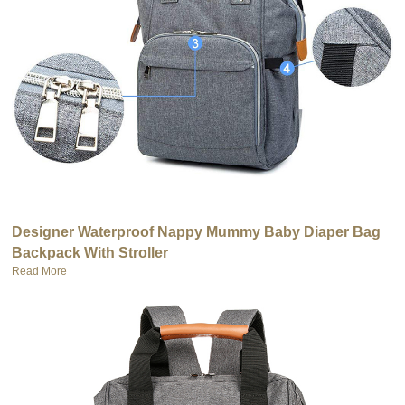
Designer Waterproof Nappy Mummy Baby Diaper Bag
Backpack With Stroller
Read More