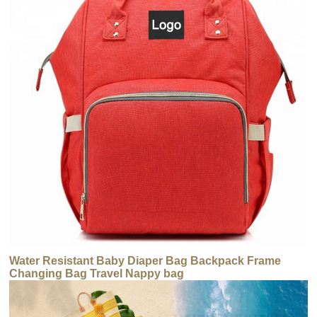
Water Resistant Baby Diaper Bag Backpack Frame
Changing Bag Travel Nappy bag