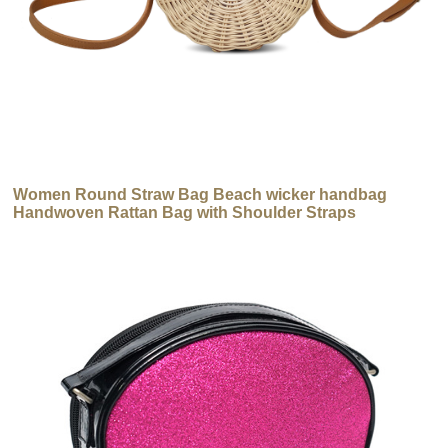
Women Round Straw Bag Beach wicker handbag
Handwoven Rattan Bag with Shoulder Straps