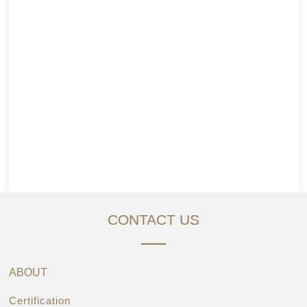
CONTACT US
ABOUT
Certification