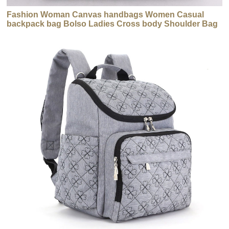
Fashion Woman Canvas handbags Women Casual
backpack bag Bolso Ladies Cross body Shoulder Bag