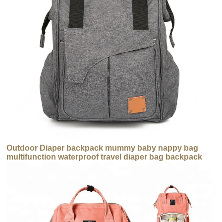
Outdoor Diaper backpack mummy baby nappy bag
multifunction waterproof travel diaper bag backpack