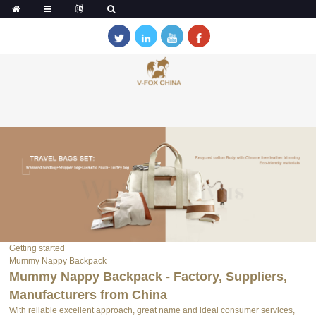
Getting started
Mummy Nappy Backpack
Mummy Nappy Backpack - Factory, Suppliers,
Manufacturers from China
With reliable excellent approach, great name and ideal consumer services,