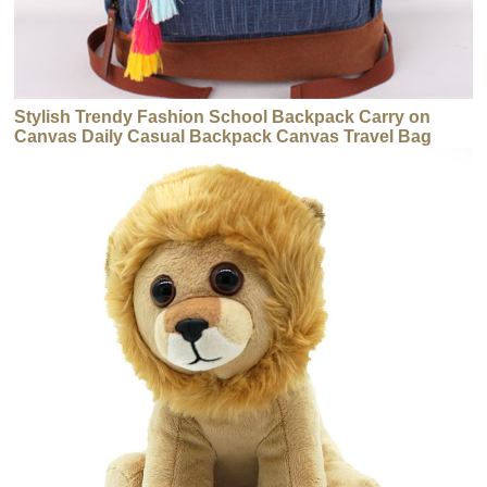
Stylish Trendy Fashion School Backpack Carry on
Canvas Daily Casual Backpack Canvas Travel Bag