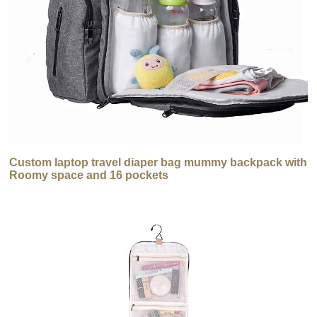
Custom laptop travel diaper bag mummy backpack with
Roomy space and 16 pockets