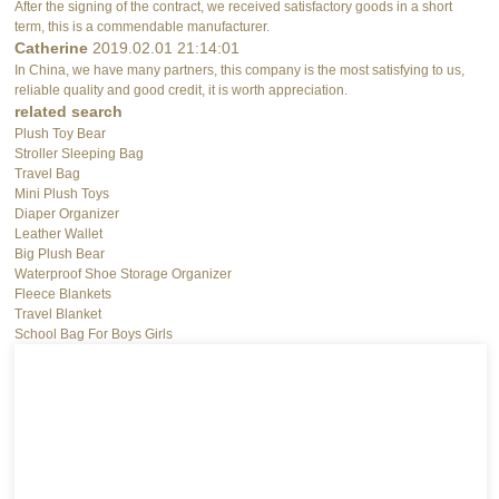
After the signing of the contract, we received satisfactory goods in a short
term, this is a commendable manufacturer.
Catherine
2019.02.01 21:14:01
In China, we have many partners, this company is the most satisfying to us,
reliable quality and good credit, it is worth appreciation.
related search
Plush Toy Bear
Stroller Sleeping Bag
Travel Bag
Mini Plush Toys
Diaper Organizer
Leather Wallet
Big Plush Bear
Waterproof Shoe Storage Organizer
Fleece Blankets
Travel Blanket
School Bag For Boys Girls