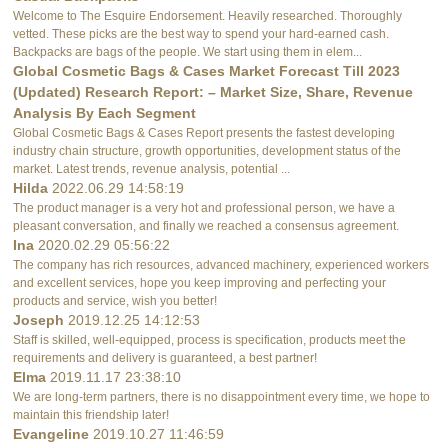
Welcome to The Esquire Endorsement. Heavily researched. Thoroughly
vetted. These picks are the best way to spend your hard-earned cash.
Backpacks are bags of the people. We start using them in elem...
Global Cosmetic Bags & Cases Market Forecast Till 2023
(Updated) Research Report: – Market Size, Share, Revenue
Analysis By Each Segment
Global Cosmetic Bags & Cases Report presents the fastest developing
industry chain structure, growth opportunities, development status of the
market. Latest trends, revenue analysis, potential ...
Hilda
2022.06.29 14:58:19
The product manager is a very hot and professional person, we have a
pleasant conversation, and finally we reached a consensus agreement.
Ina
2020.02.29 05:56:22
The company has rich resources, advanced machinery, experienced workers
and excellent services, hope you keep improving and perfecting your
products and service, wish you better!
Joseph
2019.12.25 14:12:53
Staff is skilled, well-equipped, process is specification, products meet the
requirements and delivery is guaranteed, a best partner!
Elma
2019.11.17 23:38:10
We are long-term partners, there is no disappointment every time, we hope to
maintain this friendship later!
Evangeline
2019.10.27 11:46:59