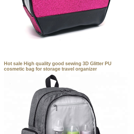
Hot sale High quality good sewing 3D Glitter PU
cosmetic bag for storage travel organizer