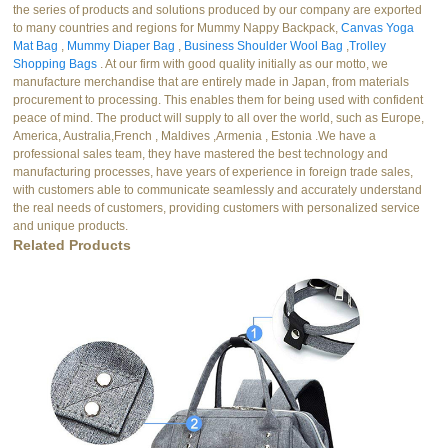
the series of products and solutions produced by our company are exported
to many countries and regions for Mummy Nappy Backpack,
Canvas Yoga
Mat Bag
,
Mummy Diaper Bag
,
Business Shoulder Wool Bag
,
Trolley
Shopping Bags
. At our firm with good quality initially as our motto, we
manufacture merchandise that are entirely made in Japan, from materials
procurement to processing. This enables them for being used with confident
peace of mind. The product will supply to all over the world, such as Europe,
America, Australia,French , Maldives ,Armenia , Estonia .We have a
professional sales team, they have mastered the best technology and
manufacturing processes, have years of experience in foreign trade sales,
with customers able to communicate seamlessly and accurately understand
the real needs of customers, providing customers with personalized service
and unique products.
Related Products