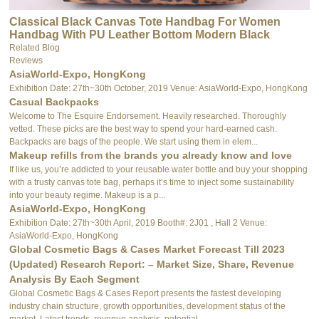
Classical Black Canvas Tote Handbag For Women
Handbag With PU Leather Bottom Modern Black
Canvas Tote Bag
Related Blog
Reviews
AsiaWorld-Expo, HongKong
Exhibition Date: 27th~30th October, 2019 Venue: AsiaWorld-Expo, HongKong
Casual Backpacks
Welcome to The Esquire Endorsement. Heavily researched. Thoroughly
vetted. These picks are the best way to spend your hard-earned cash.
Backpacks are bags of the people. We start using them in elem...
Makeup refills from the brands you already know and love
If like us, you’re addicted to your reusable water bottle and buy your shopping
with a trusty canvas tote bag, perhaps it’s time to inject some sustainability
into your beauty regime. Makeup is a p...
AsiaWorld-Expo, HongKong
Exhibition Date: 27th~30th April, 2019 Booth#: 2J01 , Hall 2 Venue:
AsiaWorld-Expo, HongKong
Global Cosmetic Bags & Cases Market Forecast Till 2023
(Updated) Research Report: – Market Size, Share, Revenue
Analysis By Each Segment
Global Cosmetic Bags & Cases Report presents the fastest developing
industry chain structure, growth opportunities, development status of the
market. Latest trends, revenue analysis, potential ...