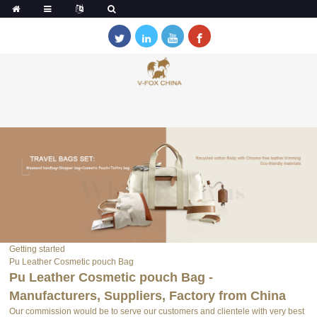
Getting started
Pu Leather Cosmetic pouch Bag
Pu Leather Cosmetic pouch Bag -
Manufacturers, Suppliers, Factory from China
Our commission would be to serve our customers and clientele with very best