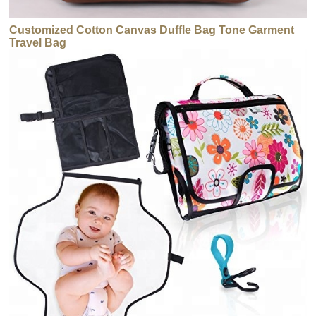
Customized Cotton Canvas Duffle Bag Tone Garment
Travel Bag