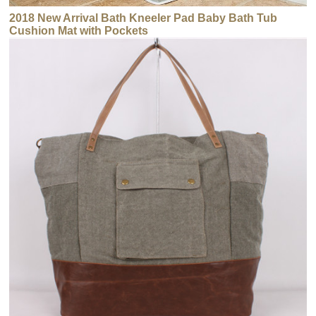
2018 New Arrival Bath Kneeler Pad Baby Bath Tub
Cushion Mat with Pockets