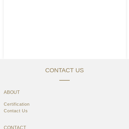
CONTACT US
ABOUT
Certification
Contact Us
CONTACT