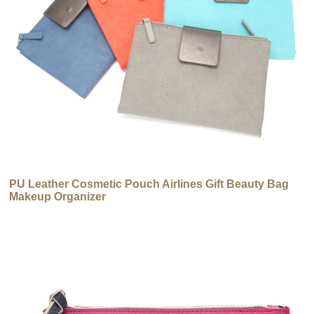
PU Leather Cosmetic Pouch Airlines Gift Beauty Bag
Makeup Organizer