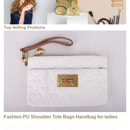
Top Selling Products
Fashion PU Shoulder Tote Bags Handbag for ladies