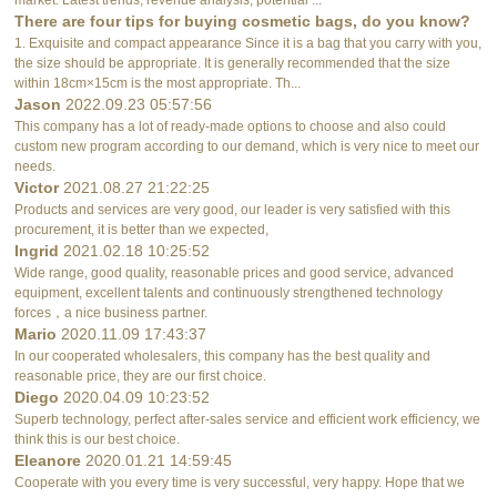
There are four tips for buying cosmetic bags, do you know?
1. Exquisite and compact appearance Since it is a bag that you carry with you,
the size should be appropriate. It is generally recommended that the size
within 18cm×15cm is the most appropriate. Th...
Jason
2022.09.23 05:57:56
This company has a lot of ready-made options to choose and also could
custom new program according to our demand, which is very nice to meet our
needs.
Victor
2021.08.27 21:22:25
Products and services are very good, our leader is very satisfied with this
procurement, it is better than we expected,
Ingrid
2021.02.18 10:25:52
Wide range, good quality, reasonable prices and good service, advanced
equipment, excellent talents and continuously strengthened technology
forces，a nice business partner.
Mario
2020.11.09 17:43:37
In our cooperated wholesalers, this company has the best quality and
reasonable price, they are our first choice.
Diego
2020.04.09 10:23:52
Superb technology, perfect after-sales service and efficient work efficiency, we
think this is our best choice.
Eleanore
2020.01.21 14:59:45
Cooperate with you every time is very successful, very happy. Hope that we