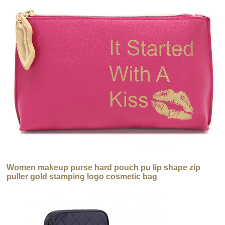
Women makeup purse hard pouch pu lip shape zip
puller gold stamping logo cosmetic bag