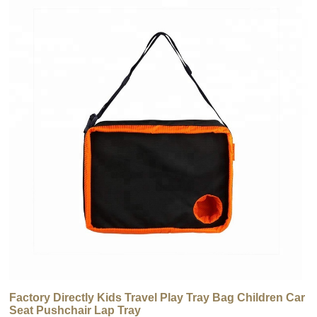
Factory Directly Kids Travel Play Tray Bag Children Car
Seat Pushchair Lap Tray