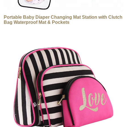
Portable Baby Diaper Changing Mat Station with Clutch
Bag Waterproof Mat & Pockets