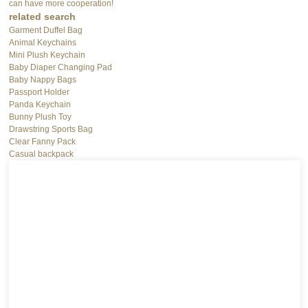
can have more cooperation!
related search
Garment Duffel Bag
Animal Keychains
Mini Plush Keychain
Baby Diaper Changing Pad
Baby Nappy Bags
Passport Holder
Panda Keychain
Bunny Plush Toy
Drawstring Sports Bag
Clear Fanny Pack
Casual backpack