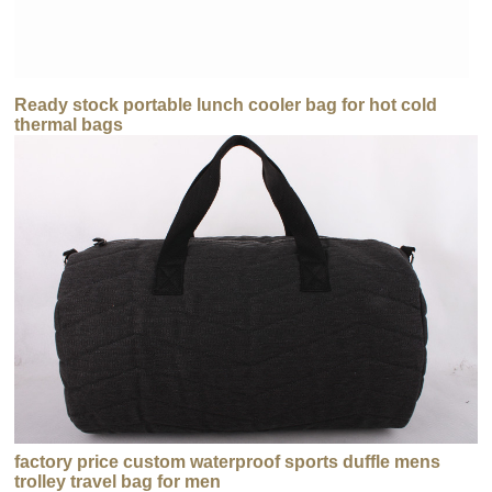
Ready stock portable lunch cooler bag for hot cold
thermal bags
factory price custom waterproof sports duffle mens
trolley travel bag for men