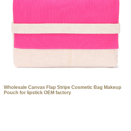
Wholesale Canvas Flap Stripe Cosmetic Bag Makeup
Pouch for lipstick OEM factory