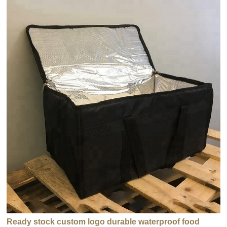
Ready stock custom logo durable waterproof food