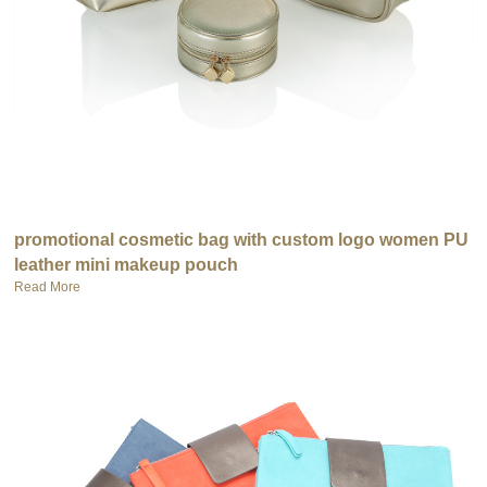
promotional cosmetic bag with custom logo women PU
leather mini makeup pouch
Read More