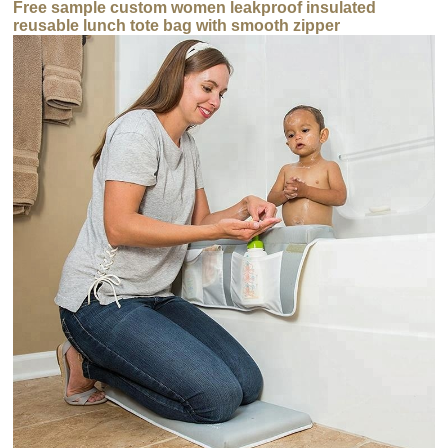
Free sample custom women leakproof insulated
reusable lunch tote bag with smooth zipper