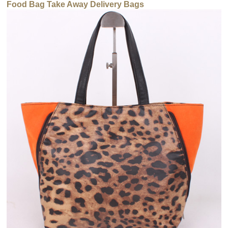
Food Bag Take Away Delivery Bags