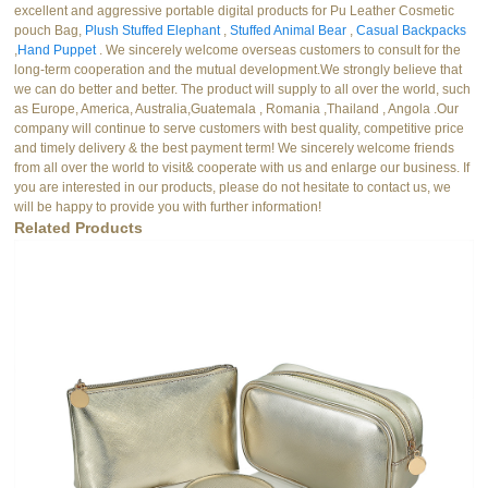
excellent and aggressive portable digital products for Pu Leather Cosmetic
pouch Bag,
Plush Stuffed Elephant
,
Stuffed Animal Bear
,
Casual Backpacks
,
Hand Puppet
. We sincerely welcome overseas customers to consult for the
long-term cooperation and the mutual development.We strongly believe that
we can do better and better. The product will supply to all over the world, such
as Europe, America, Australia,Guatemala , Romania ,Thailand , Angola .Our
company will continue to serve customers with best quality, competitive price
and timely delivery & the best payment term! We sincerely welcome friends
from all over the world to visit& cooperate with us and enlarge our business. If
you are interested in our products, please do not hesitate to contact us, we
will be happy to provide you with further information!
Related Products