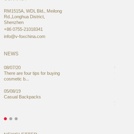
RM1515A, WDL Bld., Meilong
Rd.,Longhua District,
Shenzhen
+86 0755-21018341
info@v-foxchina.com
NEWS
08/07/20
05/08/19
There are four tips for buying
Global C
cosmetic b...
Cases Mar
05/08/19
27/06/19
Casual Backpacks
Makeup re
you alread