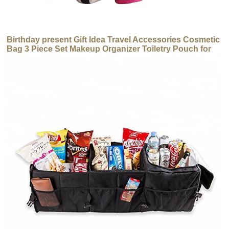
Birthday present Gift Idea Travel Accessories Cosmetic
Bag 3 Piece Set Makeup Organizer Toiletry Pouch for
Brushes/ Pencil Case