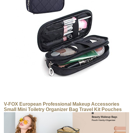
V-FOX European Professional Makeup Accessories
Small Mini Toiletry Organizer Bag Travel Kit Pouches
Cosmetic Bag