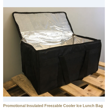
Promotional Insulated Freezable Cooler Ice Lunch Bag