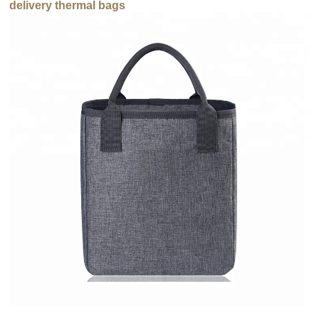
delivery thermal bags