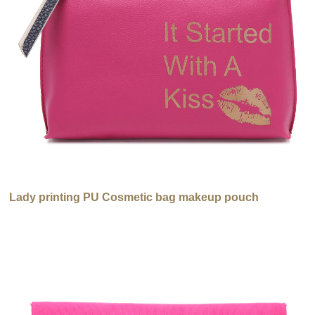
Lady printing PU Cosmetic bag makeup pouch