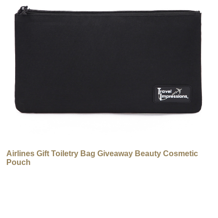
Airlines Gift Toiletry Bag Giveaway Beauty Cosmetic
Pouch