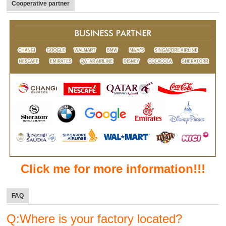
Cooperative partner
Click me for more information!!!
FAQ
Q:Where is your factory located?