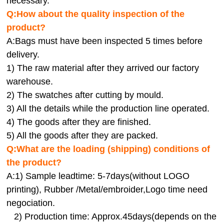
necessary.
Q:How about the quality inspection of the
product?
A:
Bags must have been inspected 5 times before
delivery.
1) The raw material after they arrived our factory
warehouse.
2) The swatches after cutting by mould.
3) All the details while the production line operated.
4) The goods after they are finished.
5) All the goods after they are packed.
Q:
What are the loading (shipping) conditions of
the product?
A:
1) Sample leadtime: 5-7days(without LOGO
printing), Rubber /Metal/embroider,Logo time need
negociation.
2) Production time: Approx.45days(depends on the