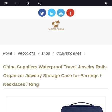
HOME
PRODUCTS
BAGS
COSMETIC BAGS
China Suppliers Waterproof Travel Jewelry Rolls
Organizer Jewelry Storage Case for Earrings /
Necklaces / Ring