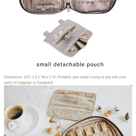
Dimension: 10”L x 6.1’’W x 2’’H. Portable size make it easy to slip into your
carry on luggage or backpack