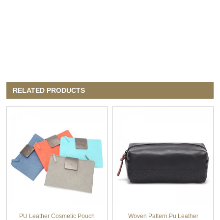
RELATED PRODUCTS
PU Leather Cosmetic Pouch
Woven Pattern Pu Leather