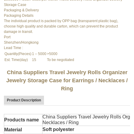
Storage Case
Packaging & Delivery
Packaging Details
The individual product is packed by OPP bag (transparent plastic bag),
choose high quality and durable carton, which can prevent the product
damage in transit.
Port
Shenzhen/Hongkong
Lead Time
:
Quantity(Pieces)
1 – 5000
>5000
Est. Time(day)
15
To be negotiated
China Suppliers Travel Jewelry Rolls Organizer
Jewelry Storage Case for Earrings / Necklaces /
Ring
Product Description
China Suppliers Travel Jewelry Rolls Organ
Products name
Necklaces / Ring
Soft polyester
Material