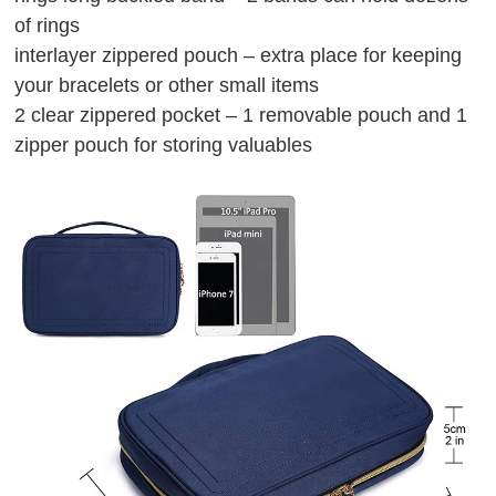
of rings
interlayer zippered pouch – extra place for keeping
your bracelets or other small items
2 clear zippered pocket – 1 removable pouch and 1
zipper pouch for storing valuables