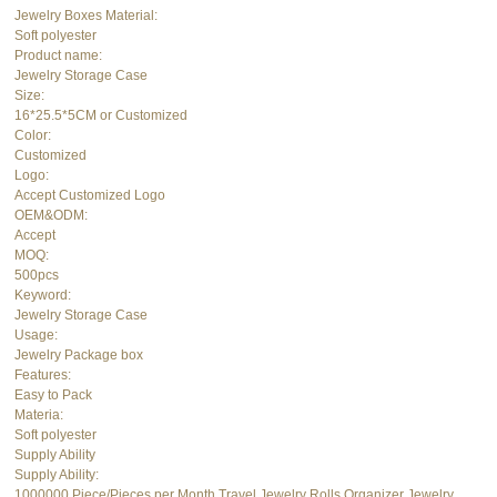
Jewelry Boxes Material:
Soft polyester
Product name:
Jewelry Storage Case
Size:
16*25.5*5CM or Customized
Color:
Customized
Logo:
Accept Customized Logo
OEM&ODM:
Accept
MOQ:
500pcs
Keyword:
Jewelry Storage Case
Usage:
Jewelry Package box
Features:
Easy to Pack
Materia:
Soft polyester
Supply Ability
Supply Ability:
1000000 Piece/Pieces per Month Travel Jewelry Rolls Organizer Jewelry