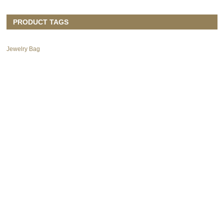
PRODUCT TAGS
Jewelry Bag