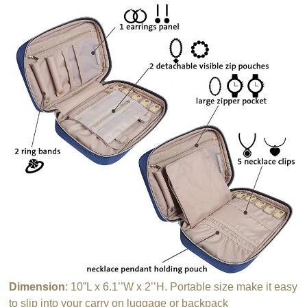
Dimension
: 10”L x 6.1’’W x 2’’H. Portable size make it easy
to slip into your carry on luggage or backpack