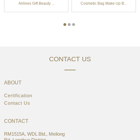
Airlines Gift Beauty ...
Cosmetic Bag Make Up B...
CONTACT US
ABOUT
Certification
Contact Us
CONTACT
RM1515A, WDL Bld., Meilong
Rd.,Longhua District,