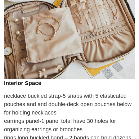
Interior Space
necklace buckled strap-5 snaps with 5 elasticated
pouches and and double-deck open pouches below
for holding necklaces
earrings panel-1 panel total have 30 holes for
organizing earrings or brooches
rings long buckled band – 2 bands can hold dozens