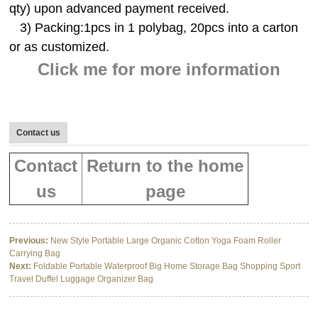
qty) upon advanced payment received.
3) Packing:1pcs in 1 polybag, 20pcs into a carton
or as customized.
Click me for more information
Contact us
Contact
Return to the home
us
page
Previous:
New Style Portable Large Organic Cotton Yoga Foam Roller
Carrying Bag
Next:
Foldable Portable Waterproof Big Home Storage Bag Shopping Sport
Travel Duffel Luggage Organizer Bag