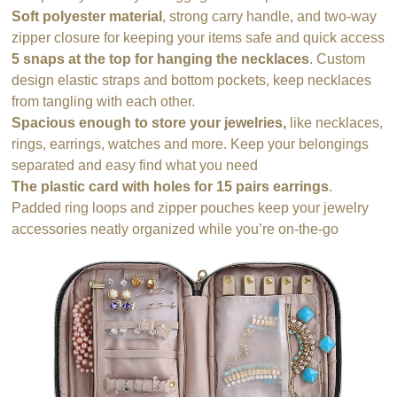
Soft polyester material
, strong carry handle, and two-way
zipper closure for keeping your items safe and quick access
5 snaps at the top for hanging the necklaces
. Custom
design elastic straps and bottom pockets, keep necklaces
from tangling with each other.
Spacious enough to store your jewelries,
like necklaces,
rings, earrings, watches and more. Keep your belongings
separated and easy find what you need
The plastic card with holes for 15 pairs earrings
.
Padded ring loops and zipper pouches keep your jewelry
accessories neatly organized while you’re on-the-go