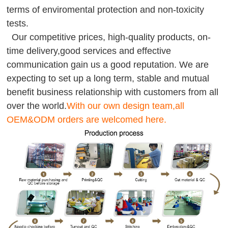
terms of enviromental protection and non-toxicity
tests.
Our competitive prices, high-quality products, on-
time delivery,good services and effective
communication gain us a good reputation. We are
expecting to set up a long term, stable and mutual
benefit business relationship with customers from all
over the world.
With our own design team,all
OEM&ODM orders are welcomed here.