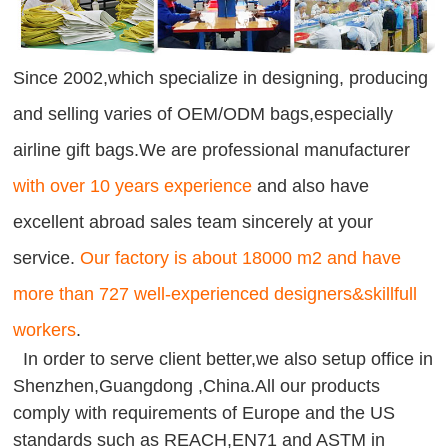
Since 2002,which specialize in designing, producing
and selling varies of OEM/ODM bags,especially
airline gift bags.We are professional manufacturer
with over 10 years experience
and also have
excellent abroad sales team sincerely at your
service.
Our factory is about 18000 m2 and have
more than 727 well-experienced designers&skillfull
workers
.
In order to serve client better,we also setup office in
Shenzhen,Guangdong ,China.All our products
comply with requirements of Europe and the US
standards such as REACH,EN71 and ASTM in