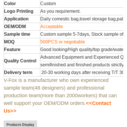
Color
Custom
Logo Printing
As you requirement.
Application
Daily comestic bag,travel storage bag,patr
OEM/ODM
Acceptable
Sample time
Custom sample 5-7days, Stock sample offe
MOQ
500PCS or negotiable
Feature
Good looking/High quality/top grade/water
Advanced Equipment and Experienced QC T
Quality Control
semifinished and finished products strictly 
Delivery term
20-30 working days after receiving T/T 30
V-Fox is a manufacturer who own experienced
sample team(48 designers) and professional
production team(more than 2000workers) that can
well support your OEM/ODM orders.
<<Contact
Us>>
Products Display