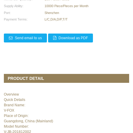
Supply Ability:
10000 Piece/Pieces per Month
Port:
Shenzhen
Payment Terms:
L/C,D/A,D/P,T/T
Send email to us
Download as PDF
PRODUCT DETAIL
Overview
Quick Details
Brand Name:
V-FOX
Place of Origin:
Guangdong, China (Mainland)
Model Number:
V-JB-201812002