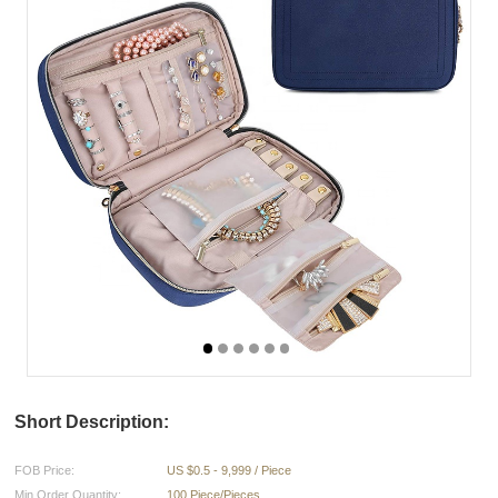
Short Description:
FOB Price:
US $0.5 - 9,999 / Piece
Min.Order Quantity:
100 Piece/Pieces