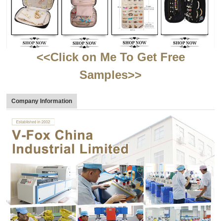
<<Click on Me To Get Free
Samples>>
Company Information