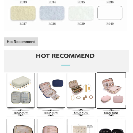
Hot Recommend