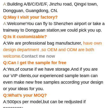
A:
Building A/B/C/D/E/F, Jinzhu road, Qingxi town,
Dongguan, Guangdong, CN.
Q:
May I visit your factory?
A:
Welcome!You can fly to Shenzhen airport or take a
trainway to Dongguan station,we could pick you up.
Q:
Is it customizable?
A:We are professional bag manufacturer,
have own
design department ,so OEM and ODM are both
welcome.
Contact me now
Q:Can I get the sample for free
A:Yes,of course if we have storage.And if you are
our VIP clients,our experienced sample team can
even make new free samples according your design
or your ideas for you.
Q:What’s your MOQ?
A:500pcs per model,but can be redjusted if