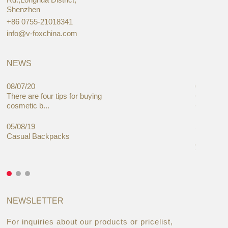
Shenzhen
+86 0755-21018341
info@v-foxchina.com
NEWS
08/07/20
05/08/19
There are four tips for buying
Global C
cosmetic b...
Cases Mar
05/08/19
27/06/19
Casual Backpacks
Makeup re
you alread
NEWSLETTER
For inquiries about our products or pricelist,