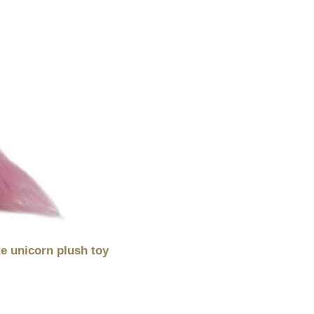
te unicorn plush toy