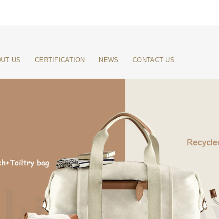
UT US
CERTIFICATION
NEWS
CONTACT US