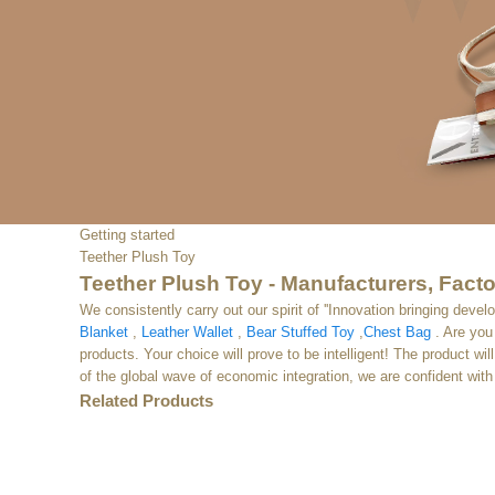
Getting started
Teether Plush Toy
Teether Plush Toy - Manufacturers, Facto
We consistently carry out our spirit of ''Innovation bringing de
Blanket
,
Leather Wallet
,
Bear Stuffed Toy
,
Chest Bag
. Are you 
products. Your choice will prove to be intelligent! The product wi
of the global wave of economic integration, we are confident with 
Related Products