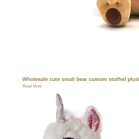
Wholesale cute small bear custom stuffed plus
Read More