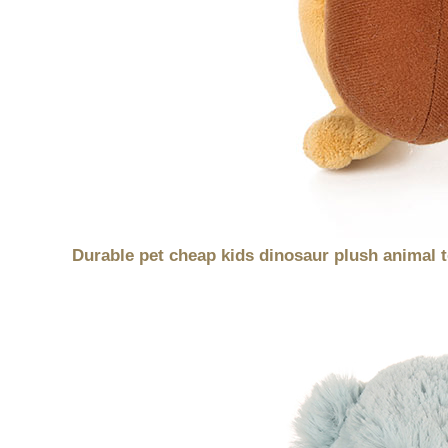
Durable pet cheap kids dinosaur plush animal 