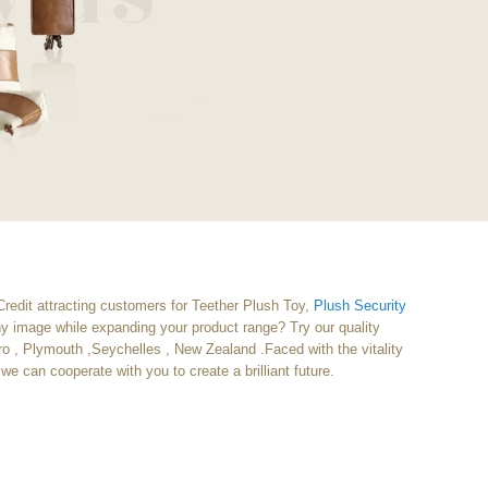
Credit attracting customers for Teether Plush Toy,
Plush Security
any image while expanding your product range? Try our quality
eiro , Plymouth ,Seychelles , New Zealand .Faced with the vitality
we can cooperate with you to create a brilliant future.