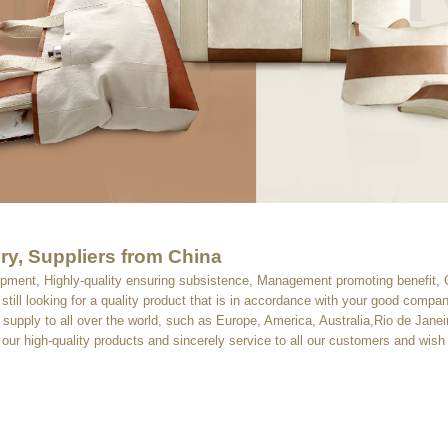
ry, Suppliers from China
velopment, Highly-quality ensuring subsistence, Management promoting benefit, 
still looking for a quality product that is in accordance with your good comp
ll supply to all over the world, such as Europe, America, Australia,Rio de Jan
our high-quality products and sincerely service to all our customers and wish 