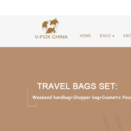
HOME
BAGS
ABO