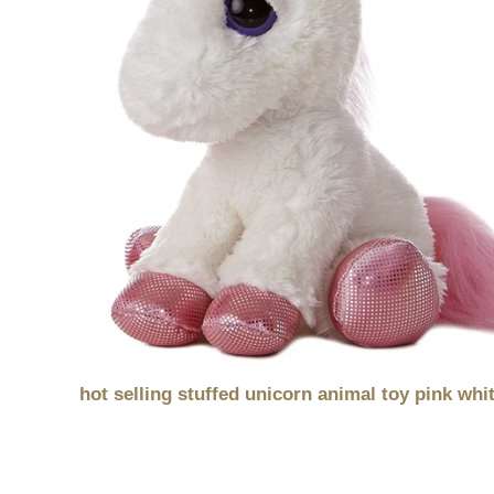
hot selling stuffed unicorn animal toy pink whi