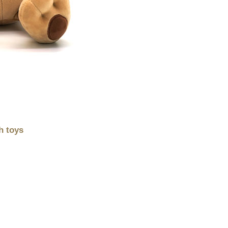
h toys