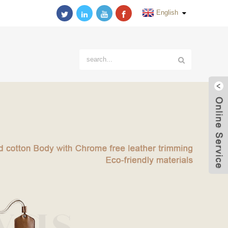
English