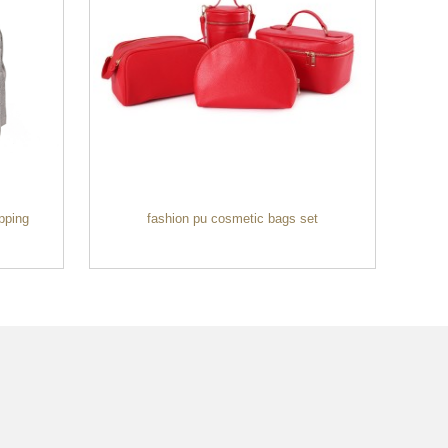
pping
fashion pu cosmetic bags set
Wh