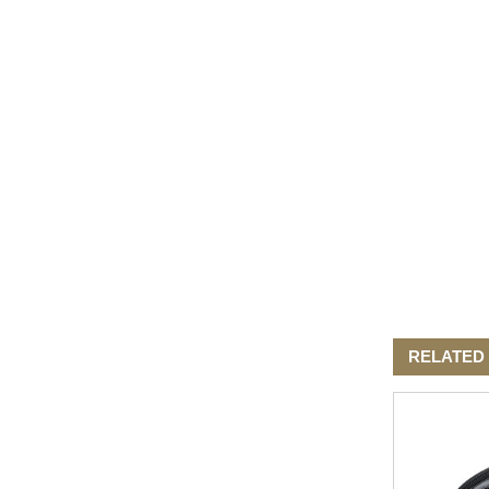
Elegant Fashion PU
Leather Ha...
fashion high quality lady pu
leather tote bags women...
Latest New Style Fashion
Ladies Handbags Women
Bags ...
Fashion Wholesale Ladies
Handbags Women Pink PU
Lea...
RELATED