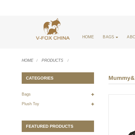
HOME
BAGS
ABO
HOME
PRODUCTS
Mummy&D
CATEGORIES
Bags
Plush Toy
FEATURED PRODUCTS