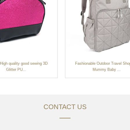
 High quality good sewing 3D
Fashionable Outdoor Travel Sho
Glitter PU...
Mummy Baby ...
CONTACT US