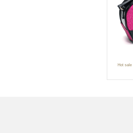
cheap plush toy cute lovely soft animal
Hot sale
toy stu...