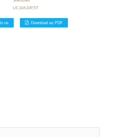
Shenzhen
L/C,D/A,D/P,T/T
to us
Download as PDF