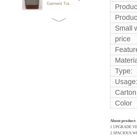
Garment Tra...
Produc
Produc
Customized waterproof
sports travel bags for
Small 
outdoo...
price
Featur
duffel bag gym sport bag
canvas sport travel bag
Materia
Type:
Luggage Sports Gym
Usage
Pouch Duffel Bags
Foldable Travel...
Carton
Color
Factory Custom logo
canvas duffel bag
business Trave...
About product:
1.UPGRADE VERSIO
2.SPACIOUS WITH
Water Resistant Luggage