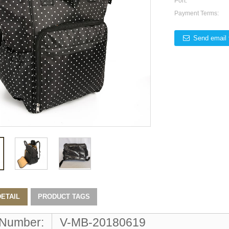
Port:
Payment Terms:
Send email 
ETAIL
PRODUCT TAGS
 Number:
V-MB-20180619