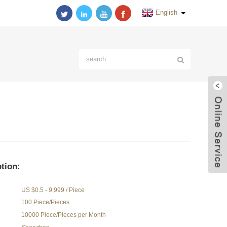
English
tion:
US $0.5 - 9,999 / Piece
100 Piece/Pieces
10000 Piece/Pieces per Month