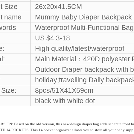
t Size
26x20x41.5CM
t name
Mummy Baby Diaper Backpack w
words
Waterproof Multi-Functional Bag
US $4.3-18
e:
High quality/latest/waterproof
l:
Main Material：420D polyester,
Outdoor Diaper backpack with b
:
holiday;travelling,Daily backpac
 Size:
8pcs/51X41X59cm
black with white dot
N: Based on the old version, this new design diaper bag adds separate front bag, s
 14 POCKETS: This 14 pocket organizer allows you to store all your baby supplies 