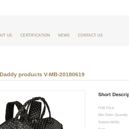
UT US
CERTIFICATION
NEWS
CONTACT US
addy products V-MB-20180619
Short Descrip
FOB Price:
Min.Order Quantity:
Supply Ability: