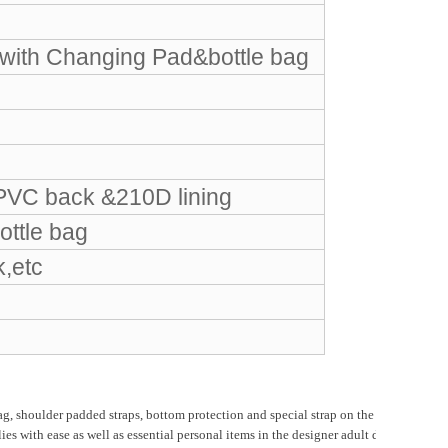
ith Changing Pad&bottle bag
PVC back &210D lining
ottle bag
k,etc
houlder padded straps, bottom protection and special strap on the back, suitable f
with ease as well as essential personal items in the designer adult diaper backpa