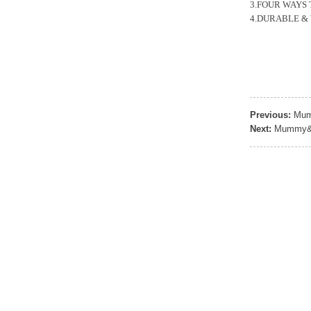
Sports Gym Foldable
3.FOUR WAYS TO 
Travel D...
4.DURABLE & WAT
Custom Logo Waterproof
Luggage Promotion duffle
Trav...
Previous:
Mum
factory price custom
waterproof sports duffle
Next:
Mummy&D
mens t...
Outdoor Fitness Gym
Weekend Duffel Sports
Storage Or...
Travel Bag Waterproof
Sport Gym Travel Duffel
Bag
Wholesale Ladies Fancy