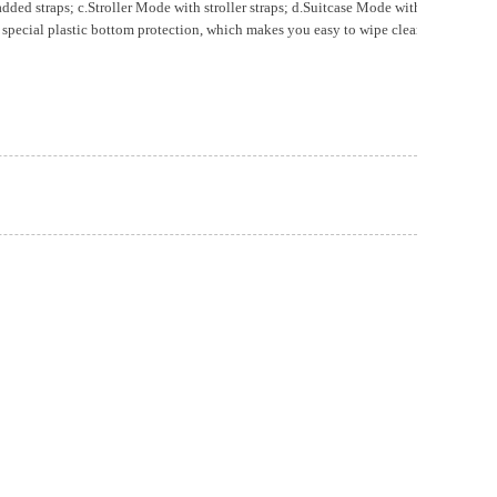
traps; c.Stroller Mode with stroller straps; d.Suitcase Mode with the elastic b
ecial plastic bottom protection, which makes you easy to wipe clean.