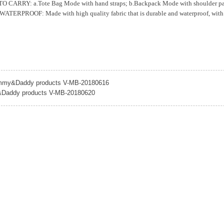
CARRY: a.Tote Bag Mode with hand straps; b.Backpack Mode with shoulder padded s
ERPROOF: Made with high quality fabric that is durable and waterproof, with sp
my&Daddy products V-MB-20180616
addy products V-MB-20180620