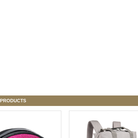
 PRODUCTS