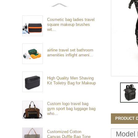
Cosmetic bag ladies travel
square makeup brushes
wit...
airline travel set bathroom
amenities inflight ameni...
High Quality Men Shaving
Kit Toiletry Bag for Makeup
Custom logo travel bag
gym sport bag luggage bag
who...
PRODUCT D
Customized Cotton
Model
Canvas Duffle Bag Tone