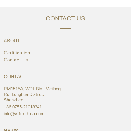
CONTACT US
ABOUT
Certification
Contact Us
CONTACT
RM1515A, WDL Bld., Meilong
Rd.,Longhua District,
Shenzhen
+86 0755-21018341
info@v-foxchina.com
NEWS