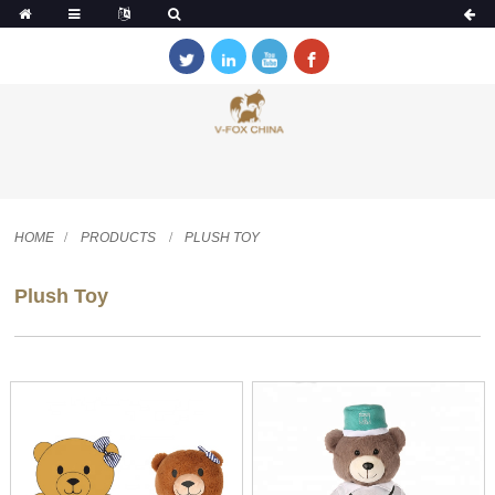
HOME
PRODUCTS
PLUSH TOY
Plush Toy