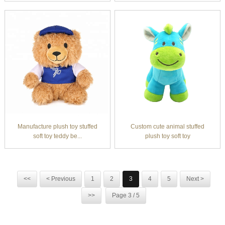
Manufacture plush toy stuffed
Custom cute animal stuffed
soft toy teddy be...
plush toy soft toy
<<
< Previous
1
2
3
4
5
Next >
>>
Page 3 / 5