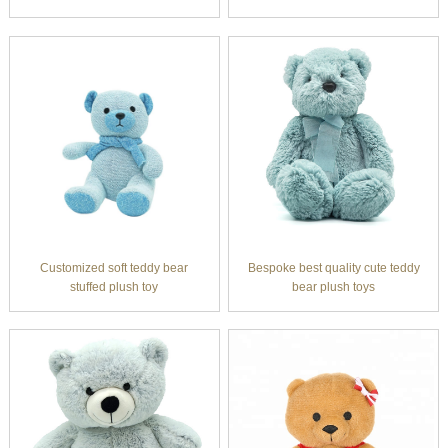
Customized soft teddy bear
Bespoke best quality cute teddy
stuffed plush toy
bear plush toys