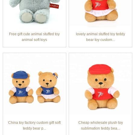
Free gift cute animal stuffed toy
lovely animal stuffed toy teddy
animal soft toys
bear toy custom...
China toy factory custom gift soft
Cheap wholesale plush toy
teddy bear p...
sublimation teddy bea...