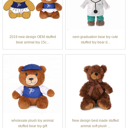
2019 new design OEM stuffed
oem graduation bear toy cute
bear animal toy 15c...
stuffed toy bear d...
wholesale plush toy animal
New design best made stuffed
stuffed bear toy gift
animal soft plush ...