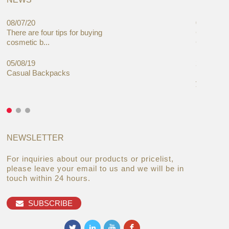
08/07/20
05/08/19
There are four tips for buying
Global C
cosmetic b...
Cases Mar
05/08/19
27/06/19
Casual Backpacks
Makeup re
you alread
NEWSLETTER
For inquiries about our products or pricelist,
please leave your email to us and we will be in
touch within 24 hours.
SUBSCRIBE