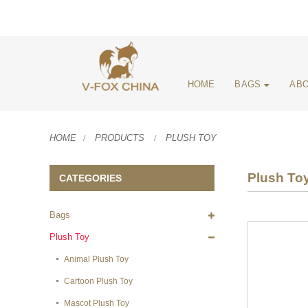
HOME
BAGS
ABO
HOME
PRODUCTS
PLUSH TOY
Plush To
CATEGORIES
Bags
Plush Toy
Animal Plush Toy
Cartoon Plush Toy
Mascot Plush Toy