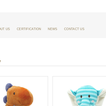
UT US
CERTIFICATION
NEWS
CONTACT US
y