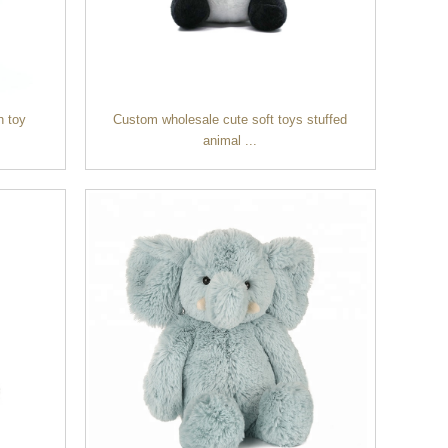
h toy
Custom wholesale cute soft toys stuffed
animal ...