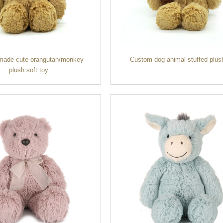
made cute orangutan/monkey
Custom dog animal stuffed plus
plush soft toy