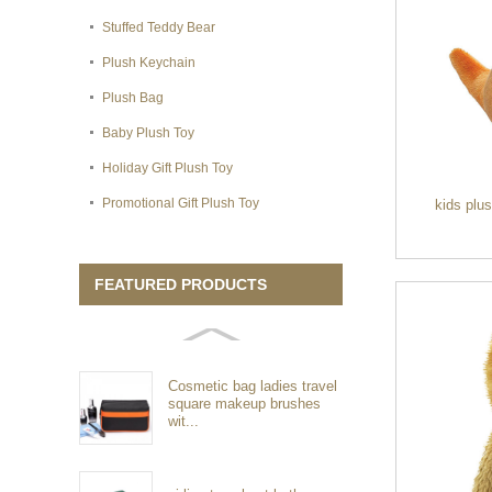
Stuffed Teddy Bear
Plush Keychain
Plush Bag
Baby Plush Toy
Holiday Gift Plush Toy
Promotional Gift Plush Toy
kids plu
FEATURED PRODUCTS
Cosmetic bag ladies travel
square makeup brushes
wit...