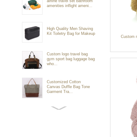
airline travel set bathroom
amenities inflight ameni...
High Quality Men Shaving
Kit Toiletry Bag for Makeup
Custom 
Custom logo travel bag
gym sport bag luggage bag
who...
Customized Cotton
Canvas Duffle Bag Tone
Garment Tra...
Customized waterproof
sports travel bags for
outdoo...