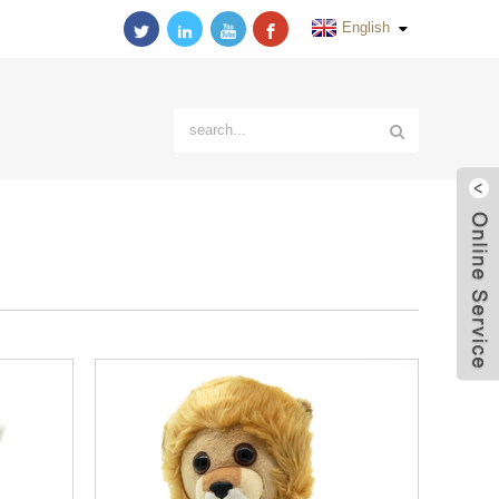
English