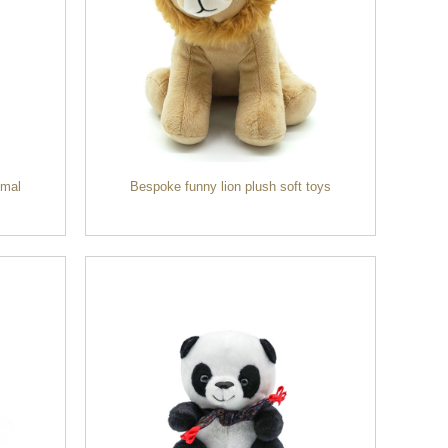
imal
Bespoke funny lion plush soft toys