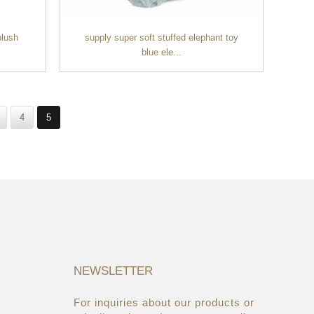
plush
supply super soft stuffed elephant toy
blue ele...
4
5
NEWSLETTER
For inquiries about our products or
05/08/19
22/03/19