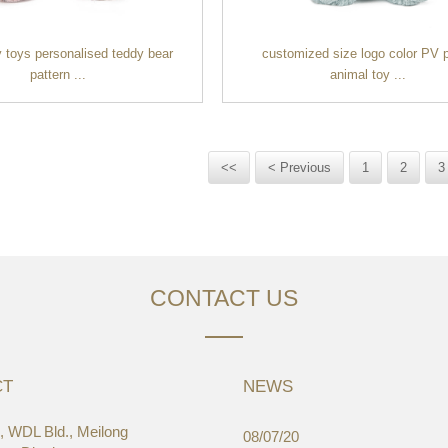
 toys personalised teddy bear
customized size logo color PV 
pattern ...
animal toy ...
<<
< Previous
1
2
3
CONTACT US
CT
NEWS
 WDL Bld., Meilong
03/19
08/07/20