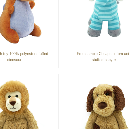
sh toy 100% polyester stuffed
Free sample Cheap custom an
dinosaur ...
stuffed baby el...