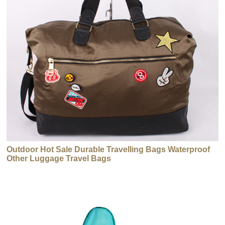
Outdoor Hot Sale Durable Travelling Bags Waterproof
Other Luggage Travel Bags