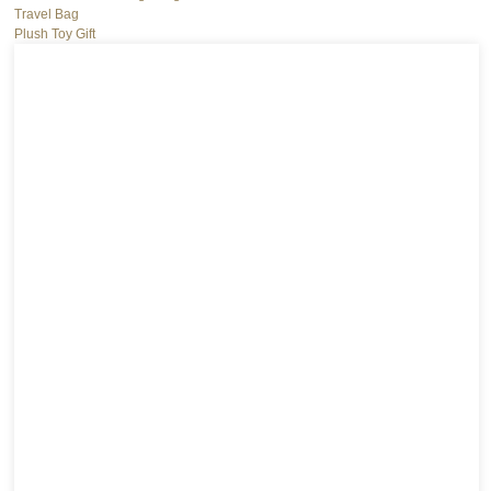
Travel Bag
Plush Toy Gift