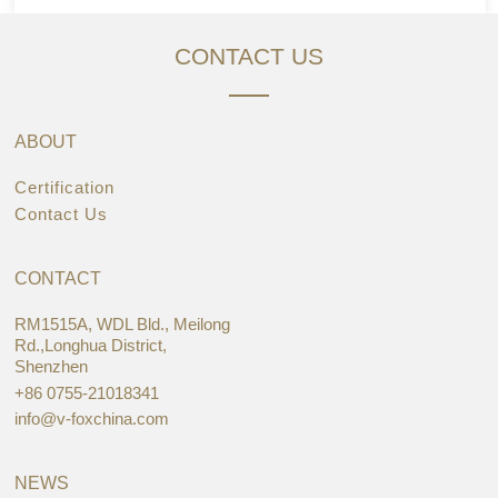
CONTACT US
ABOUT
Certification
Contact Us
CONTACT
RM1515A, WDL Bld., Meilong
Rd.,Longhua District,
Shenzhen
+86 0755-21018341
info@v-foxchina.com
NEWS