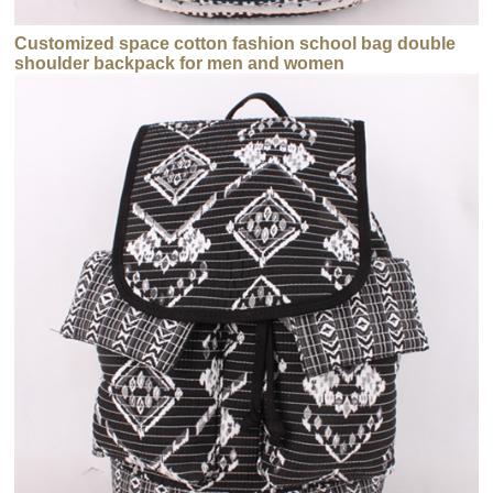
Customized space cotton fashion school bag double
shoulder backpack for men and women