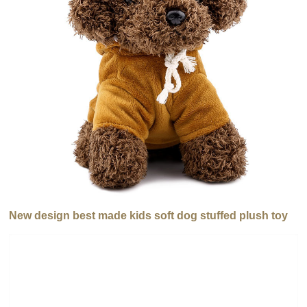
New design best made kids soft dog stuffed plush toy