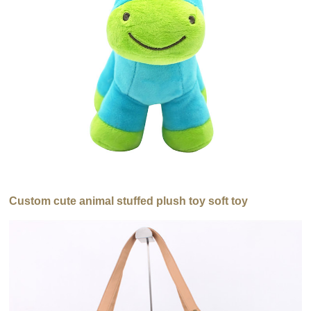
Custom cute animal stuffed plush toy soft toy