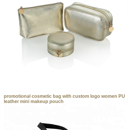
promotional cosmetic bag with custom logo women PU
leather mini makeup pouch