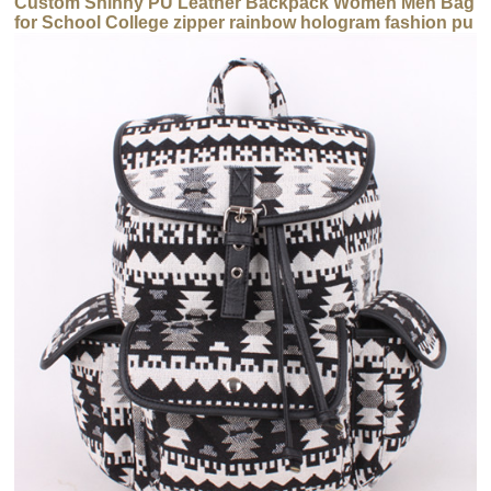
Custom Shinny PU Leather Backpack Women Men Bag
for School College zipper rainbow hologram fashion pu
backpack