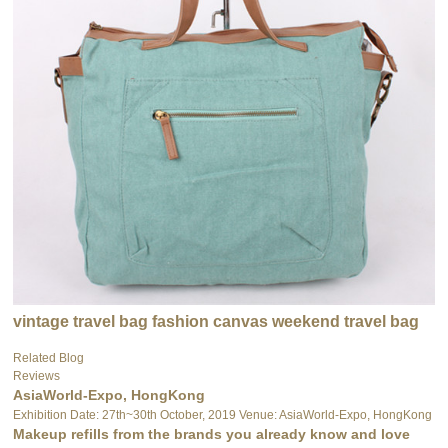
vintage travel bag fashion canvas weekend travel bag
Related Blog
Reviews
AsiaWorld-Expo, HongKong
Exhibition Date: 27th~30th October, 2019 Venue: AsiaWorld-Expo, HongKong
Makeup refills from the brands you already know and love