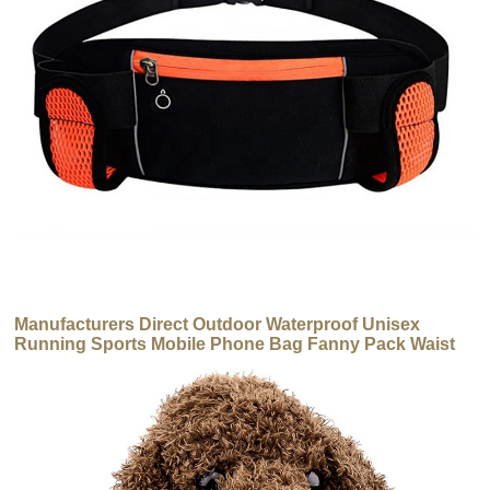
Manufacturers Direct Outdoor Waterproof Unisex
Running Sports Mobile Phone Bag Fanny Pack Waist
Bag with Water Bottles