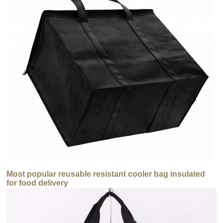
Most popular reusable resistant cooler bag insulated
for food delivery