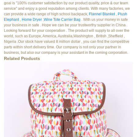
goal is "100% customer satisfaction by our product quality, price & our team
service" and enjoy a good reputation among clients. With many factories, we
can provide a wide range of high school backpack,
Flannel Blanket
,
Plush
Elephant
,
Home Dryer
,
Wine Tote Carrier Bag
. With us your money in safe
your business in safe . Hope we can be your trustworthy supplier in China .
Looking forward for your cooperation . The product will supply to all over the
world, such as Europe, America, Australia,Washington , British ,Sheffield ,
Nigeria .Our stock have valued 8 million dollar , you can find the competitive
parts within short delivery time. Our company is not only your partner in
business, but also our company is your assistant in the coming corporation.
Related Products