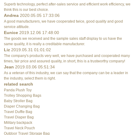
Superb technology, perfect after-sales service and efficient work efficiency, we
think this is our best choice.
Andrea
2020.05.05 17:33:06
A good manufacturers, we have cooperated twice, good quality and good
service attitude.
Eunice
2019.12.06 17:48:00
The goods we received and the sample sales staff display to us have the
same quality, it is really a creditable manufacturer.
Liz
2019.05.31 01:01:02
The company's products very well, we have purchased and cooperated many
times, fair price and assured quality, in short, this is a trustworthy company!
Jean
2019.03.06 05:51:34
As a veteran of this industry, we can say that the company can be a leader in
the industry, select them is right.
related search
Panda Plush Toy
Trolley Shopping Bags
Baby Stroller Bag
Diaper Changing Bag
Travel Duffle Bag
Travel Diaper Bag
Military backpack
Travel Neck Pouch
Outdoor Travel Storage Bag