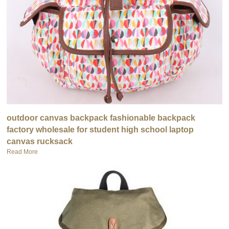
outdoor canvas backpack fashionable backpack
factory wholesale for student high school laptop
canvas rucksack
Read More