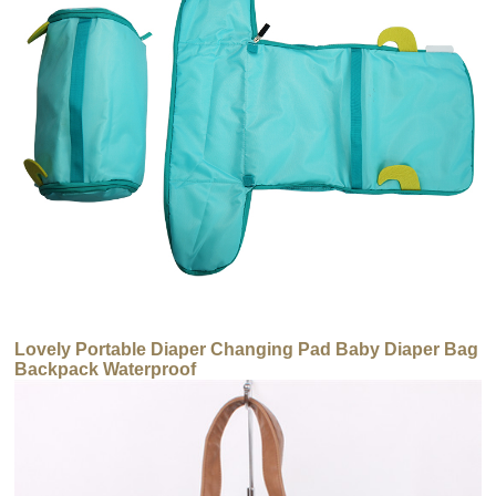
Lovely Portable Diaper Changing Pad Baby Diaper Bag
Backpack Waterproof