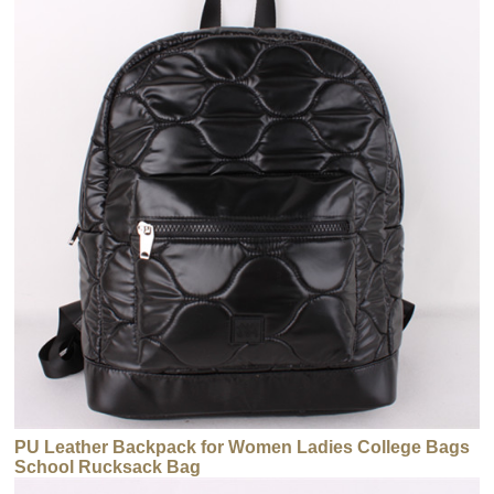
PU Leather Backpack for Women Ladies College Bags
School Rucksack Bag