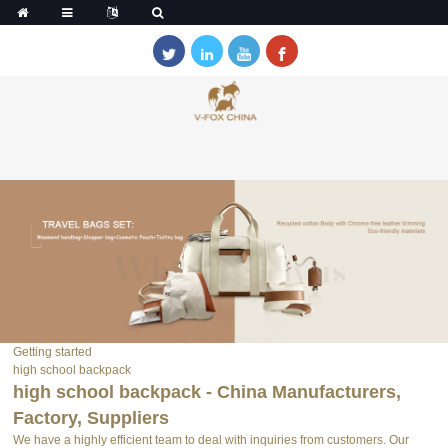
Getting started
high school backpack
high school backpack - China Manufacturers,
Factory, Suppliers
We have a highly efficient team to deal with inquiries from customers. Our