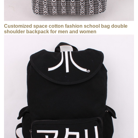
Customized space cotton fashion school bag double
shoulder backpack for men and women