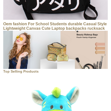
Oem fashion For School Students durable Casual Style
Lightweight Canvas Cute Laptop backpacks rucksack
Top Selling Products