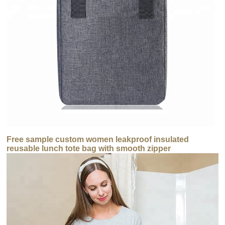
Free sample custom women leakproof insulated
reusable lunch tote bag with smooth zipper