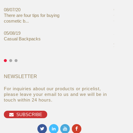
08/07/20
05/08/19
There are four tips for buying
Global C
cosmetic b...
Cases Mar
05/08/19
27/06/19
Casual Backpacks
Makeup re
you alread
NEWSLETTER
For inquiries about our products or pricelist,
please leave your email to us and we will be in
touch within 24 hours.
SUBSCRIBE