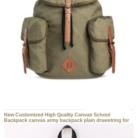
New Customized High Quality Canvas School
Backpack canvas army backpack plain drawstring for
sale