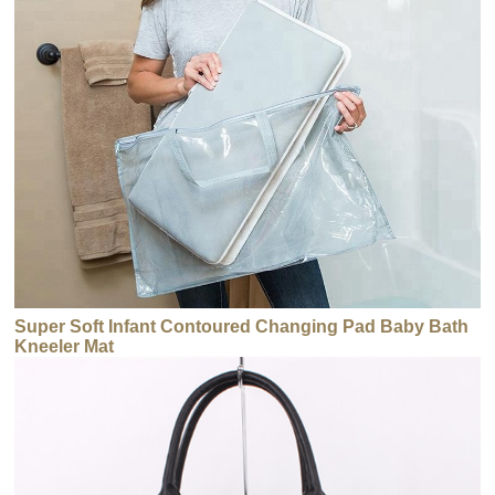
Super Soft Infant Contoured Changing Pad Baby Bath
Kneeler Mat