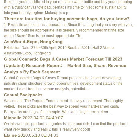
If like us, you’re addicted to your reusable water bottle and buy your shopping
with a trusty canvas tote bag, perhaps it’s time to inject some sustainability
into your beauty regime. Makeup is a p...
There are four tips for buying cosmetic bags, do you know?
1. Exquisite and compact appearance Since it is a bag that you carry with you,
the size should be appropriate. It is generally recommended that the size
within 18cm×15cm is the most appropriate. Th...
AsiaWorld-Expo, HongKong
Exhibition Date: 27th~30th April, 2019 Booth#: 2J01 , Hall 2 Venue:
AsiaWorld-Expo, HongKong
Global Cosmetic Bags & Cases Market Forecast Till 2023
(Updated) Research Report: – Market Size, Share, Revenue
Analysis By Each Segment
Global Cosmetic Bags & Cases Report presents the fastest developing
industry chain structure, growth opportunities, development status of the
market. Latest trends, revenue analysis, potential ...
Casual Backpacks
Welcome to The Esquire Endorsement. Heavily researched. Thoroughly
vetted. These picks are the best way to spend your hard-earned cash.
Backpacks are bags of the people. We start using them in elem...
Michelle
2022.04.02 04:49:07
On this website, product categories is clear and rich, I can find the product I
want very quickly and easily, this is really very good!
Elaine
2020.06.10 01:34:33