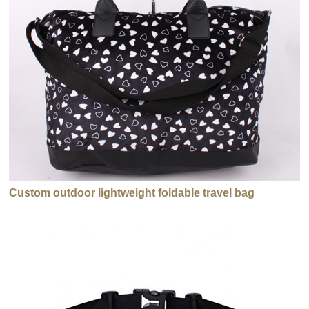
Custom outdoor lightweight foldable travel bag