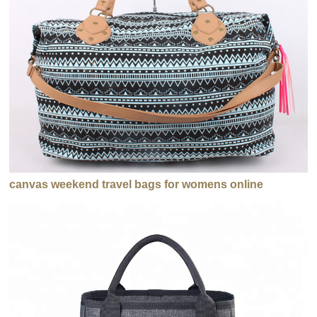
canvas weekend travel bags for womens online